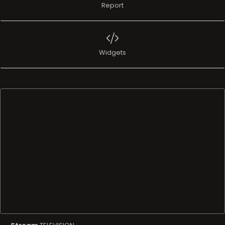
Report
Widgets