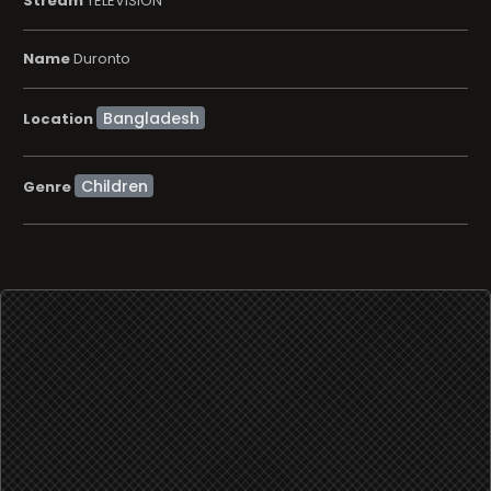
Stream
TELEVISION
Name
Duronto
Location
Children
Genre