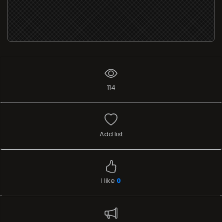
114
Add list
I like
0