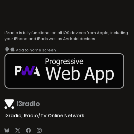
i3radio is fully functional on all iOS devices from Apple, including
your iPhone and iPads well as Android devices.
Add to home screen
i3radio
i3radio, Radio/TV Online Network