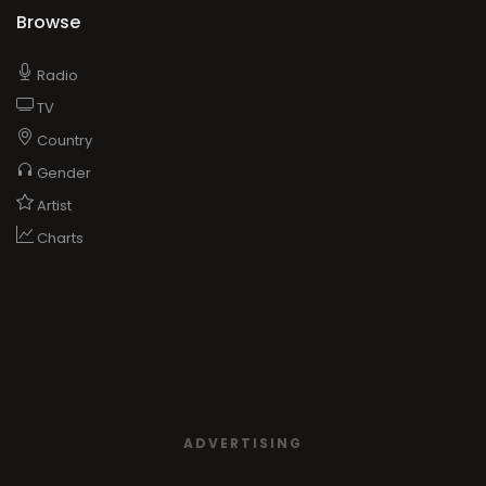
Browse
Radio
TV
Country
Gender
Artist
Charts
ADVERTISING