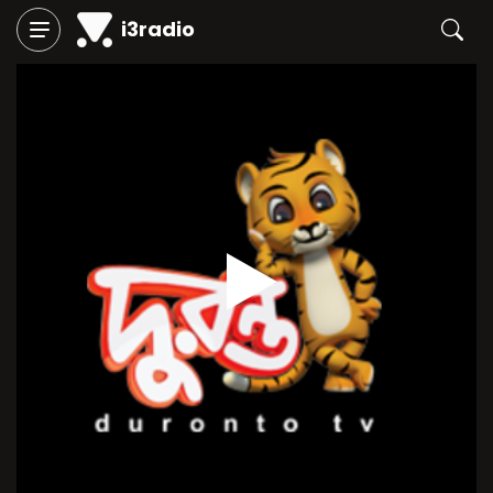
i3radio
Play