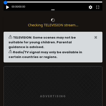
00:00
/
00:00
Checking TELEVISION stream...
×
TELEVISION: Some scenes may not be
suitable for young children. Parental
guidance is advised.
Radio/TV signal may only be available in
certain countries or regions.
ADVERTISING