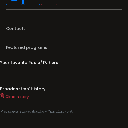
Contacts
Featured programs
Your favorite Radio/TV here
Broadcasters' History
Clear history
You haven't seen Radio or Television yet.