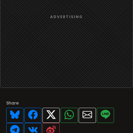
Share