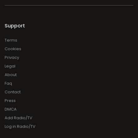
Support
Terms
Cookies
Privacy
Legal
About
Faq
Contact
Press
DMCA
Add Radio/TV
Log in Radio/TV