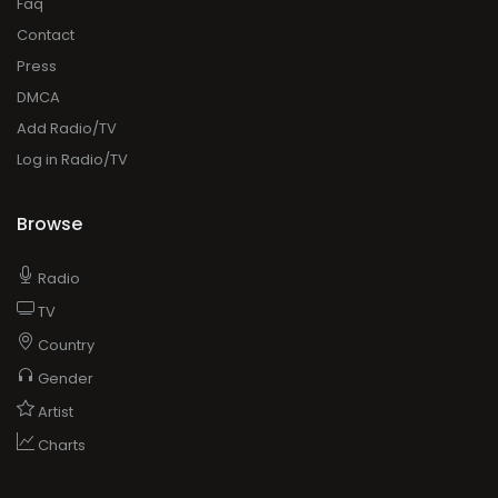
Faq
Contact
Press
DMCA
Add Radio/TV
Log in Radio/TV
Browse
Radio
TV
Country
Gender
Artist
Charts