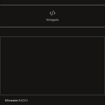
Widgets
Stream
RADIO