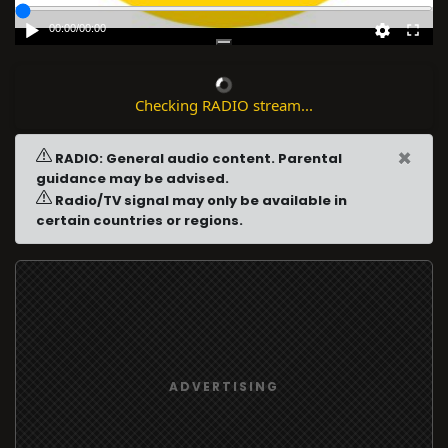
00:00
/
00:00
Checking RADIO stream...
×
RADIO: General audio content. Parental
guidance may be advised.
Radio/TV signal may only be available in
certain countries or regions.
ADVERTISING