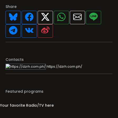
Share
Contacts
https://dzrh.com.ph/
Featured programs
Your favorite Radio/TV here