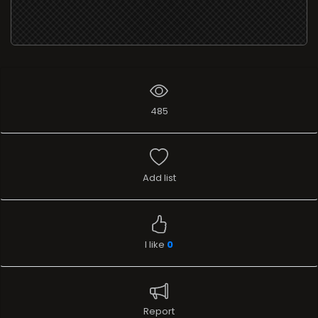
485
Add list
I like
0
Report