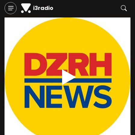
i3radio
Play