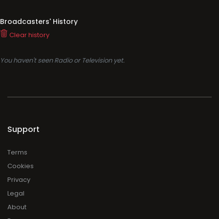
Broadcasters' History
Clear history
You haven't seen Radio or Television yet.
Support
Terms
Cookies
Privacy
Legal
About