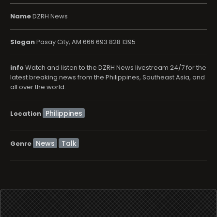
Name
DZRH News
Slogan
Pasay City, AM 666 693 828 1395
info
Watch and listen to the DZRH News livestream 24/7 for the
latest breaking news from the Philippines, Southeast Asia, and
all over the world.
Location
News
Talk
Genre