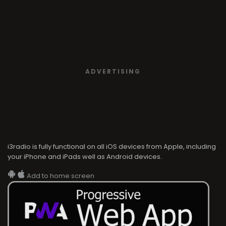
ADVERTISING
i3radio is fully functional on all iOS devices from Apple, including
your iPhone and iPads well as Android devices.
Add to home screen