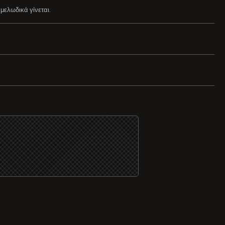
μελωδικά γίνεται.