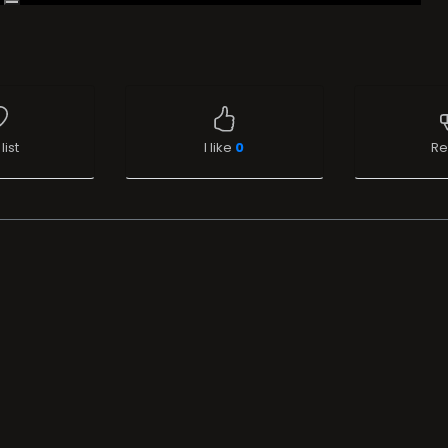
list
I like
0
Re