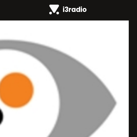
i3radio