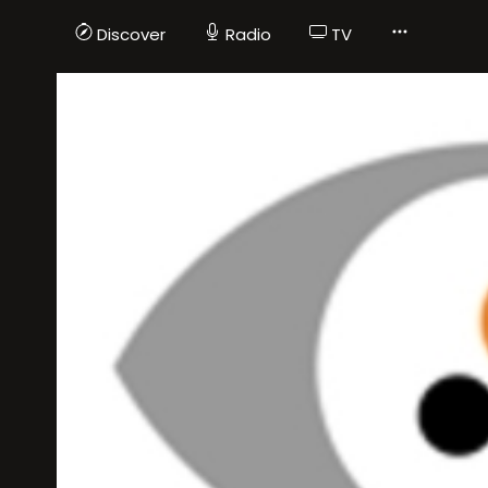
Discover
Radio
TV