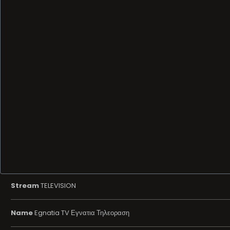
Stream
TELEVISION
Name
Egnatia TV Εγνατια Τηλεοραση