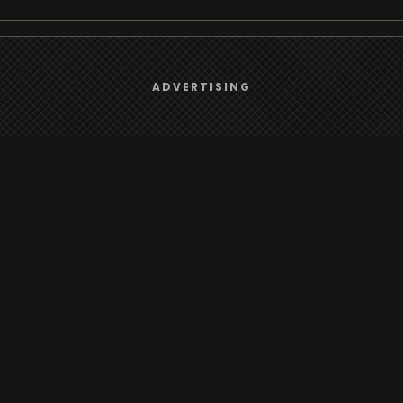
We use
cookies
to give you the best online experience.
Browse
ADVERTISING
Yes, I agree
Radio
TV
Country
Gender
Artist
ADVERTISING
Charts
TV
o/TV