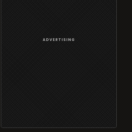
ADVERTISING