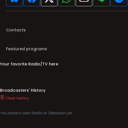
Contacts
Featured programs
Your favorite Radio/TV here
Broadcasters' History
Clear history
You haven't seen Radio or Television yet.