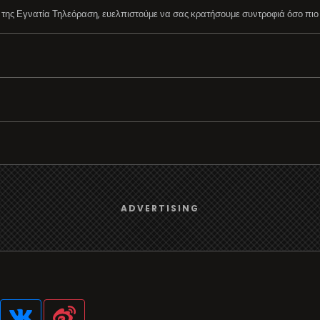
ης Εγνατία Τηλεόραση, ευελπιστούμε να σας κρατήσουμε συντροφιά όσο πιο 