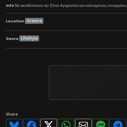
info
Με οικοδέσποινα την Έλσα Αγοραστού και καλεσμένους συνεργάτες τ
Location
LifeStyle
Genre
Share