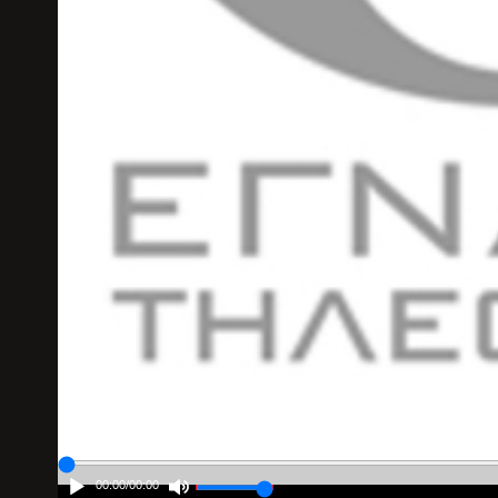
00:00
/
00:00