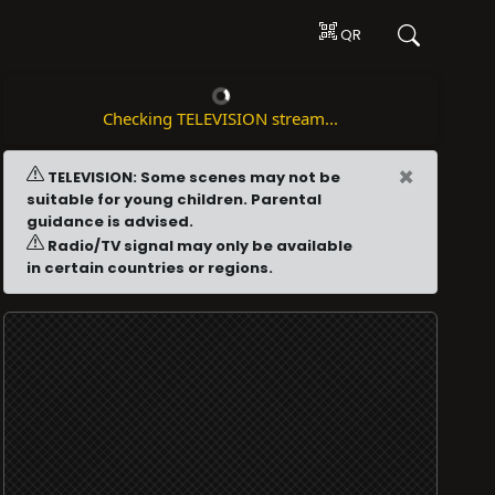
QR
Checking TELEVISION stream...
×
TELEVISION: Some scenes may not be
suitable for young children. Parental
guidance is advised.
Radio/TV signal may only be available
in certain countries or regions.