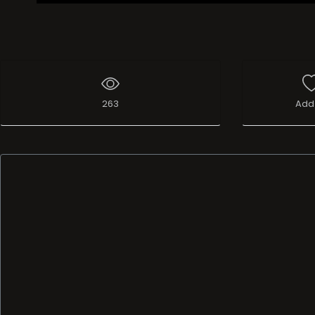
263
Add 