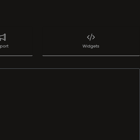
port
Widgets