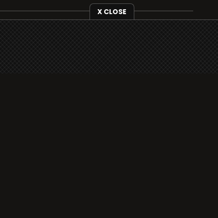
X CLOSE
i3radio is fully functional on all iOS devices
from Apple, including your iPhone and iPads
well as Android devices.
Add to home screen