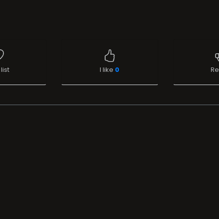
list
I like
0
Re