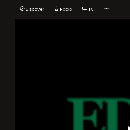
Discover
Radio
TV