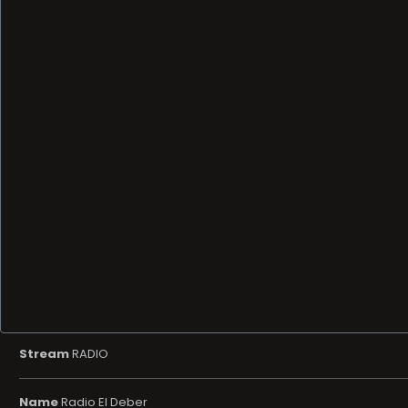
Stream
RADIO
Name
Radio El Deber