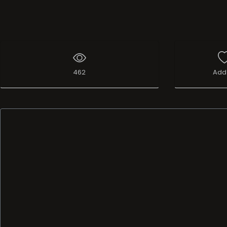
462
Add 