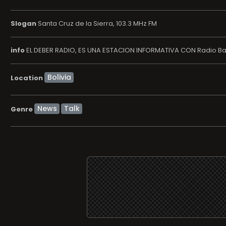
Slogan
Santa Cruz de la Sierra, 103.3 MHz FM
info
EL DEBER RADIO, ES UNA ESTACION INFORMATIVA CON Radio B
Location
News
Talk
Genre