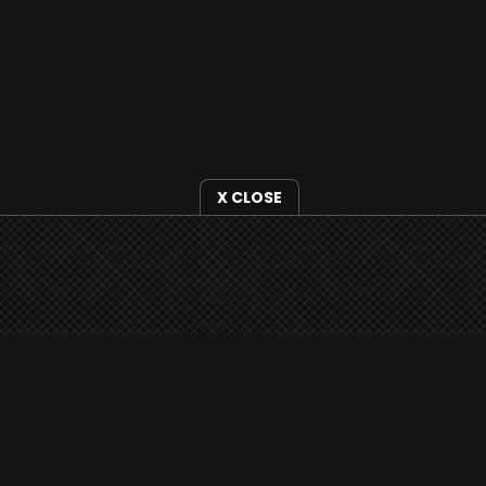
X CLOSE
i3radio is fully functional on all iOS devices
from Apple, including your iPhone and iPads
well as Android devices.
Add to home screen