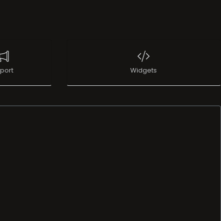
port
Widgets