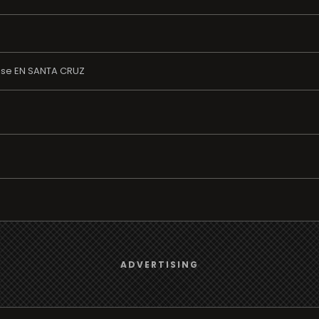
ase EN SANTA CRUZ