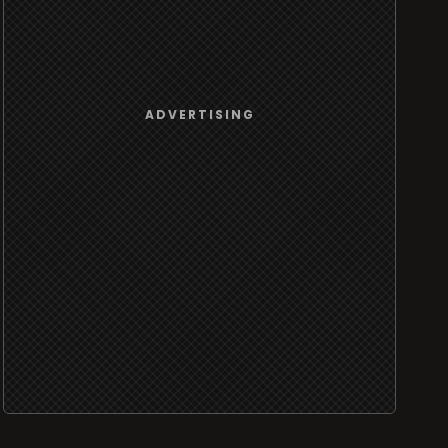
ADVERTISING