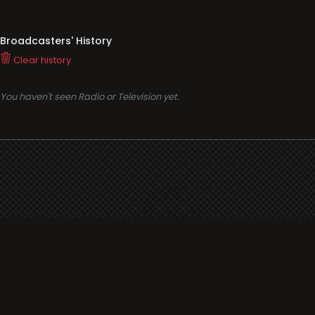
Broadcasters' History
Clear history
You haven't seen Radio or Television yet.
Support
i3radio
Terms
i3radio, Radio/TV Online Network
Cookies
Privacy
Legal
Made in Spain
2026
About