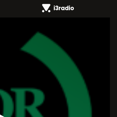
i3radio