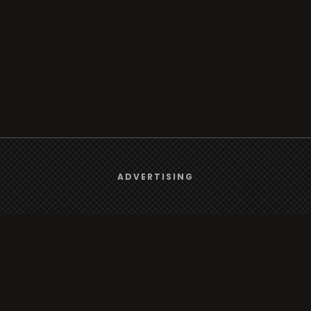
We use
cookies
to give you the best online experience.
ADVERTISING
Yes, I agree
Browse
Radio
TV
Country
Gender
Artist