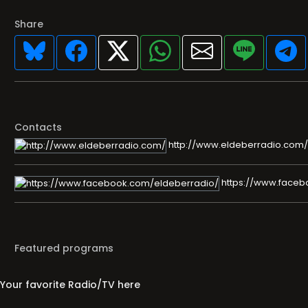
Share
Contacts
http://www.eldeberradio.com/
https://www.faceb
Featured programs
Your favorite Radio/TV here