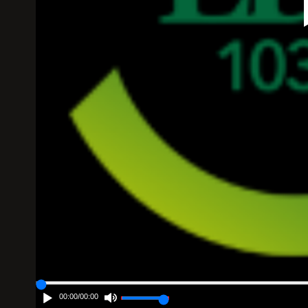
00:00
/
00:00