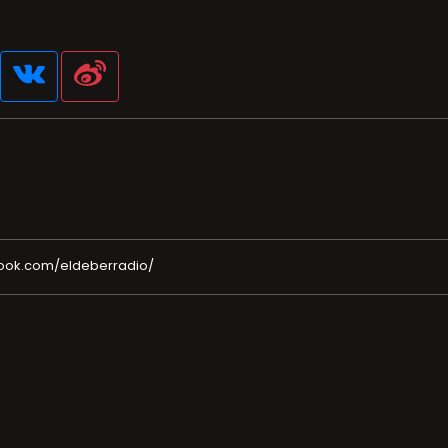
ook.com/eldeberradio/