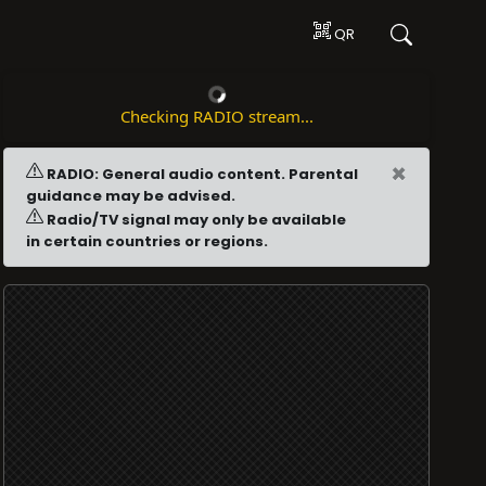
QR
Checking RADIO stream...
×
RADIO: General audio content. Parental
guidance may be advised.
Radio/TV signal may only be available
in certain countries or regions.