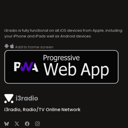
i3radio is fully functional on all iOS devices from Apple, including
your iPhone and iPads well as Android devices.
Add to home screen
i3radio
i3radio, Radio/TV Online Network