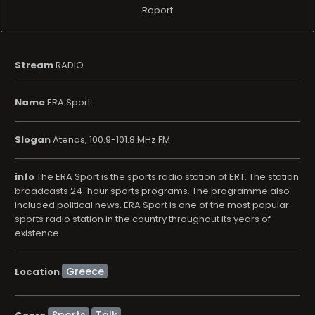
Report
Stream
RADIO
Name
ERA Sport
Slogan
Atenas, 100.9-101.8 MHz FM
info
The ERA Sport is the sports radio station of ERT. The station
broadcasts 24-hour sports programs. The programme also
included political news. ERA Sport is one of the most popular
sports radio station in the country throughout its years of
existence.
Location
Sports
Talk