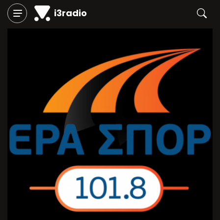
i3radio