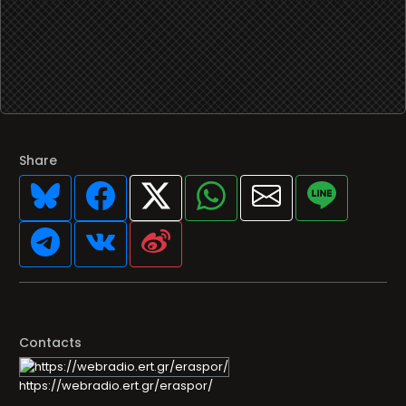
Share
Contacts
https://webradio.ert.gr/eraspor/