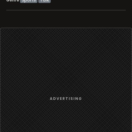
Genre