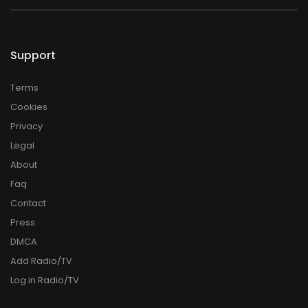
Support
Terms
Cookies
Privacy
Legal
About
Faq
Contact
Press
DMCA
Add Radio/TV
Log in Radio/TV