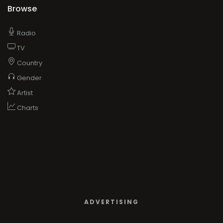
Browse
Radio
TV
Country
Gender
Artist
Charts
ADVERTISING