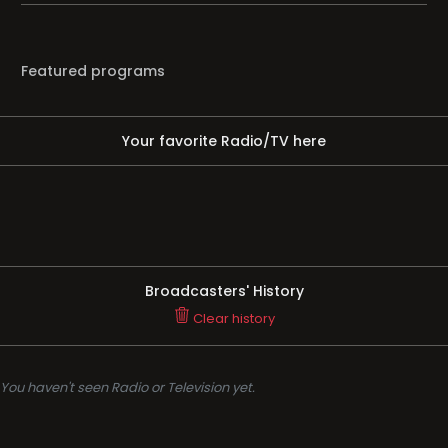
Featured programs
Your favorite Radio/TV here
Broadcasters' History
Clear history
You haven't seen Radio or Television yet.