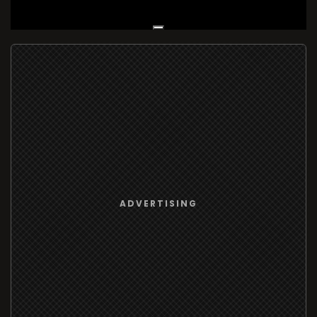
Live Broadcast
ADVERTISING