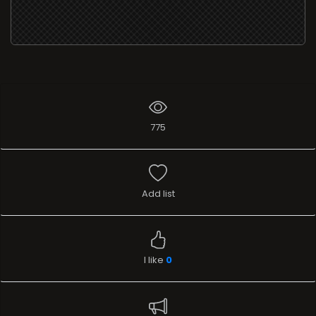
775
Add list
I like
0