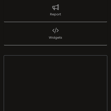
Report
Widgets