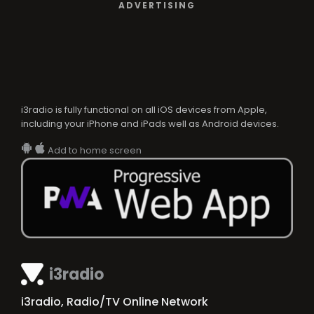
ADVERTISING
i3radio is fully functional on all iOS devices from Apple,
including your iPhone and iPads well as Android devices.
Add to home screen
i3radio
i3radio, Radio/TV Online Network