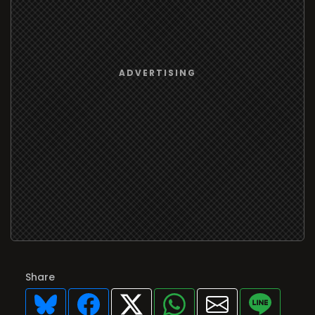
Share