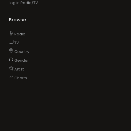
Log in Radio/TV
Browse
Radio
TV
Country
Gender
Artist
Charts