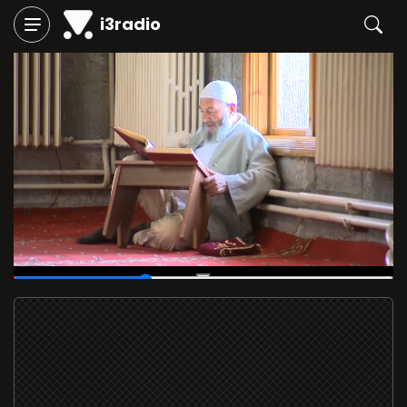
i3radio
00:14
/
00:40