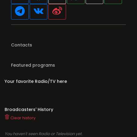
Contacts
Featured programs
Your favorite Radio/TV here
Broadcasters' History
Clear history
You haven't seen Radio or Television yet.