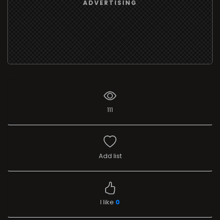
ADVERTISING
111
Add list
I like
0