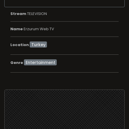
Stream
TELEVISION
Name
Erzurum Web TV
Location
Entertainment
Genre