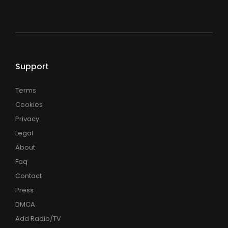
Support
Terms
Cookies
Privacy
Legal
About
Faq
Contact
Press
DMCA
Add Radio/TV