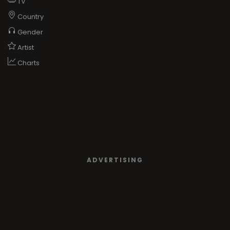
TV
Country
Gender
Artist
Charts
ADVERTISING