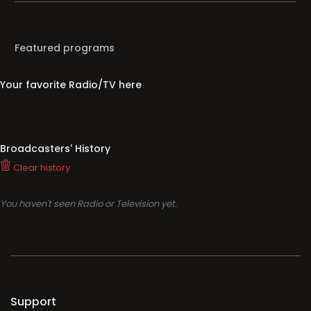
Featured programs
Your favorite Radio/TV here
Broadcasters' History
Clear history
You haven't seen Radio or Television yet.
Support