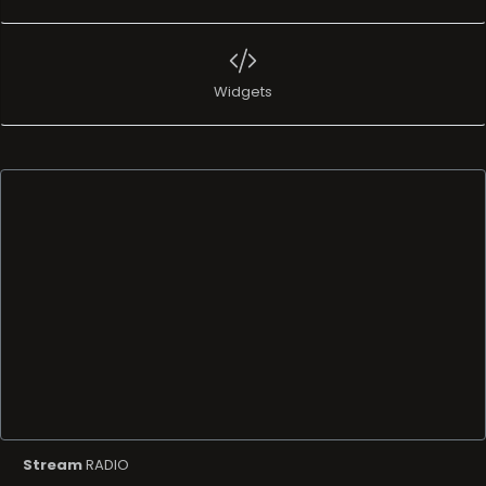
Widgets
Stream
RADIO