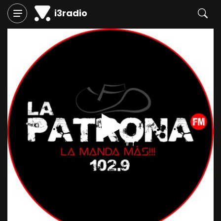
i3radio
Play