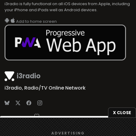
i3radio is fully functional on all iOS devices from Apple, including
your iPhone and iPads well as Android devices.
Add to home screen
i3radio
i3radio, Radio/TV Online Network
X CLOSE
Made in Spain
2026
We use
cookies
to give you the best online experience.
ADVERTISING