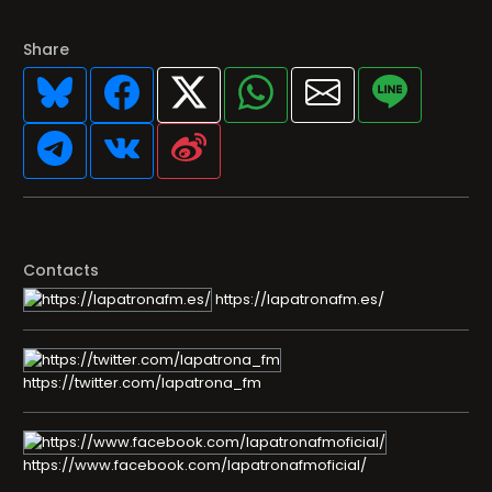
Share
Contacts
https://lapatronafm.es/
https://twitter.com/lapatrona_fm
https://www.facebook.com/lapatronafmoficial/