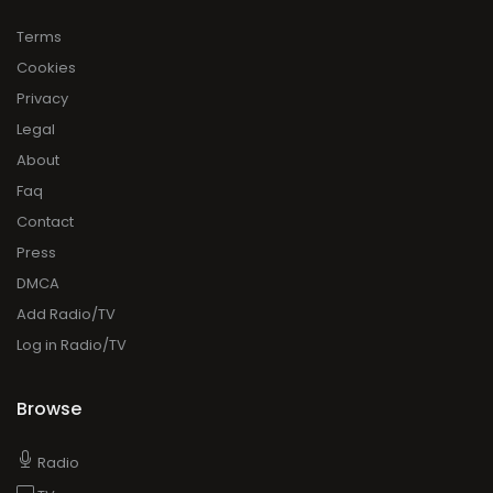
Terms
Cookies
Privacy
Legal
About
Faq
Contact
Press
DMCA
Add Radio/TV
Log in Radio/TV
Browse
Radio