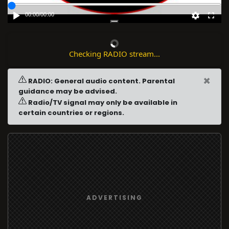
00:00
/
00:00
Checking RADIO stream...
×
RADIO: General audio content. Parental
guidance may be advised.
Radio/TV signal may only be available in
certain countries or regions.
ADVERTISING