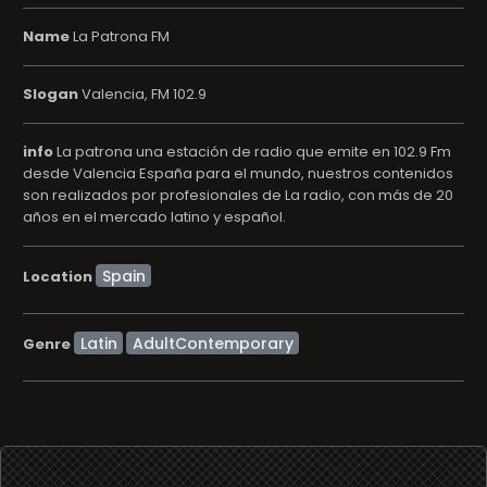
Name
La Patrona FM
Slogan
Valencia, FM 102.9
info
La patrona una estación de radio que emite en 102.9 Fm
desde Valencia España para el mundo, nuestros contenidos
son realizados por profesionales de La radio, con más de 20
años en el mercado latino y español.
Location
Latin
AdultContemporary
Genre