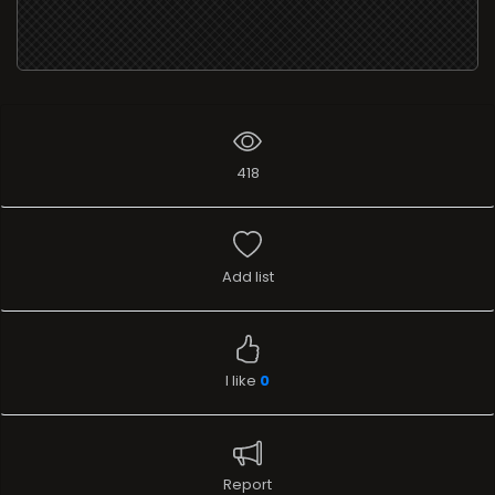
418
Add list
I like
0
Report