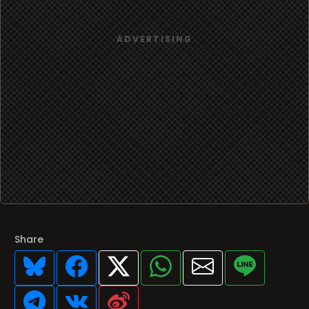
Share