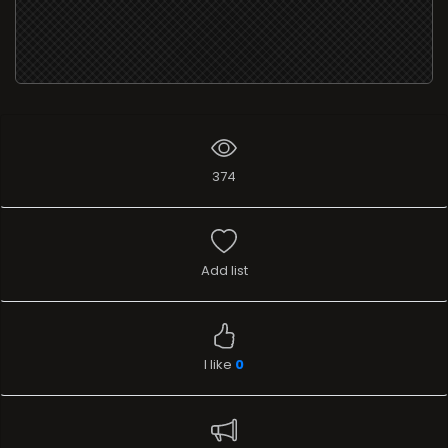
374
Add list
I like
0