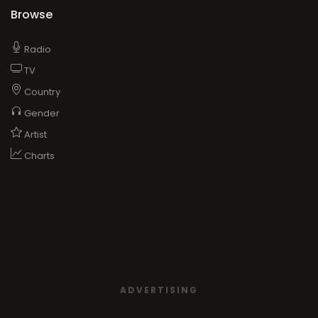
Browse
Radio
TV
Country
Gender
Artist
Charts
ADVERTISING