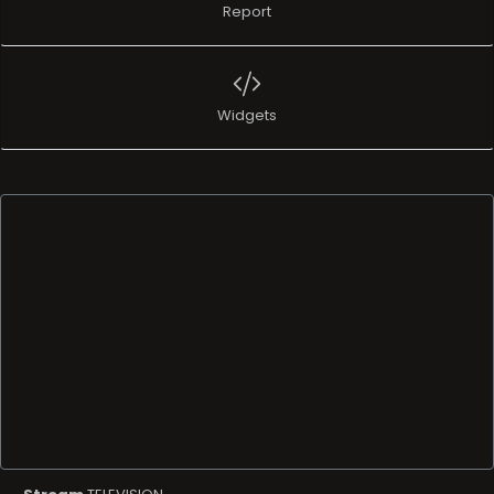
Report
Widgets