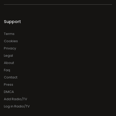
Support
Terms
Cookies
Privacy
Legal
About
Faq
Contact
Press
DMCA
Add Radio/TV
Log in Radio/TV