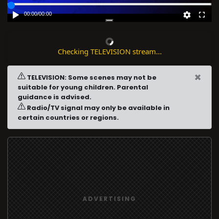
00:00
/
00:00
Checking TELEVISION stream...
×
TELEVISION: Some scenes may not be
suitable for young children. Parental
guidance is advised.
Radio/TV signal may only be available in
certain countries or regions.
ADVERTISING