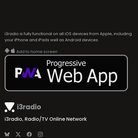
i3radio is fully functional on all iOS devices from Apple, including
your iPhone and iPads well as Android devices.
Add to home screen
i3radio
i3radio, Radio/TV Online Network