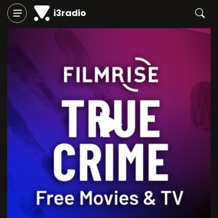
i3radio
Play