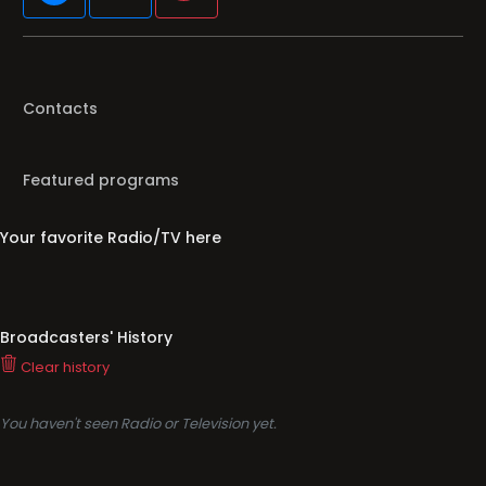
Contacts
Featured programs
Your favorite Radio/TV here
Broadcasters' History
Clear history
You haven't seen Radio or Television yet.