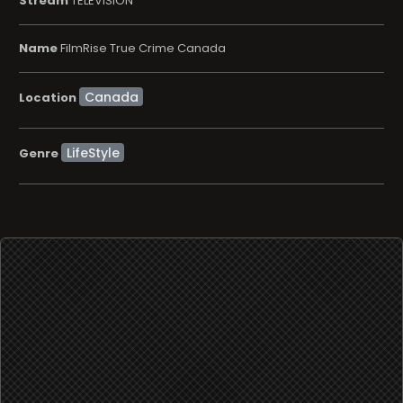
Stream
TELEVISION
Name
FilmRise True Crime Canada
Location
LifeStyle
Genre