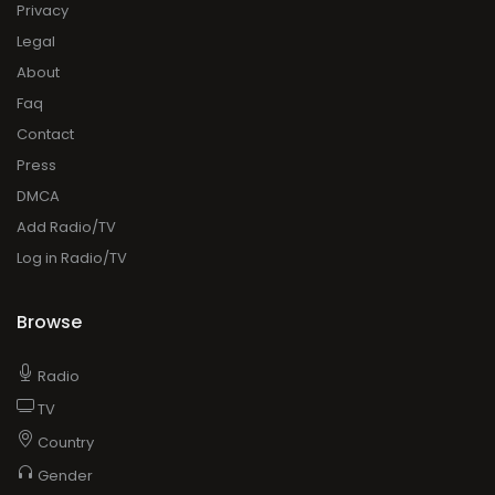
Privacy
Legal
About
Faq
Contact
Press
DMCA
Add Radio/TV
Log in Radio/TV
Browse
Radio
TV
Country
Gender