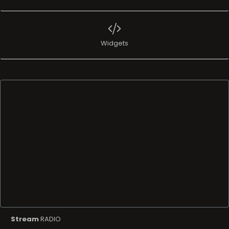
Widgets
Stream
RADIO