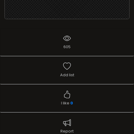
605
Add list
I like
0
Report