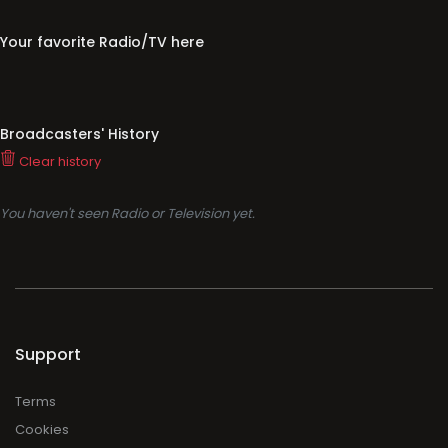
Your favorite Radio/TV here
Broadcasters' History
Clear history
You haven't seen Radio or Television yet.
Support
Terms
Cookies