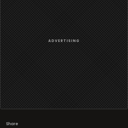
Share