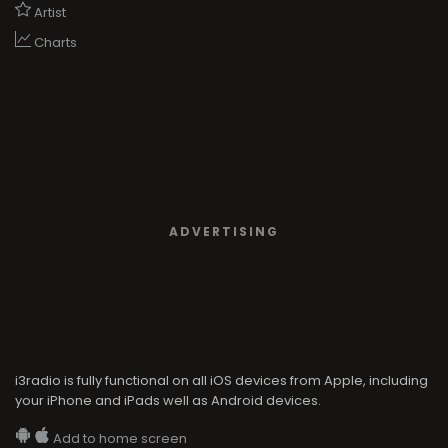
Artist
Charts
ADVERTISING
i3radio is fully functional on all iOS devices from Apple, including
your iPhone and iPads well as Android devices.
Add to home screen