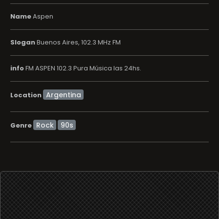
Name
Aspen
Slogan
Buenos Aires, 102.3 MHz FM
info
FM ASPEN 102.3 Pura Música las 24hs.
Location
Rock
90s
Genre