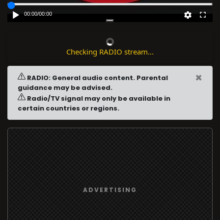
00:00
/
00:00
Checking RADIO stream...
×
RADIO: General audio content. Parental
guidance may be advised.
Radio/TV signal may only be available in
certain countries or regions.
ADVERTISING