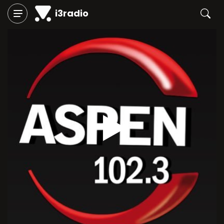
i3radio
Play