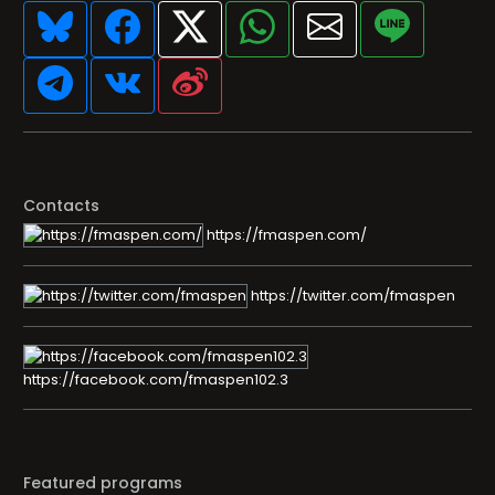
Contacts
https://fmaspen.com/
https://twitter.com/fmaspen
https://facebook.com/fmaspen102.3
Featured programs