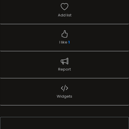
Add list
I like
1
Report
Widgets