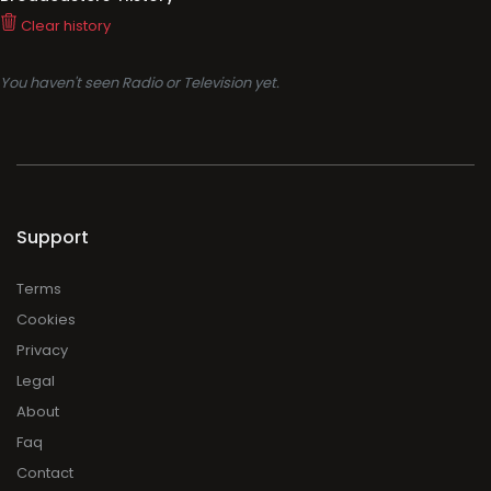
Clear history
You haven't seen Radio or Television yet.
Support
Terms
Cookies
Privacy
Legal
About
Faq
Contact