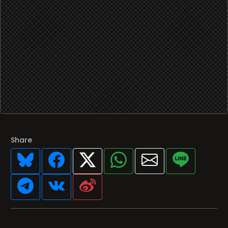
Share