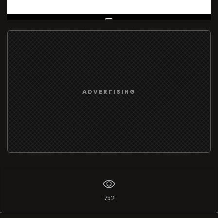
Live Broadcast
ADVERTISING
752