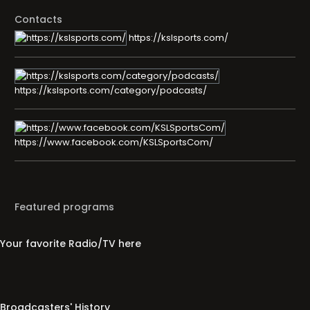
Contacts
https://kslsports.com/
https://kslsports.com/category/podcasts/
https://www.facebook.com/KSLSportsCom/
Featured programs
Your favorite Radio/TV here
Broadcasters' History