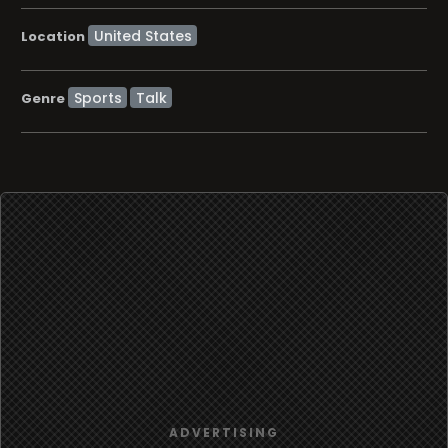
Location
Sports
Talk
Genre