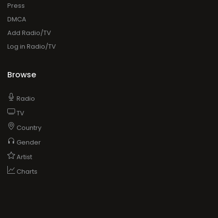
Press
DMCA
Add Radio/TV
Log in Radio/TV
Browse
Radio
TV
Country
Gender
Artist
Charts