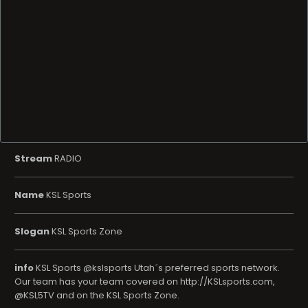
Stream
RADIO
Name
KSL Sports
Slogan
KSL Sports Zone
info
KSL Sports @kslsports Utah´s preferred sports network.
Our team has your team covered on http://KSLsports.com,
@KSL5TV and on the KSL Sports Zone.