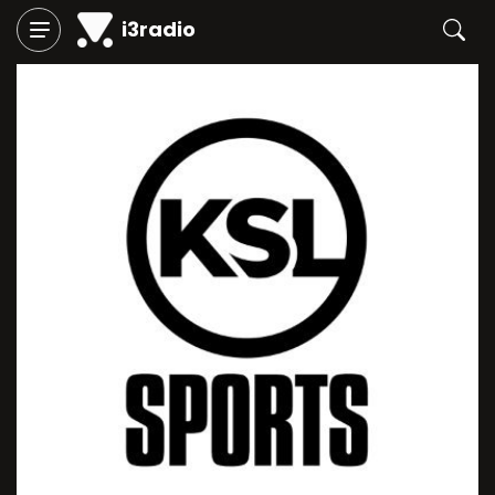
i3radio