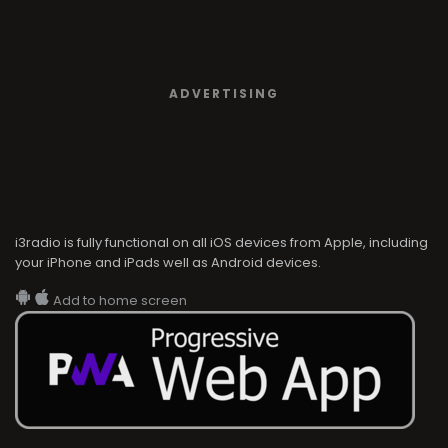
ADVERTISING
i3radio is fully functional on all iOS devices from Apple, including
your iPhone and iPads well as Android devices.
Add to home screen