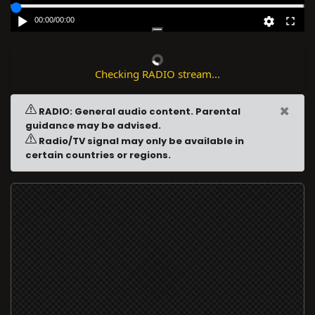
00:00
/
00:00
Checking RADIO stream...
×
RADIO: General audio content. Parental
guidance may be advised.
Radio/TV signal may only be available in
certain countries or regions.