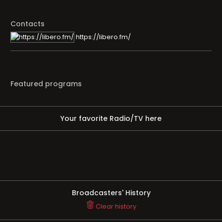
Contacts
https://libero.fm/
Featured programs
Your favorite Radio/TV here
Broadcasters' History
Clear history