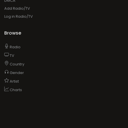
DMCA
Add Radio/TV
Log in Radio/TV
Browse
Radio
TV
Country
Gender
Artist
Charts