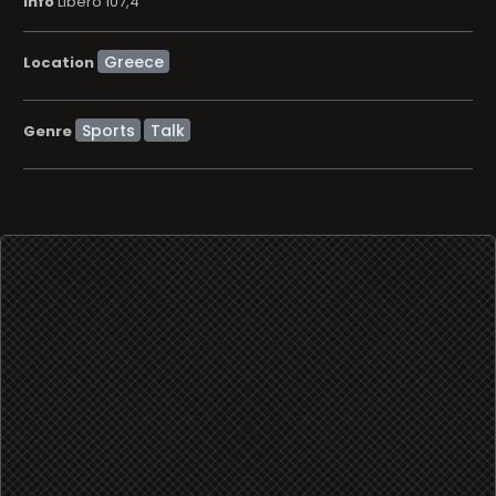
info
Libero 107,4
Location
Sports
Talk
Genre