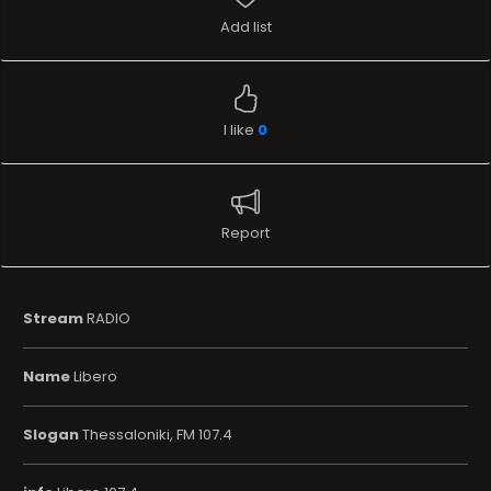
Add list
I like
0
Report
Stream
RADIO
Name
Libero
Slogan
Thessaloniki, FM 107.4