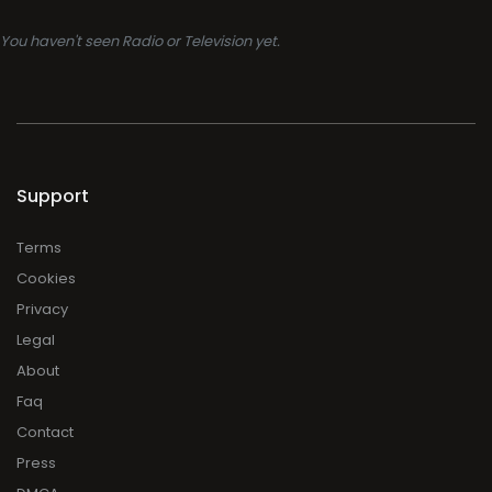
You haven't seen Radio or Television yet.
Support
Terms
Cookies
Privacy
Legal
About
Faq
Contact
Press