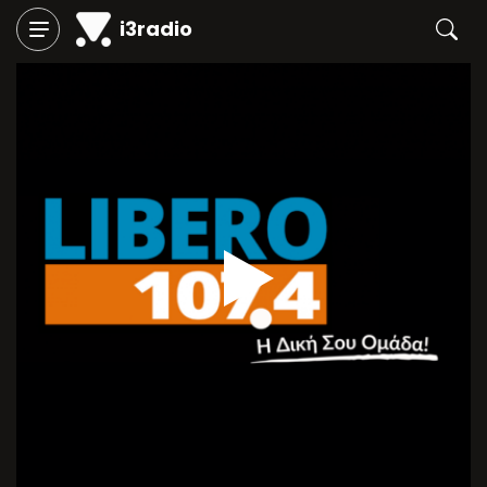
i3radio
Play