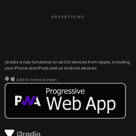
ADVERTISING
i3radio is fully functional on all iOS devices from Apple, including
your iPhone and iPads well as Android devices.
Add to home screen
i3radio