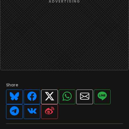
Share