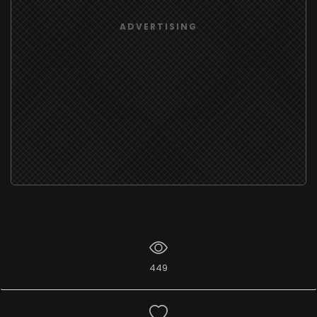
ADVERTISING
449