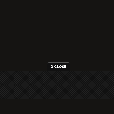
X CLOSE
i3radio is fully functional on all iOS devices
from Apple, including your iPhone and iPads
well as Android devices.