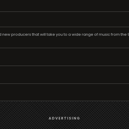
ew producers that will take you to a wide range of music from the 90