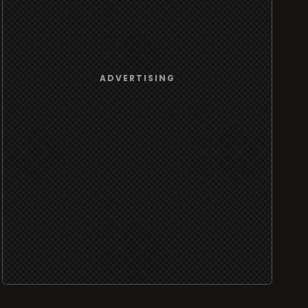
ADVERTISING