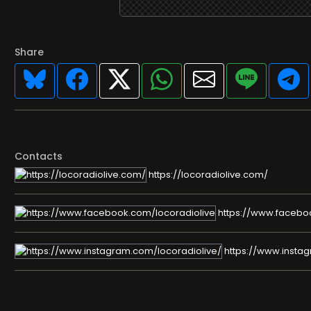
Share
Contacts
https://locoradiolive.com/
https://www.facebo
https://www.instag