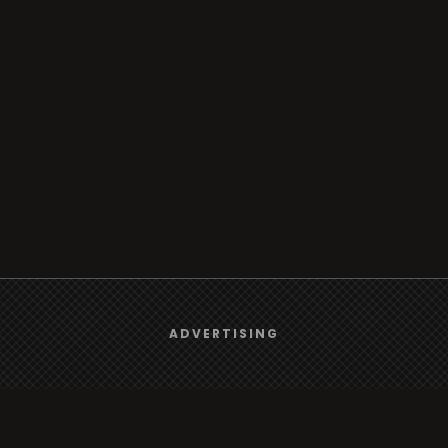
We use
cookies
to give you the best online experience.
ADVERTISING
Yes, I agree
Browse
Radio