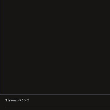
Stream
RADIO