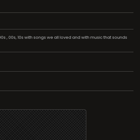
s , 00s, 10s with songs we all loved and with music that sounds