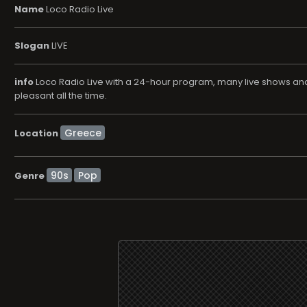
Name
Loco Radio Live
Slogan
LIVE
info
Loco Radio Live with a 24-hour program, many live shows and n
pleasant all the time.
Location
90s
Pop
Genre