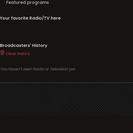
Featured programs
Your favorite Radio/TV here
Broadcasters' History
Clear history
You haven't seen Radio or Television yet.
Support
i3radio
Terms
i3radio, Radio/TV Online Network