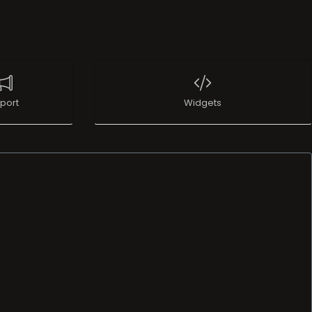
port
Widgets