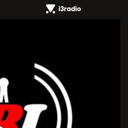
i3radio