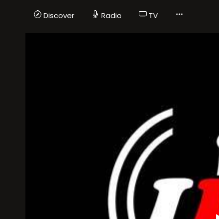
Discover
Radio
TV