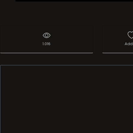
1.016
Add 