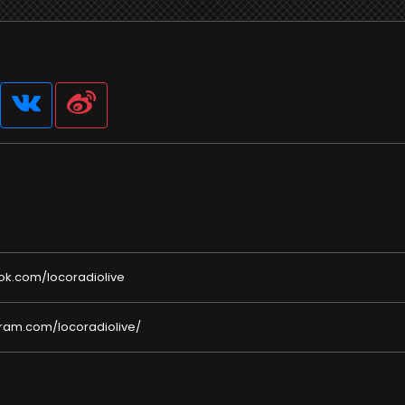
ok.com/locoradiolive
ram.com/locoradiolive/