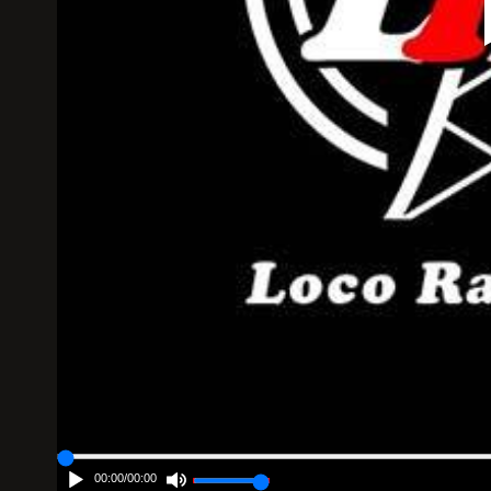
00:00
/
00:00