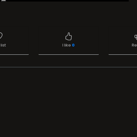
list
I like
0
Re