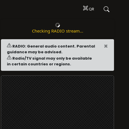
QR
Checking RADIO stream...
×
RADIO: General audio content. Parental
guidance may be advised.
Radio/TV signal may only be available
in certain countries or regions.