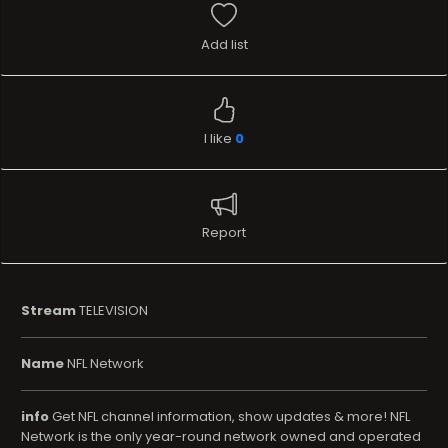
Add list
I like
0
Report
Stream
TELEVISION
Name
NFL Network
info
Get NFL channel information, show updates & more! NFL
Network is the only year-round network owned and operated