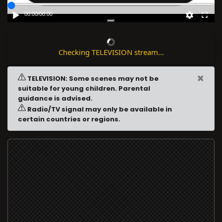
00:00
/
00:00
Checking TELEVISION stream...
×
TELEVISION: Some scenes may not be
suitable for young children. Parental
guidance is advised.
Radio/TV signal may only be available in
certain countries or regions.