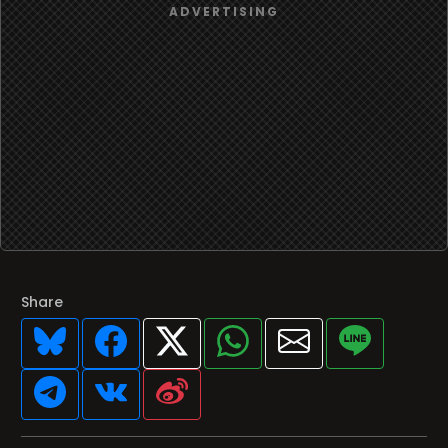
Share