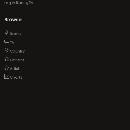
Log in Radio/TV
Browse
Radio
TV
Country
Gender
Artist
Charts