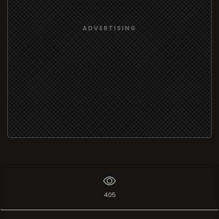
ADVERTISING
405