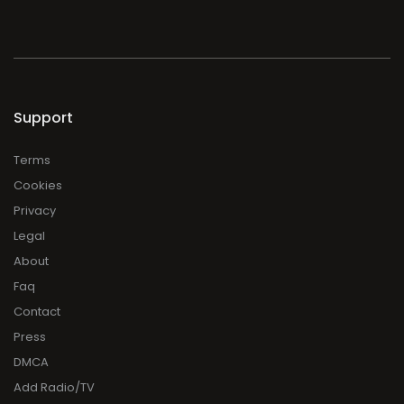
Support
Terms
Cookies
Privacy
Legal
About
Faq
Contact
Press
DMCA
Add Radio/TV