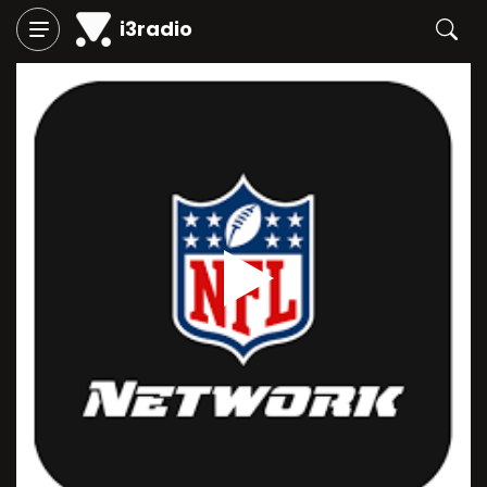
i3radio
Play