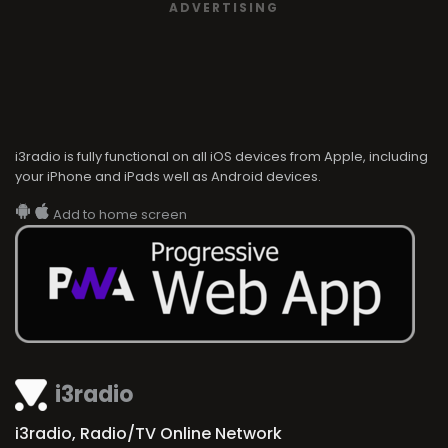
ADVERTISING
i3radio is fully functional on all iOS devices from Apple, including
your iPhone and iPads well as Android devices.
Add to home screen
i3radio
i3radio, Radio/TV Online Network