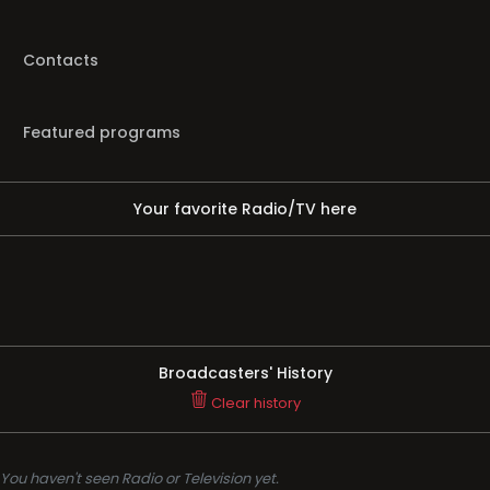
Contacts
Featured programs
Your favorite Radio/TV here
Broadcasters' History
Clear history
You haven't seen Radio or Television yet.