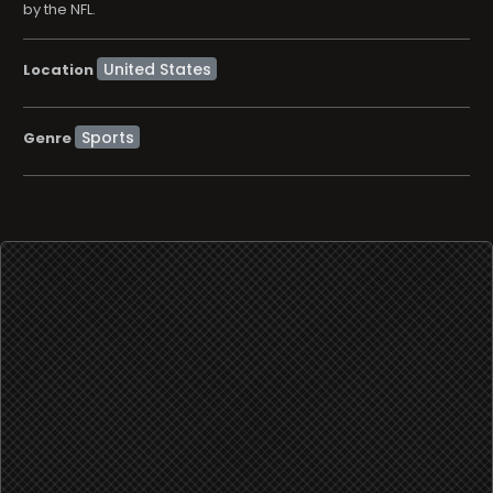
by the NFL.
Location
Sports
Genre