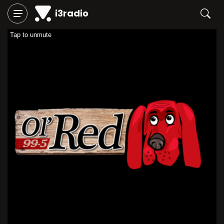
i3radio
Tap to unmute