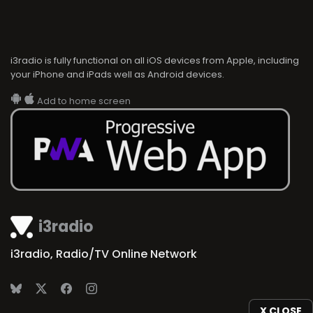
i3radio is fully functional on all iOS devices from Apple, including
your iPhone and iPads well as Android devices.
Add to home screen
i3radio
i3radio, Radio/TV Online Network
X CLOSE