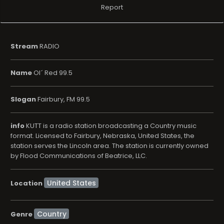
Report
Stream
RADIO
Name
Ol´ Red 99.5
Slogan
Fairbury, FM 99.5
info
KUTT is a radio station broadcasting a Country music
format. Licensed to Fairbury, Nebraska, United States, the
station serves the Lincoln area. The station is currently owned
by Flood Communications of Beatrice, LLC.
Location
Country
Genre