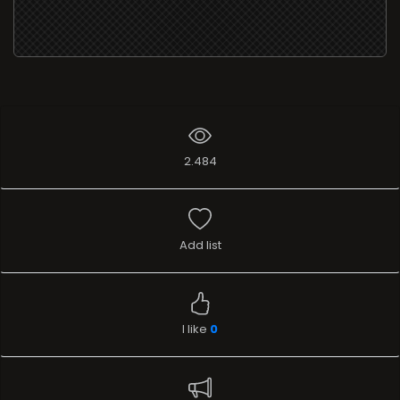
2.484
Add list
I like
0