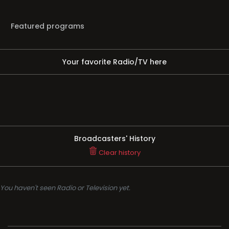
Featured programs
Your favorite Radio/TV here
Broadcasters' History
Clear history
You haven't seen Radio or Television yet.