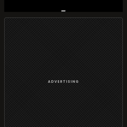
Live Broadcast
ADVERTISING