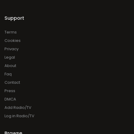
Support
Terms
Cookies
Privacy
Legal
About
Faq
Contact
Press
DMCA
Add Radio/TV
Log in Radio/TV
Browse