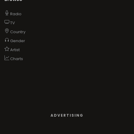
Radio
TV
Country
Gender
Artist
Charts
ADVERTISING