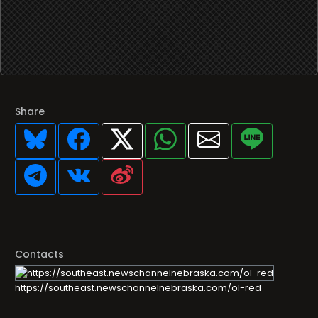
Share
Contacts
https://southeast.newschannelnebraska.com/ol-red