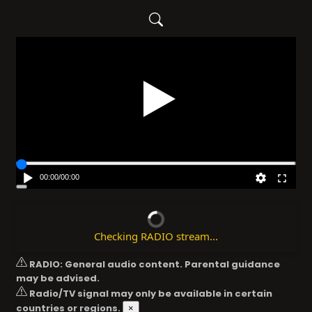
Play
00:00
/
00:00
Checking RADIO stream...
RADIO: General audio content. Parental guidance
may be advised.
Radio/TV signal may only be available in certain
countries or regions.
×