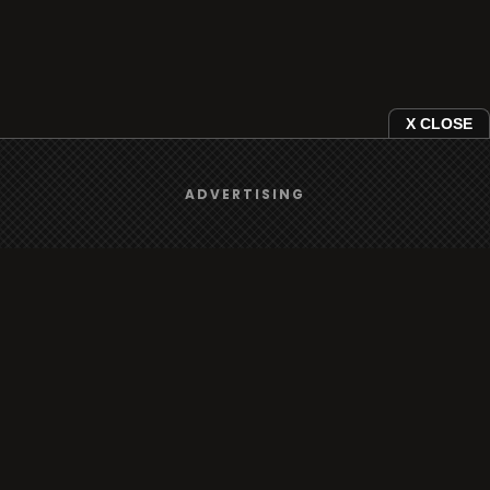
X CLOSE
ADVERTISING