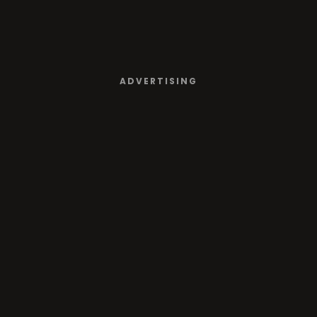
ADVERTISING