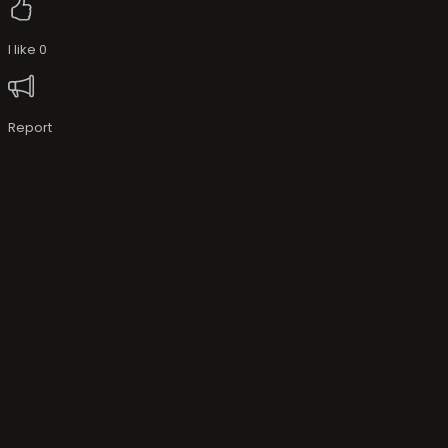
I like
0
Report