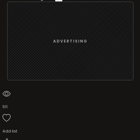
ADVERTISING
511
Add list