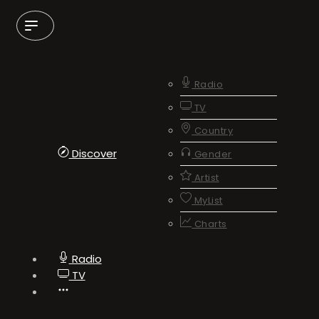
Radio
TV
Country
Discover
Gender
Artist
MyList
Charts
Radio
TV