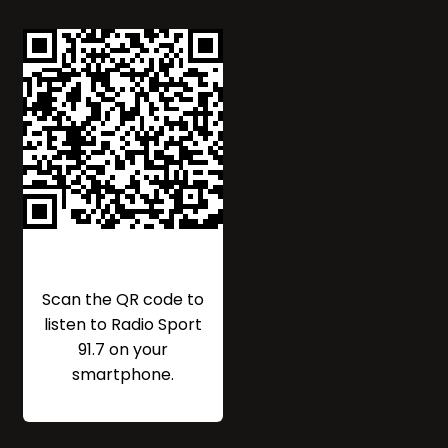
Scan the QR code to
listen to Radio Sport
91.7 on your
smartphone.