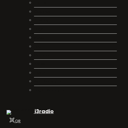
Terms
Cookies
Privacy
Legal
About
Faq
Contact
Press
DMCA
Add Radio/TV
Log in Radio/TV
i3radio
QR