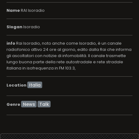
Name
RAI Isoradio
Slogan
Isoradio
info
Rai Isoradio, noto anche come Isoradio, è un canale
radiofonico attivo 24 ore al giorno, edito dalla Rai che informa
gli ascoltatori con notizie di infomobilità. Il canale trasmette
lungo buona parte della rete autostradale e rete stradale
italiana in isofrequenza in FM 103.3,
Location
News
Talk
Genre