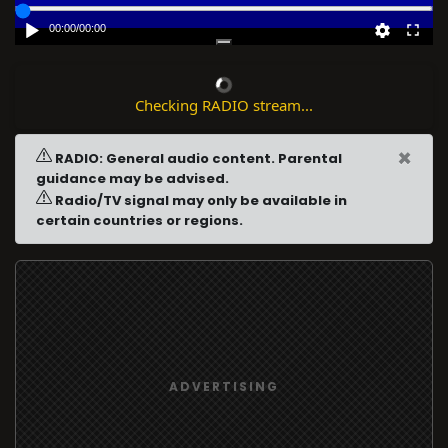
00:00
/
00:00
Checking RADIO stream...
×
RADIO: General audio content. Parental
guidance may be advised.
Radio/TV signal may only be available in
certain countries or regions.
ADVERTISING