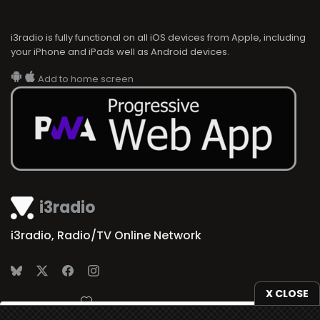
i3radio is fully functional on all iOS devices from Apple, including
your iPhone and iPads well as Android devices.
Add to home screen
i3radio
i3radio, Radio/TV Online Network
X CLOSE
Made in Spain
2026