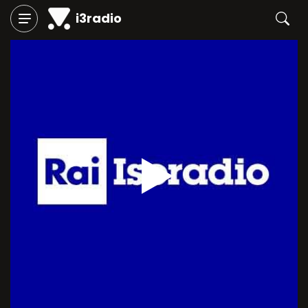
i3radio
Play