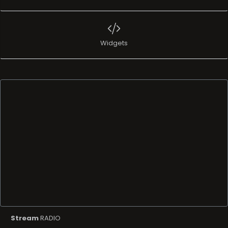
Widgets
Stream
RADIO