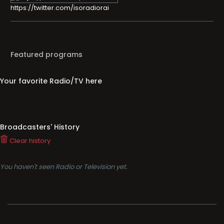
https://twitter.com/isoradiorai
Featured programs
Your favorite Radio/TV here
Broadcasters' History
Clear history
You haven't seen Radio or Television yet.