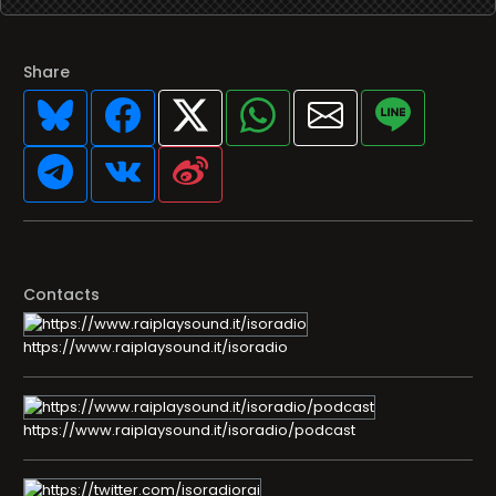
Share
Contacts
https://www.raiplaysound.it/isoradio
https://www.raiplaysound.it/isoradio/podcast