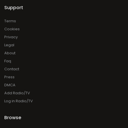
Support
Terms
Cookies
Privacy
Legal
About
Faq
Contact
Press
DMCA
Add Radio/TV
Log in Radio/TV
Browse