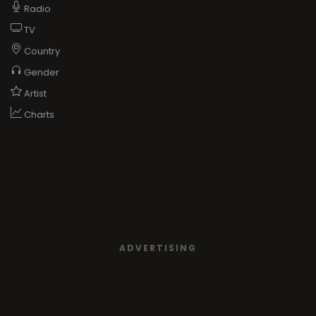
Radio
TV
Country
Gender
Artist
Charts
ADVERTISING