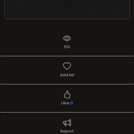
501
Add list
I like
0
Report