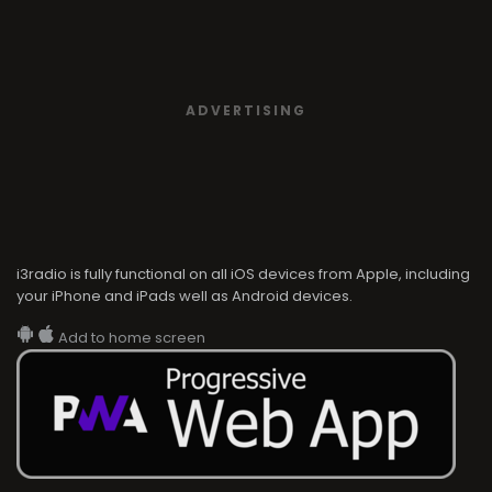
ADVERTISING
i3radio is fully functional on all iOS devices from Apple, including
your iPhone and iPads well as Android devices.
Add to home screen