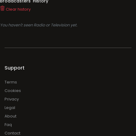
Broadcasters' History
Clear history
You haven't seen Radio or Television yet.
Support
Terms
Cookies
Privacy
Legal
About
Faq
Contact