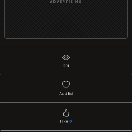
ADVERTISING
291
Add list
I like
0