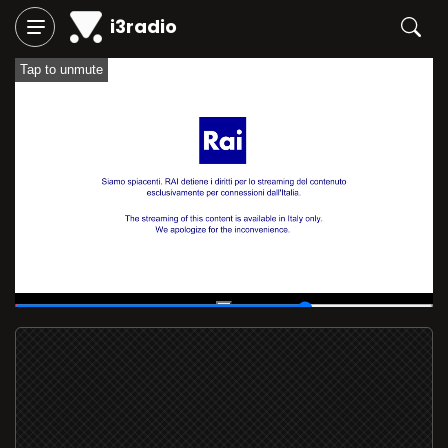
i3radio
Tap to unmute
00:11
/
00:15