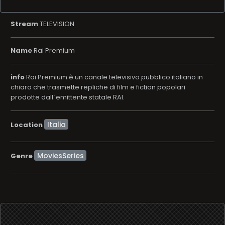
Stream
TELEVISION
Name
Rai Premium
info
Rai Premium è un canale televisivo pubblico italiano in
chiaro che trasmette repliche di film e fiction popolari
prodotte dall´emittente statale RAI.
Location
MoviesSeries
Genre