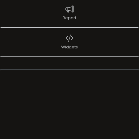
Report
Widgets