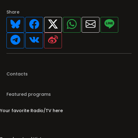
Share
Contacts
Featured programs
Your favorite Radio/TV here