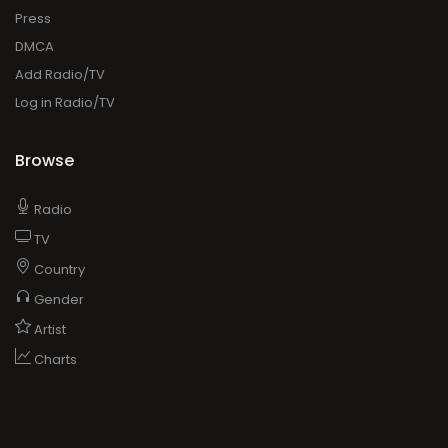
Press
DMCA
Add Radio/TV
Log in Radio/TV
Browse
Radio
TV
Country
Gender
Artist
Charts