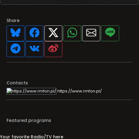
Share
Contacts
https://www.rmfon.pl/
Featured programs
Your favorite Radio/TV here