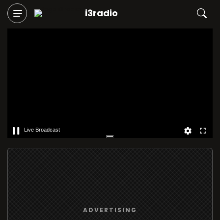
i3radio
Live Broadcast
ADVERTISING