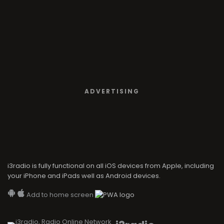
ADVERTISING
i3radio is fully functional on all iOS devices from Apple, including
your iPhone and iPads well as Android devices.
Add to home screen