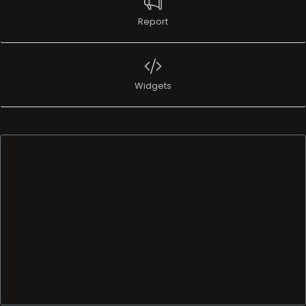
Report
Widgets