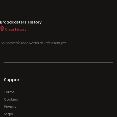
Broadcasters' History
Clear history
You haven't seen Radio or Television yet.
Support
Terms
Cookies
Privacy
Legal