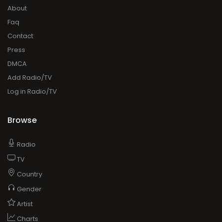
About
Faq
Contact
Press
DMCA
Add Radio/TV
Log in Radio/TV
Browse
Radio
TV
Country
Gender
Artist
Charts