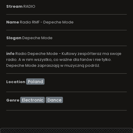
Stream
RADIO
Name
Radio RMF - Depeche Mode
Slogan
Depeche Mode
info
Radio Depeche Mode - Kultowy zespół teraz ma swoje
radio. A w nim wszystko, co ważne dla fanów i nie tylko.
Depeche Mode zapraszają w muzyczną podróż.
Location
Electronic
Dance
Genre