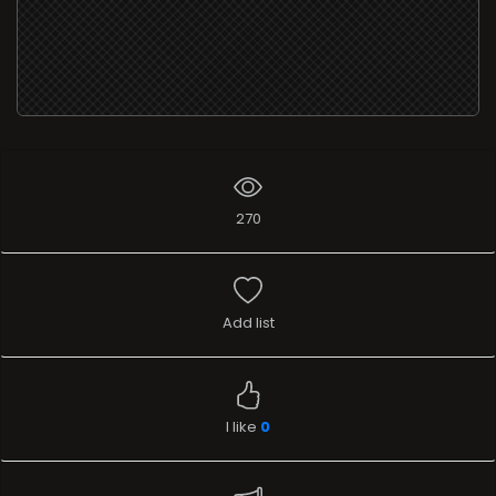
270
Add list
I like
0