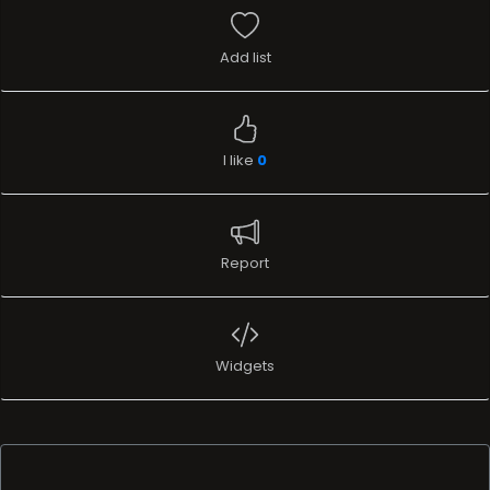
Add list
I like
0
Report
Widgets