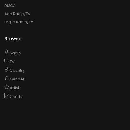
DMCA
Add Radio/TV
Log in Radio/TV
Browse
Radio
TV
Country
Gender
Artist
Charts