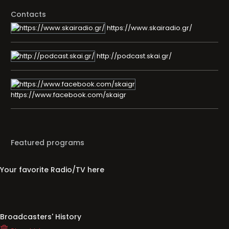
Contacts
https://www.skairadio.gr/
http://podcast.skai.gr/
https://www.facebook.com/skaigr
Featured programs
Your favorite Radio/TV here
Broadcasters' History