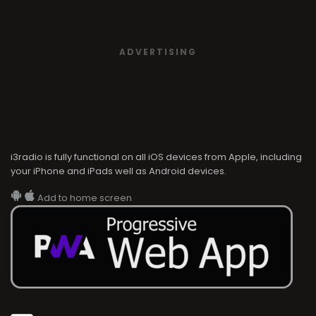
ADVERTISING
i3radio is fully functional on all iOS devices from Apple, including
your iPhone and iPads well as Android devices.
Add to home screen