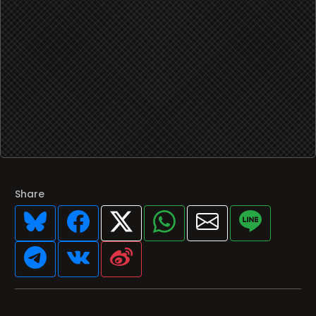
Share