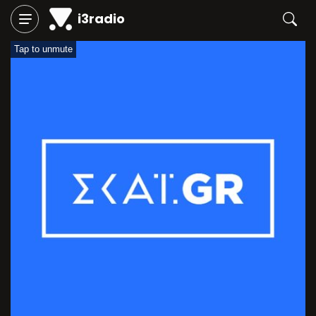
i3radio
Tap to unmute