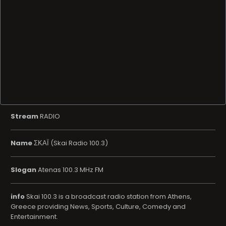
Stream
RADIO
Name
ΣΚΑΪ (Skai Radio 100.3)
Slogan
Atenas 100.3 MHz FM
info
Skai 100.3 is a broadcast radio station from Athens,
Greece providing News, Sports, Culture, Comedy and
Entertainment.