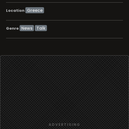
Location
News
Talk
Genre