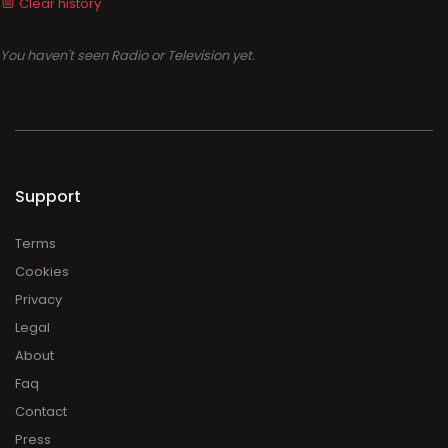
Clear history
You haven't seen Radio or Television yet.
Support
Terms
Cookies
Privacy
Legal
About
Faq
Contact
Press