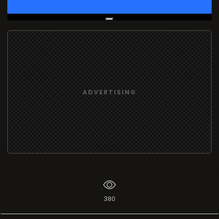
Live Broadcast
ADVERTISING
380