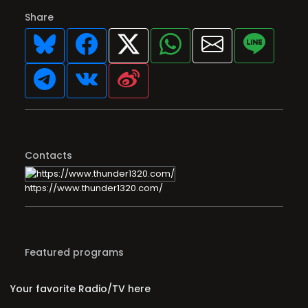
Share
Contacts
https://www.thunder1320.com/
Featured programs
Your favorite Radio/TV here