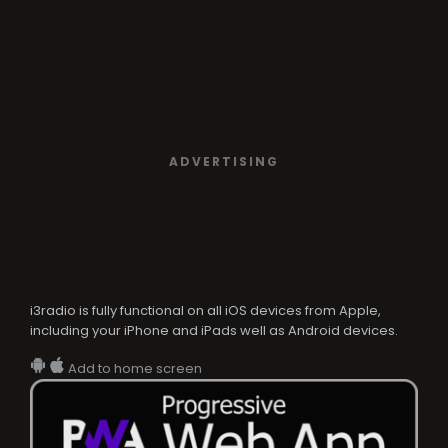
ADVERTISING
i3radio is fully functional on all iOS devices from Apple,
including your iPhone and iPads well as Android devices.
Add to home screen