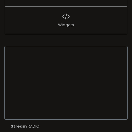
Widgets
Stream
RADIO