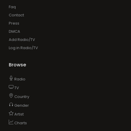
Faq
Contact
Press
DMCA
Add Radio/TV
Log in Radio/TV
Browse
Radio
TV
Country
Gender
Artist
Charts