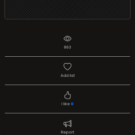
863
Add list
I like
0
Report