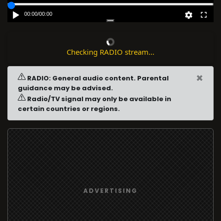
00:00
/
00:00
Checking RADIO stream...
×
RADIO: General audio content. Parental
guidance may be advised.
Radio/TV signal may only be available in
certain countries or regions.
ADVERTISING