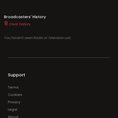
Broadcasters' History
Clear history
You haven't seen Radio or Television yet.
Support
Terms
Cookies
Privacy
Legal
About