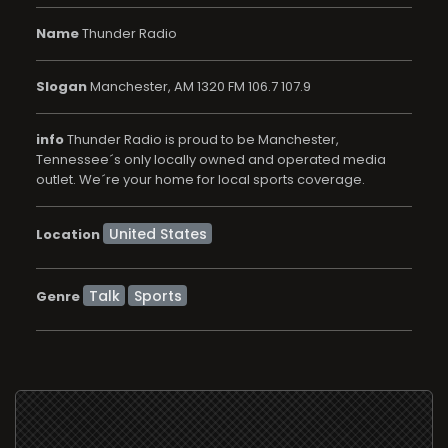
Name
Thunder Radio
Slogan
Manchester, AM 1320 FM 106.7 107.9
info
Thunder Radio is proud to be Manchester,
Tennessee´s only locally owned and operated media
outlet. We´re your home for local sports coverage.
Location
Talk
Sports
Genre