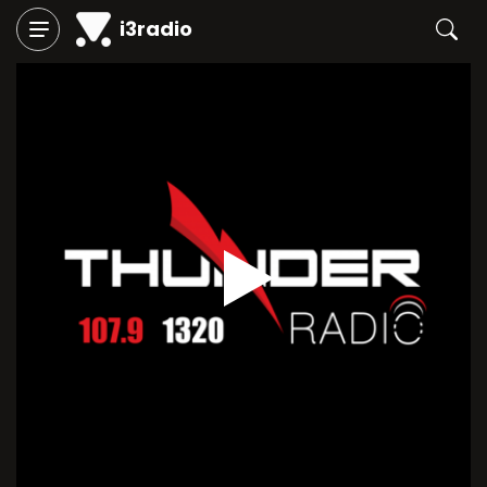
i3radio
Play