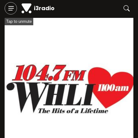
i3radio
Tap to unmute