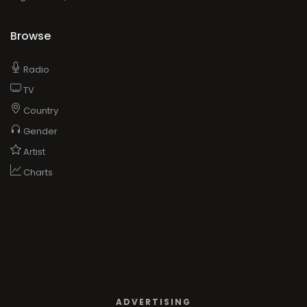
Browse
Radio
TV
Country
Gender
Artist
Charts
ADVERTISING