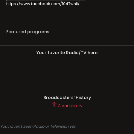
https://www.facebook.com/1047whli/
Featured programs
Your favorite Radio/TV here
Broadcasters' History
Clear history
You haven't seen Radio or Television yet.