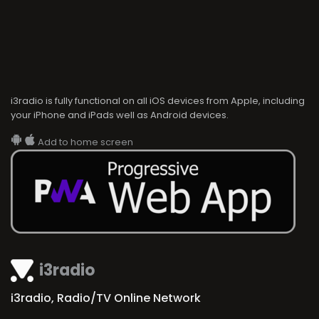
i3radio is fully functional on all iOS devices from Apple, including
your iPhone and iPads well as Android devices.
Add to home screen
i3radio
i3radio, Radio/TV Online Network