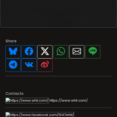
Share
Contacts
https://www.whli.com/