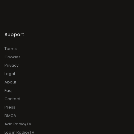
Support
Terms
Cookies
Privacy
Legal
About
Faq
Contact
Press
DMCA
Add Radio/TV
Log in Radio/TV