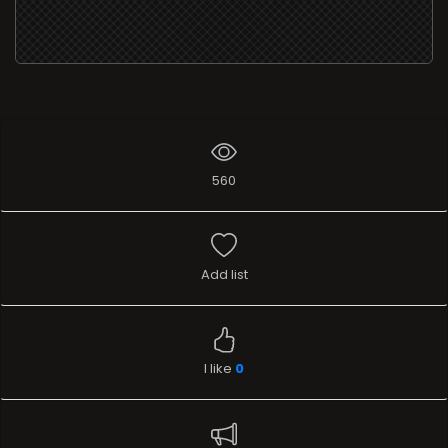
560
Add list
I like
0