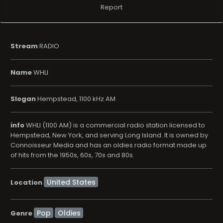
Report
Stream
RADIO
Name
WHLI
Slogan
Hempstead, 1100 kHz AM
info
WHLI (1100 AM) is a commercial radio station licensed to
Hempstead, New York, and serving Long Island. It is owned by
Connoisseur Media and has an oldies radio format made up
of hits from the 1950s, 60s, 70s and 80s.
Location
Pop
Oldies
Genre