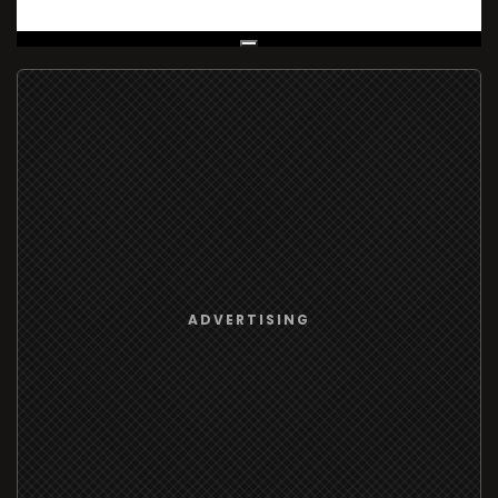
Live Broadcast
ADVERTISING