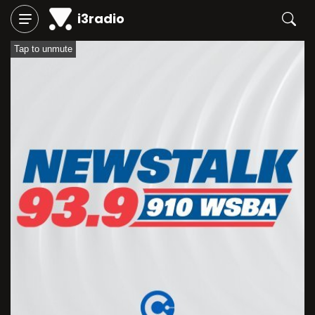
i3radio
Tap to unmute