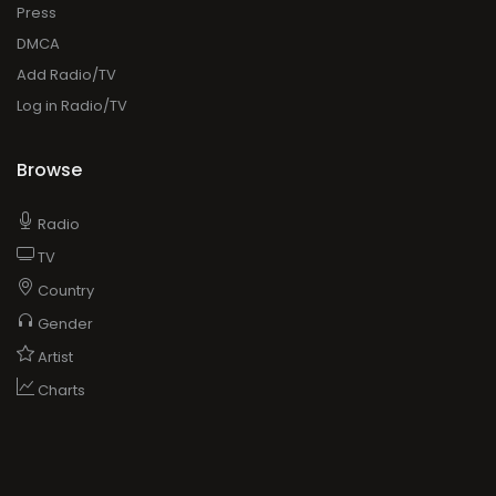
Press
DMCA
Add Radio/TV
Log in Radio/TV
Browse
Radio
TV
Country
Gender
Artist
Charts