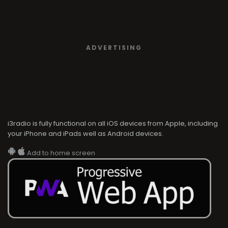
ADVERTISING
i3radio is fully functional on all iOS devices from Apple, including
your iPhone and iPads well as Android devices.
Add to home screen