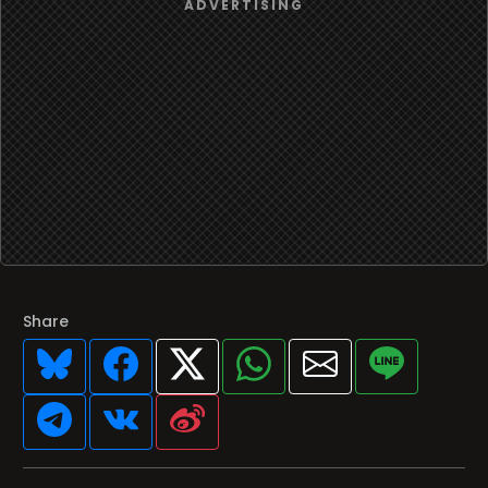
Share