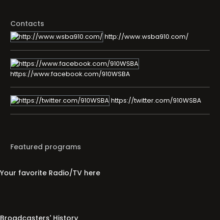
Contacts
http://www.wsba910.com/
https://www.facebook.com/910WSBA
https://twitter.com/910WSBA
Featured programs
Your favorite Radio/TV here
Broadcasters' History