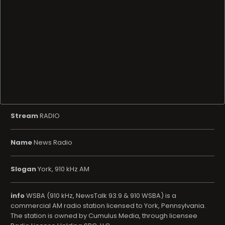
Stream
RADIO
Name
News Radio
Slogan
York, 910 kHz AM
info
WSBA (910 kHz, NewsTalk 93.9 & 910 WSBA) is a
commercial AM radio station licensed to York, Pennsylvania.
The station is owned by Cumulus Media, through licensee