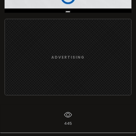
Live Broadcast
ADVERTISING
445