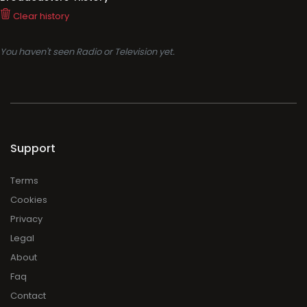
Clear history
You haven't seen Radio or Television yet.
Support
Terms
Cookies
Privacy
Legal
About
Faq
Contact