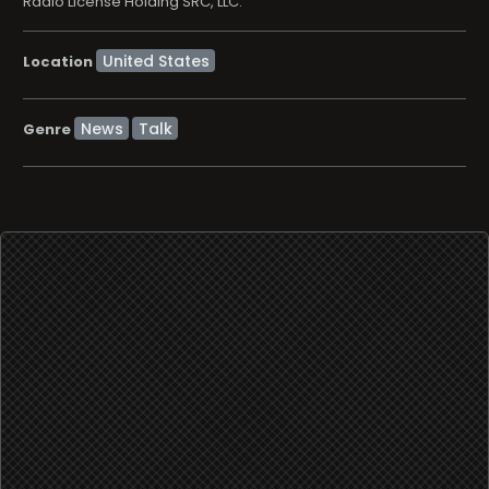
Radio License Holding SRC, LLC.
Location
News
Talk
Genre