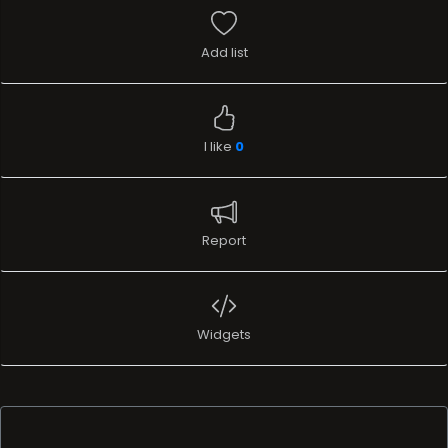
Add list
I like
0
Report
Widgets