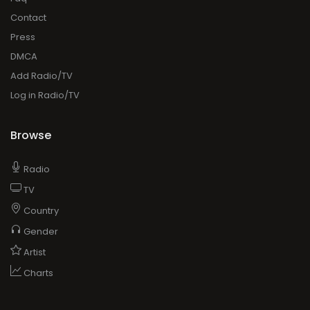
Contact
Press
DMCA
Add Radio/TV
Log in Radio/TV
Browse
Radio
TV
Country
Gender
Artist
Charts