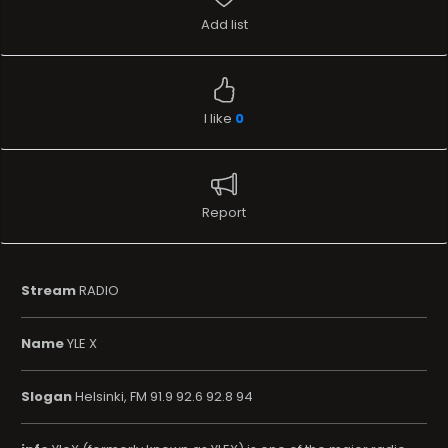
Add list
I like
0
Report
Stream
RADIO
Name
YLE X
Slogan
Helsinki, FM 91.9 92.6 92.8 94