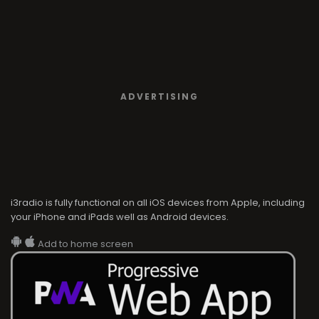
ADVERTISING
i3radio is fully functional on all iOS devices from Apple, including
your iPhone and iPads well as Android devices.
Add to home screen