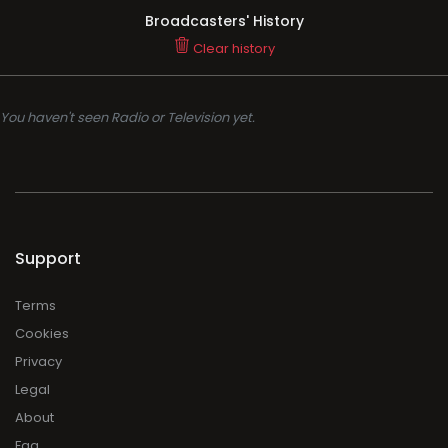
Broadcasters' History
Clear history
You haven't seen Radio or Television yet.
Support
Terms
Cookies
Privacy
Legal
About
Faq