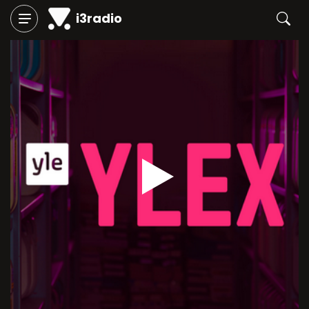
i3radio
Play