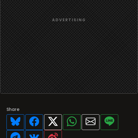
Share