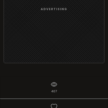
ADVERTISING
407