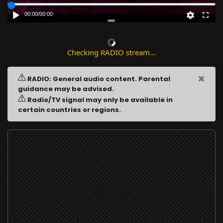
00:00
/
00:00
Checking RADIO stream...
×
RADIO: General audio content. Parental
guidance may be advised.
Radio/TV signal may only be available in
certain countries or regions.