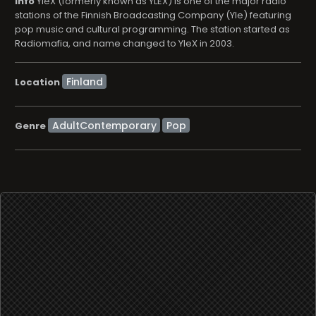
info
YleX (formerly known as YLEX) is one of the major radio
stations of the Finnish Broadcasting Company (Yle) featuring
pop music and cultural programming. The station started as
Radiomafia, and name changed to YleX in 2003.
Location
AdultContemporary
Pop
Genre