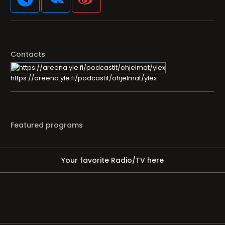
Contacts
https://areena.yle.fi/podcastit/ohjelmat/ylex
Featured programs
Your favorite Radio/TV here