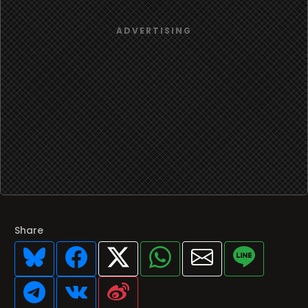
Share