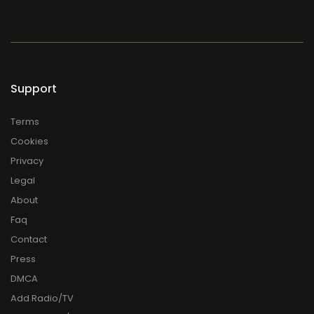
Support
Terms
Cookies
Privacy
Legal
About
Faq
Contact
Press
DMCA
Add Radio/TV