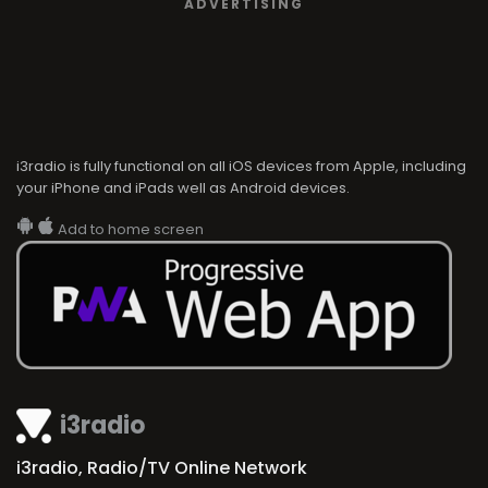
ADVERTISING
i3radio is fully functional on all iOS devices from Apple, including
your iPhone and iPads well as Android devices.
Add to home screen
i3radio
i3radio, Radio/TV Online Network