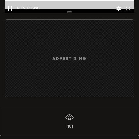
Live Broadcast
ADVERTISING
481