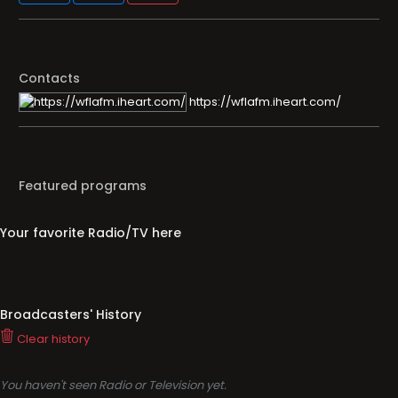
Contacts
https://wflafm.iheart.com/
Featured programs
Your favorite Radio/TV here
Broadcasters' History
Clear history
You haven't seen Radio or Television yet.