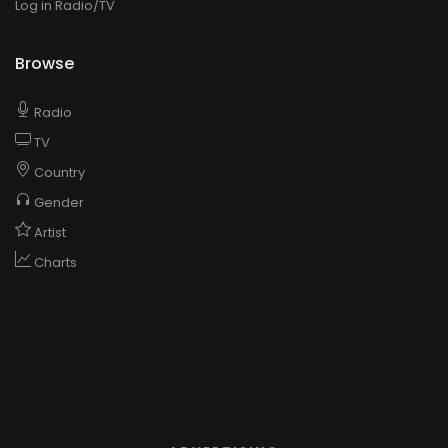
Log in Radio/TV
Browse
Radio
TV
Country
Gender
Artist
Charts