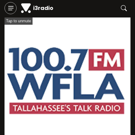
i3radio
Tap to unmute