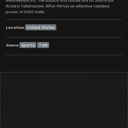
iHeartMedia, Inc. The studios and offices are on John Knox
Road in Tallahassee. WFLA-FM has an effective radiated
power of 11,500 watts
Location
Sports
Talk
Genre