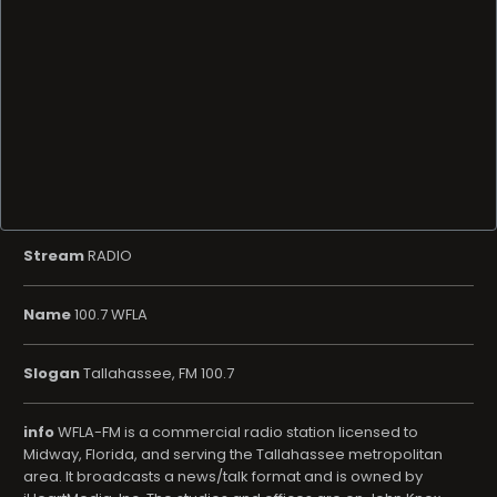
Stream
RADIO
Name
100.7 WFLA
Slogan
Tallahassee, FM 100.7
info
WFLA-FM is a commercial radio station licensed to
Midway, Florida, and serving the Tallahassee metropolitan
area. It broadcasts a news/talk format and is owned by