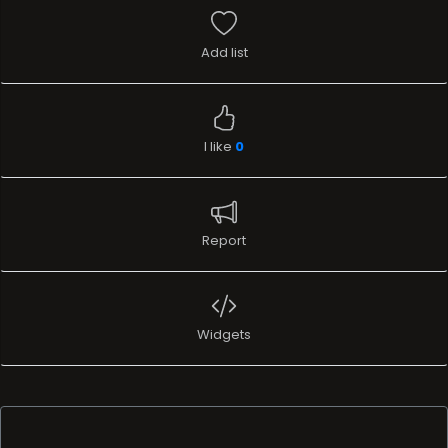
Add list
I like
0
Report
Widgets