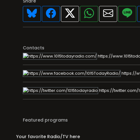
Share
Contacts
https://www.1015tod
https://
https://twitter.com/
Featured programs
Your favorite Radio/TV here