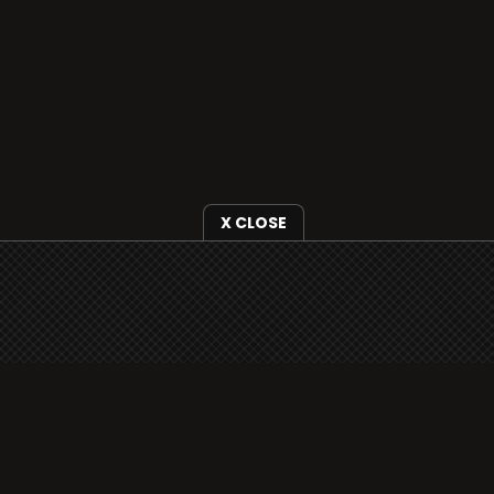
X CLOSE
i3radio is fully functional on all iOS
devices from Apple, including your
iPhone and iPads well as Android
devices.
Add to home screen