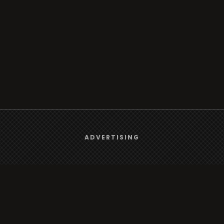
We use
cookies
to give you the best online experience.
ADVERTISING
Yes, I agree
rt
Browse
Radio
s
TV
Country
Gender