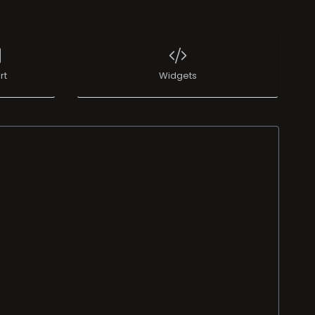
rt
Widgets