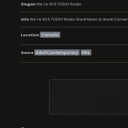
Slogan
We´re 101.5 TODAY Radio
info
We´re 101.5 TODAY Radio Great Music & Great Convers
Location
AdultContemporary
Hits
Genre