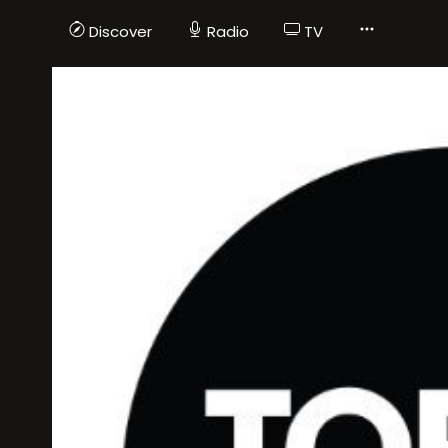
Discover
Radio
TV