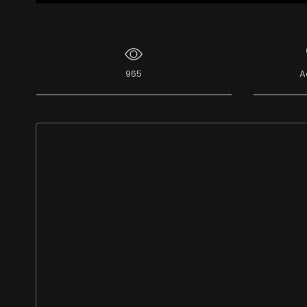
965
A