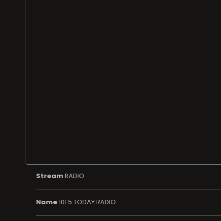
Stream
RADIO
Name
101.5 TODAY RADIO