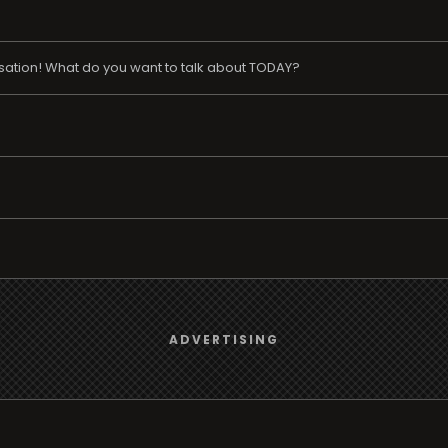
ation! What do you want to talk about TODAY?