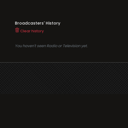
Broadcasters' History
Clear history
You haven't seen Radio or Television yet.
Suppo
i3radio
Terms
i3radio, Radio/TV Online
Network
Cookie
Privacy
Legal