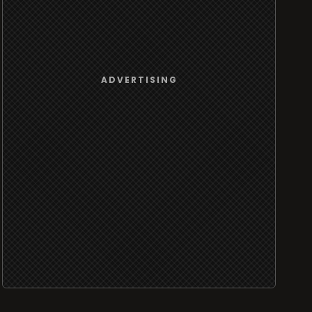
ADVERTISING