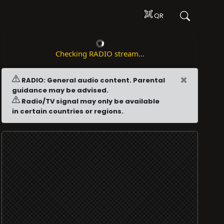
QR
Checking RADIO stream...
×
RADIO: General audio content. Parental
guidance may be advised.
Radio/TV signal may only be available
in certain countries or regions.