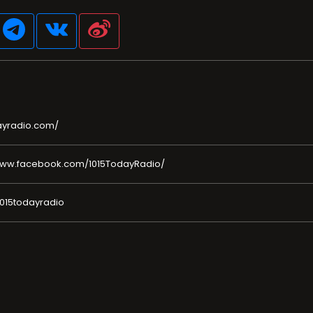
ayradio.com/
www.facebook.com/1015TodayRadio/
1015todayradio