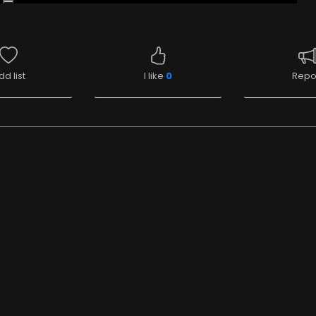
dd list
I like
0
Repo