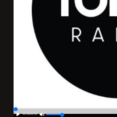
00:00
/
00:00