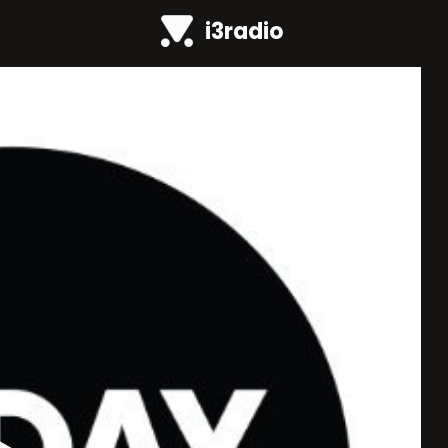
i3radio