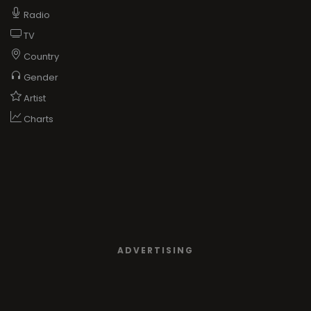
Radio
TV
Country
Gender
Artist
Charts
ADVERTISING