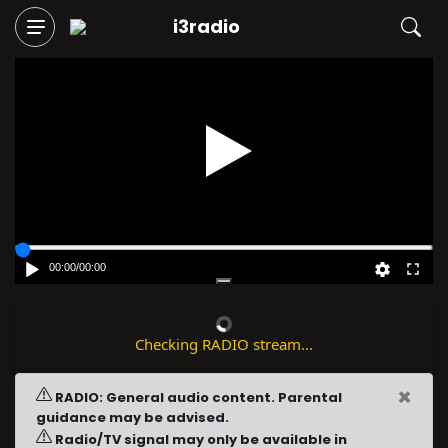
i3radio
Play
00:00
/
00:00
Checking RADIO stream...
×
RADIO: General audio content. Parental
guidance may be advised.
Radio/TV signal may only be available in