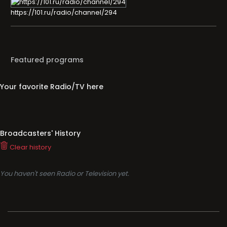
https://101.ru/radio/channel/294
Featured programs
Your favorite Radio/TV here
Broadcasters' History
Clear history
You haven't seen Radio or Television yet.