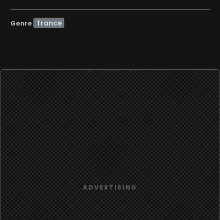
Trance
Genre