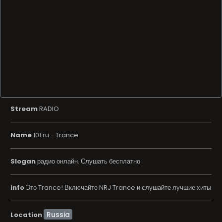
Stream
RADIO
Name
101.ru - Trance
Slogan
радио онлайн. Слушать бесплатно
info
Это Trance! Включайте NRJ Trance и слушайте лучшие хиты
Location