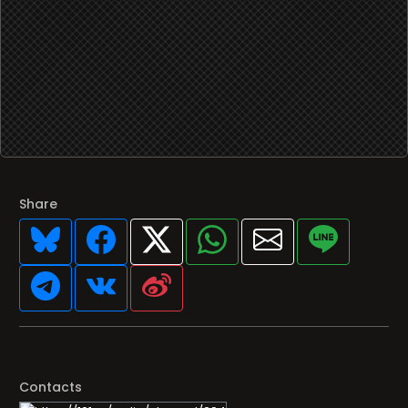
Share
Contacts