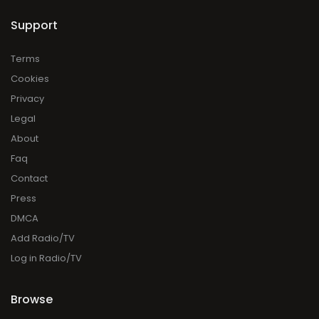
Support
Terms
Cookies
Privacy
Legal
About
Faq
Contact
Press
DMCA
Add Radio/TV
Log in Radio/TV
Browse