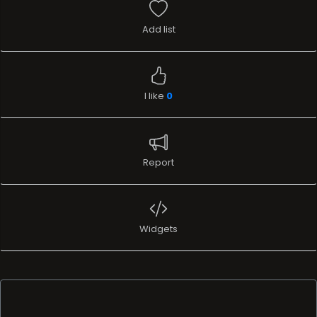
Add list
I like
0
Report
Widgets