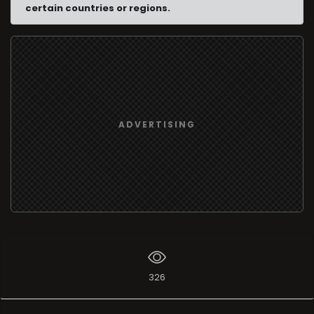
certain countries or regions.
ADVERTISING
326