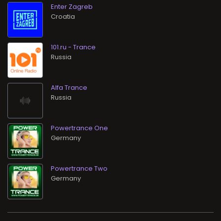
Enter Zagreb
101.ru - Trance
Alfa Trance
Powertrance One
Powertrance Two