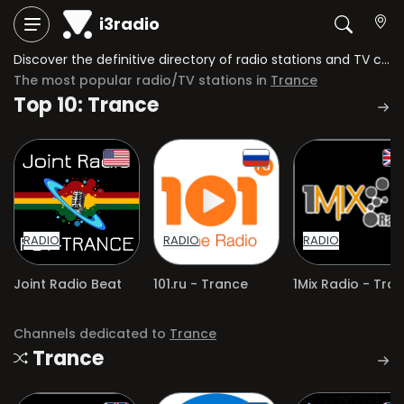
i3radio
Discover the definitive directory of radio stations and TV channels dedicated to Trance.
The most popular radio/TV stations in
Trance
Top 10: Trance
RADIO
RADIO
RADIO
Joint Radio Beat
101.ru - Trance
Channels dedicated to
Trance
Trance