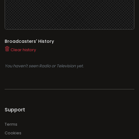
Broadcasters' History
Clear history
You haven't seen Radio or Television yet.
Support
Terms
Cookies