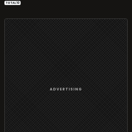
TOTAL 10