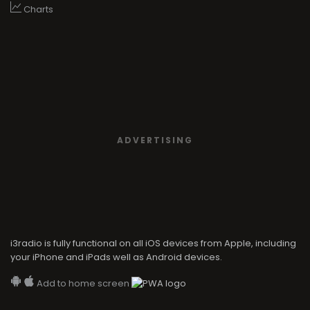
Charts
ADVERTISING
i3radio is fully functional on all iOS devices from Apple, including
your iPhone and iPads well as Android devices.
Add to home screen