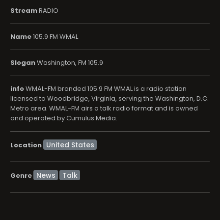
Stream
RADIO
Name
105.9 FM WMAL
Slogan
Washington, FM 105.9
info
WMAL-FM branded 105.9 FM WMAL is a radio station
licensed to Woodbridge, Virginia, serving the Washington, D.C.
Metro area. WMAL-FM airs a talk radio format and is owned
and operated by Cumulus Media.
Location
News
Talk
Genre