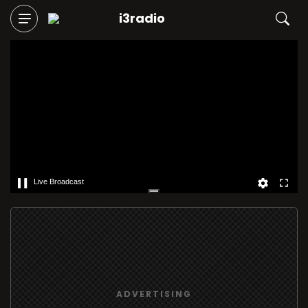
i3radio
Live Broadcast
ADVERTISING