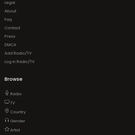
Legal
About
Faq
Contact
Press
DMCA
Add Radio/TV
Log in Radio/TV
Browse
Radio
TV
Country
Gender
Artist