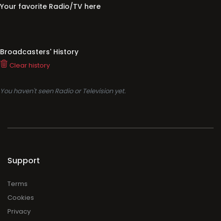
Your favorite Radio/TV here
Broadcasters' History
Clear history
You haven't seen Radio or Television yet.
Support
Terms
Cookies
Privacy