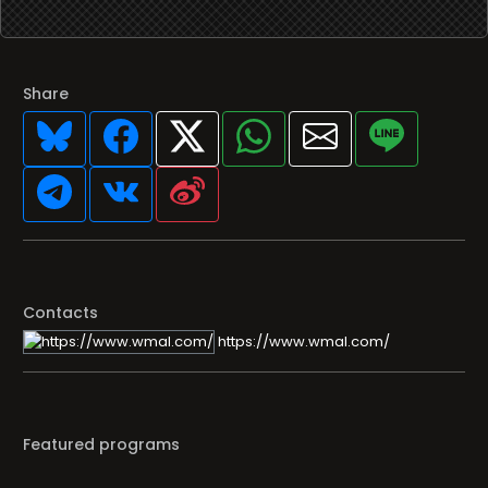
Share
Contacts
https://www.wmal.com/
Featured programs