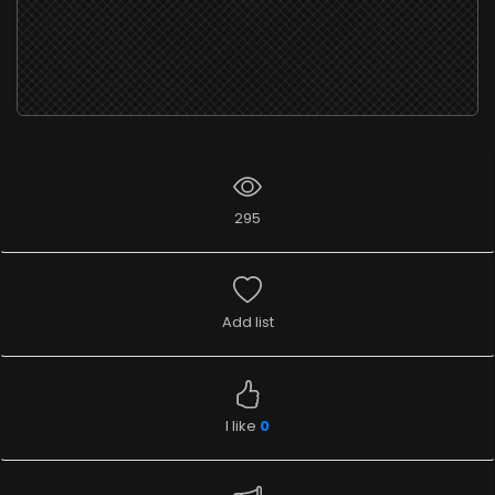
295
Add list
I like
0