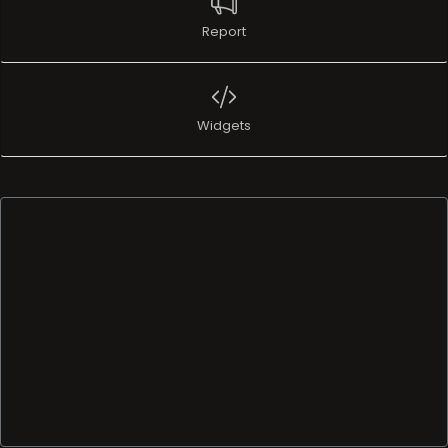
Report
Widgets