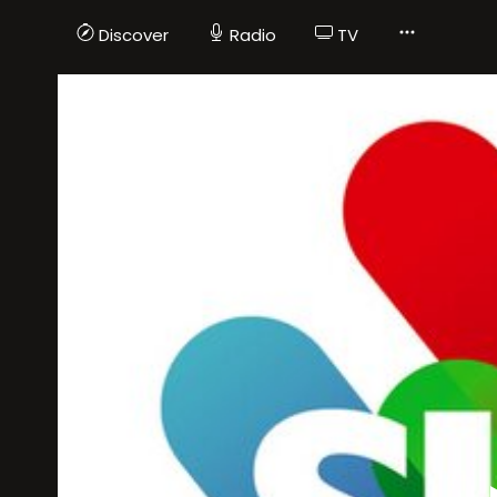
Discover
Radio
TV