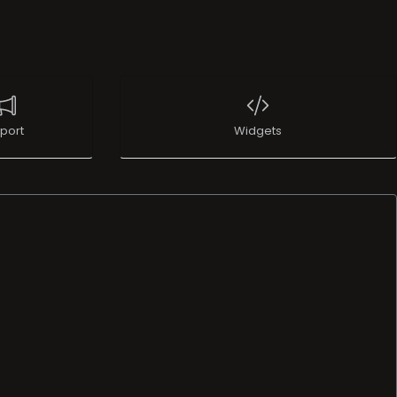
port
Widgets