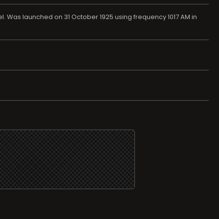
l. Was launched on 31 October 1925 using frequency 1017 AM in