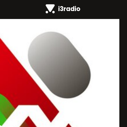
i3radio