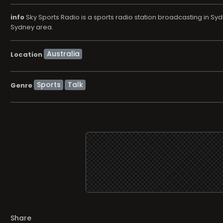
info
Sky Sports Radio is a sports radio station broadcasting in S
Sydney area.
Location
Sports
Talk
Genre
Share