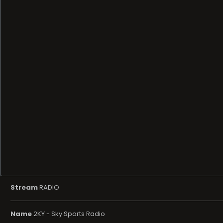
Stream
RADIO
Name
2KY - Sky Sports Radio