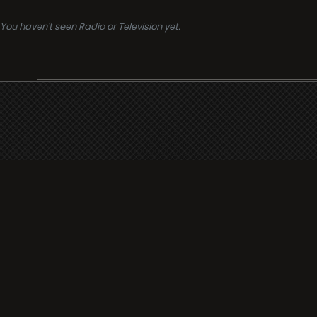
You haven't seen Radio or Television yet.
Support
i3radio
Terms
i3radio, Radio/TV Online Network
Cookies
Privacy
Legal
Made in Spain
2026
About
Faq
Contact
Press