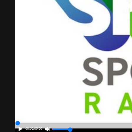
00:00
/
00:00