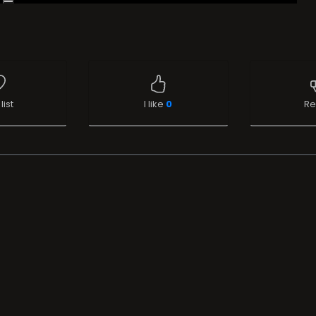
list
I like
0
Re