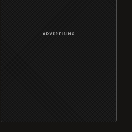
ADVERTISING