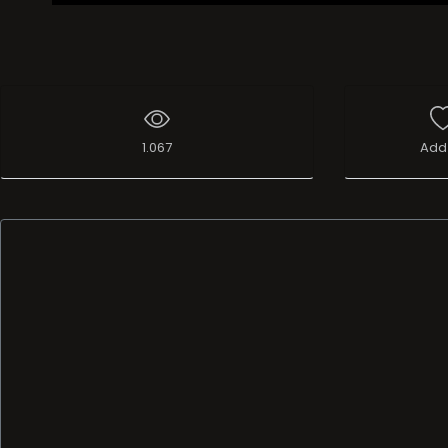
1.067
Add 