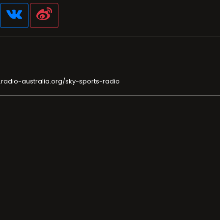
radio-australia.org/sky-sports-radio