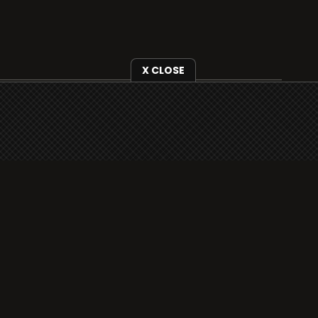
X CLOSE
i3radio is fully functional on all iOS devices
from Apple, including your iPhone and iPads
well as Android devices.
Add to home screen