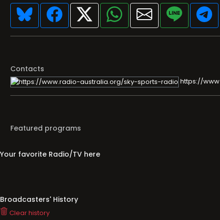
Contacts
https://www.
Featured programs
Your favorite Radio/TV here
Broadcasters' History
Clear history