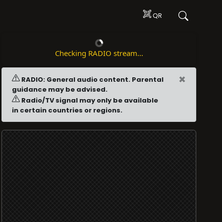
QR
Checking RADIO stream...
×
RADIO: General audio content. Parental
guidance may be advised.
Radio/TV signal may only be available
in certain countries or regions.