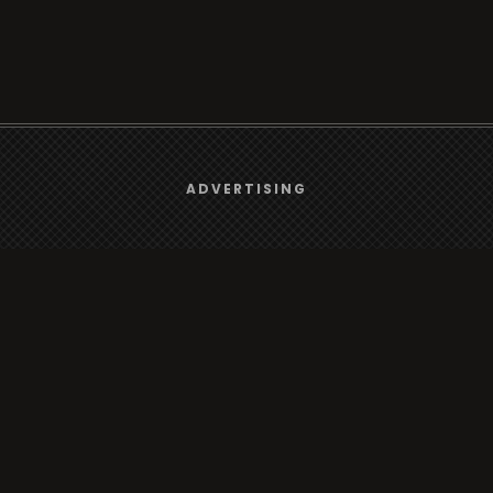
We use
cookies
to give you the best online experience.
ADVERTISING
Browse
Yes, I agree
Radio
TV
Country
Gender
Artist
ADVERTISING
Charts