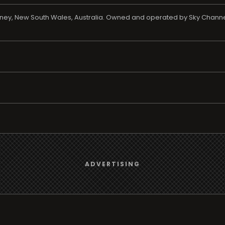
ydney, New South Wales, Australia. Owned and operated by Sky Channe