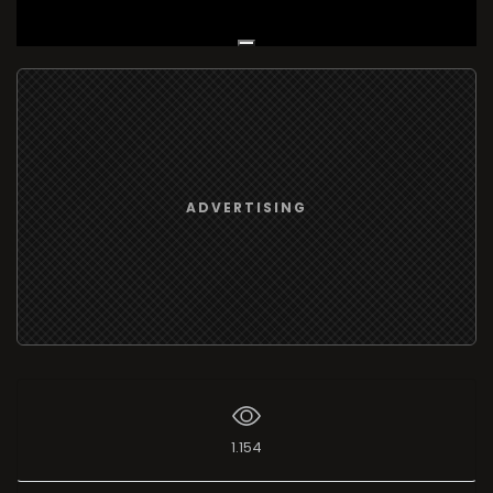
Live Broadcast
ADVERTISING
1.154