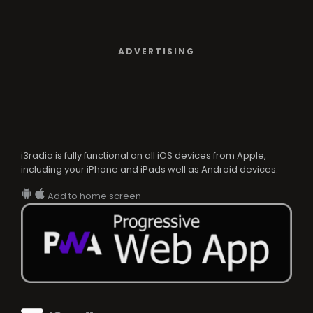
ADVERTISING
i3radio is fully functional on all iOS devices from Apple,
including your iPhone and iPads well as Android devices.
Add to home screen