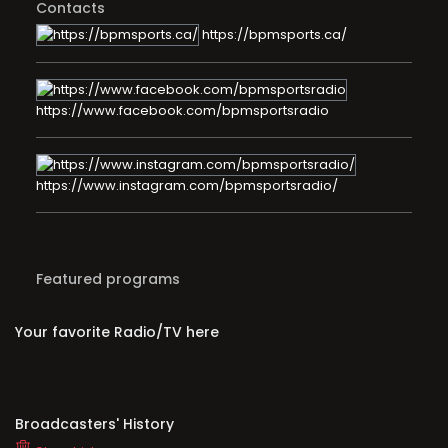
Contacts
https://bpmsports.ca/
https://www.facebook.com/bpmsportsradio
https://www.instagram.com/bpmsportsradio/
Featured programs
Your favorite Radio/TV here
Broadcasters' History