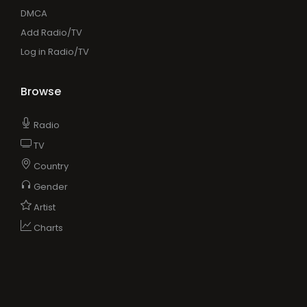
DMCA
Add Radio/TV
Log in Radio/TV
Browse
Radio
TV
Country
Gender
Artist
Charts