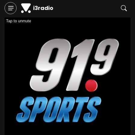
i3radio
Tap to unmute