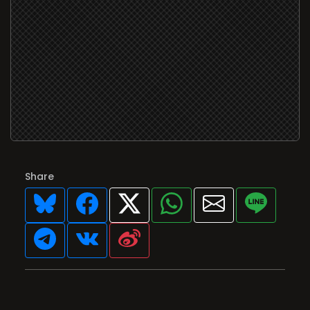
Share