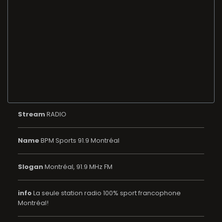
Stream
RADIO
Name
BPM Sports 91.9 Montréal
Slogan
Montréal, 91.9 MHz FM
info
La seule station radio 100% sport francophone
Montréal!