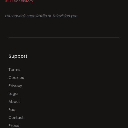
Clear history
You haven't seen Radio or Television yet.
Support
Terms
Cookies
Privacy
Legal
About
Faq
Contact
Press