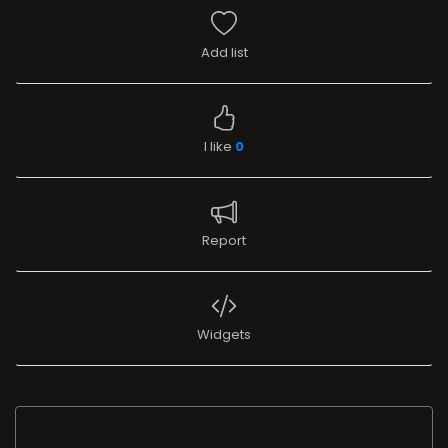
Add list
I like
0
Report
Widgets