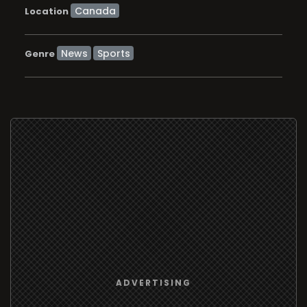
Location
News
Sports
Genre