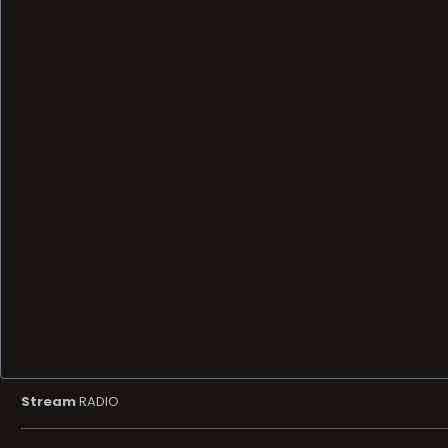
Stream
RADIO