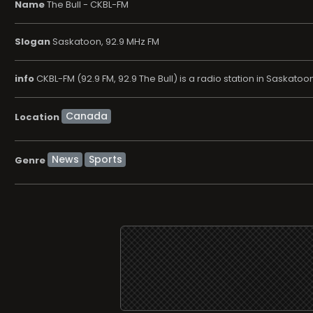
Name
The Bull - CKBL-FM
Slogan
Saskatoon, 92.9 MHz FM
info
CKBL-FM (92.9 FM, 92.9 The Bull) is a radio station in Saska
Location
News
Sports
Genre