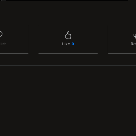
list
I like
0
Re