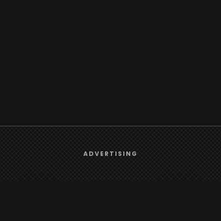
We use
cookies
to give you the best online experience.
ADVERTISING
Yes, I agree
Browse
Radio
TV