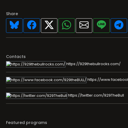
Share
Contacts
https://929thebullrocks.com/
https://www.faceboo
https://twitter.com/929TheBull
Featured programs