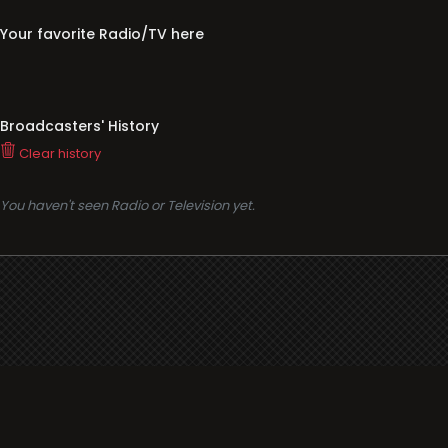
Your favorite Radio/TV here
Broadcasters' History
Clear history
You haven't seen Radio or Television yet.
Support
i3radio
Terms
i3radio, Radio/TV Online Network
Cookies