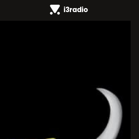
i3radio