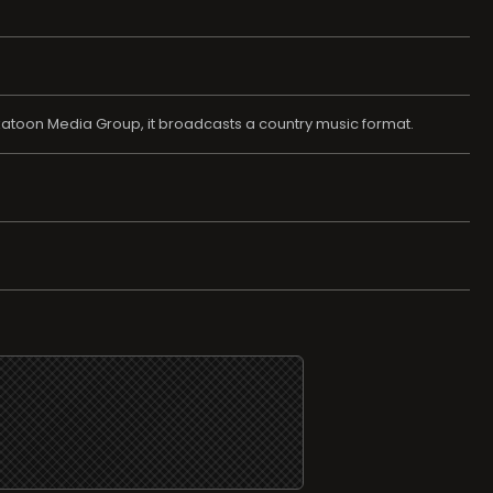
katoon Media Group, it broadcasts a country music format.