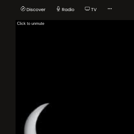
Discover
Radio
TV
Click to unmute