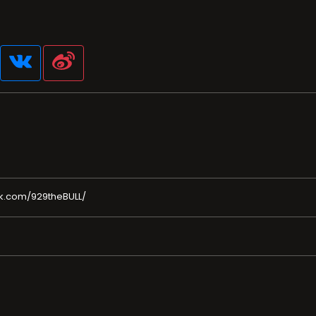
k.com/929theBULL/