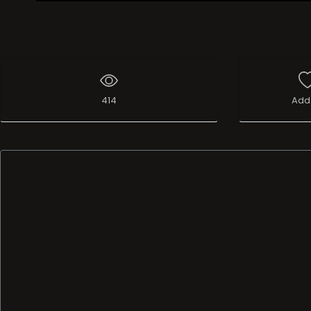
Live Broadcast
414
Add 