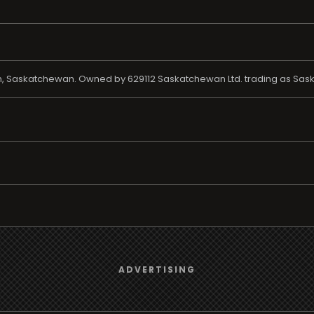
toon, Saskatchewan. Owned by 629112 Saskatchewan Ltd. trading as Sas