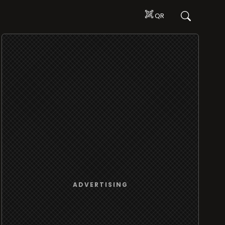
QR
ADVERTISING