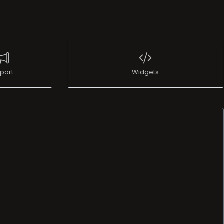
port
Widgets