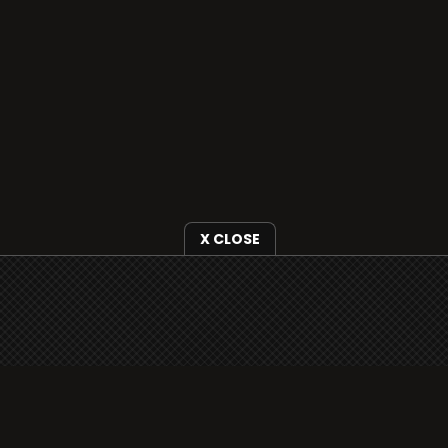
X CLOSE
i3radio is fully functional on all iOS devices
from Apple, including your iPhone and iPads
well as Android devices.
Add to home screen