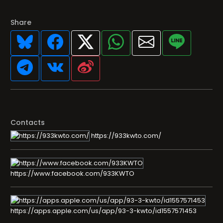
Share
Contacts
https://933kwto.com/
https://www.facebook.com/933KWTO
https://apps.apple.com/us/app/93-3-kwto/id1557571453