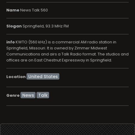
Name
News Talk 560
Slogan
Springfield, 93.3 MHz FM
info
KWTO (560 kHz) is a commercial AM radio station in
Springfield, Missouri. It is owned by Zimmer Midwest
Communications and airs a Talk Radio format. The studios and
offices are on East Chestnut Expressway in Springfield.
Location
News
Talk
Genre