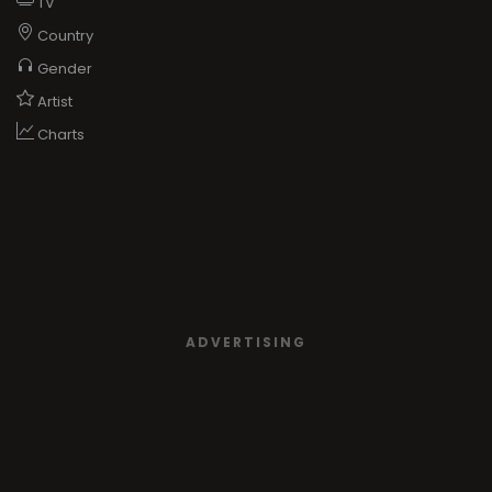
TV
Country
Gender
Artist
Charts
ADVERTISING