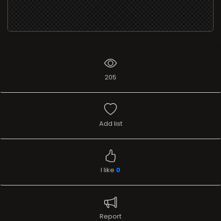
205
Add list
I like
0
Report