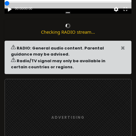
00:00
/
00:00
Checking RADIO stream...
×
RADIO: General audio content. Parental
guidance may be advised.
Radio/TV signal may only be available in
certain countries or regions.
ADVERTISING