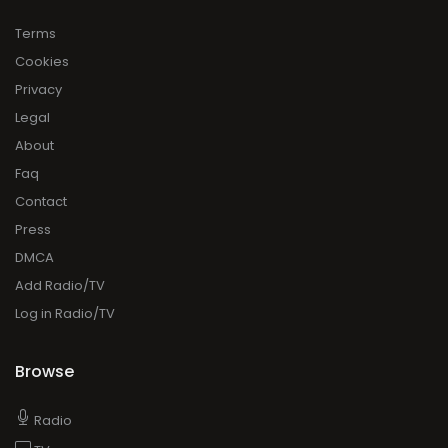
Terms
Cookies
Privacy
Legal
About
Faq
Contact
Press
DMCA
Add Radio/TV
Log in Radio/TV
Browse
Radio