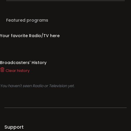
Featured programs
Your favorite Radio/TV here
Broadcasters' History
Clear history
You haven't seen Radio or Television yet.
Support