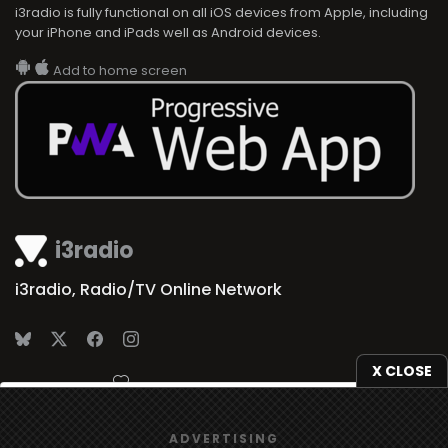
i3radio is fully functional on all iOS devices from Apple, including
your iPhone and iPads well as Android devices.
Add to home screen
i3radio
i3radio, Radio/TV Online Network
X CLOSE
Made in Spain
2026
We use
cookies
to give you the best online experience.
ADVERTISING