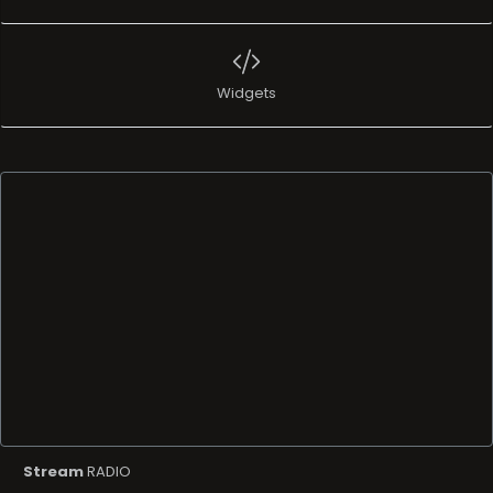
Widgets
Stream
RADIO