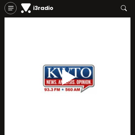
i3radio
Play