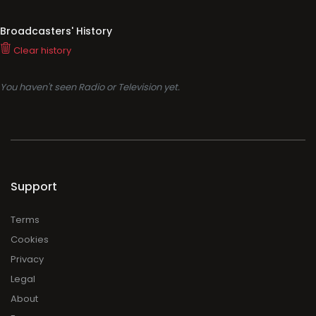
Broadcasters' History
Clear history
You haven't seen Radio or Television yet.
Support
Terms
Cookies
Privacy
Legal
About