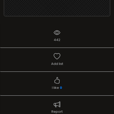
442
Add list
I like
0
Report