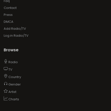
Faq
Contact
Press
DMCA
Add Radio/TV
Log in Radio/TV
Browse
Radio
TV
Country
Gender
Artist
Charts