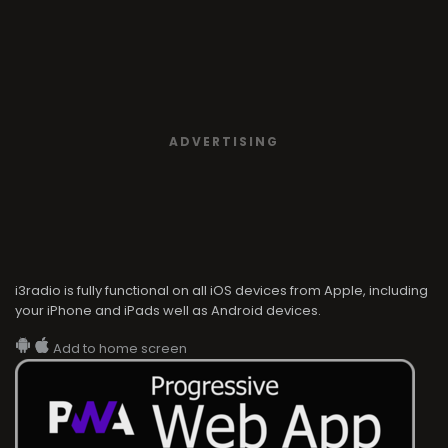
ADVERTISING
i3radio is fully functional on all iOS devices from Apple, including
your iPhone and iPads well as Android devices.
Add to home screen