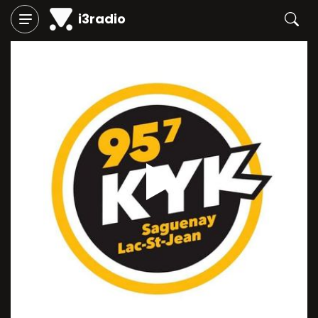
i3radio
Play