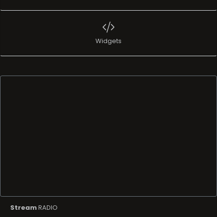
Widgets
Stream
RADIO