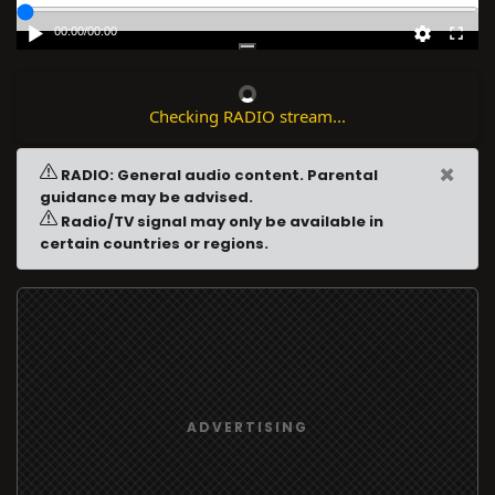
00:00
/
00:00
Checking RADIO stream...
×
RADIO: General audio content. Parental
guidance may be advised.
Radio/TV signal may only be available in
certain countries or regions.
ADVERTISING