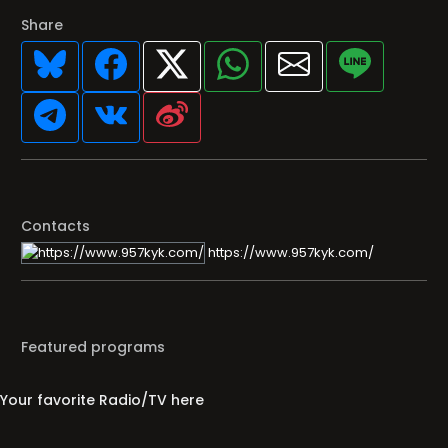
Share
Contacts
https://www.957kyk.com/
Featured programs
Your favorite Radio/TV here