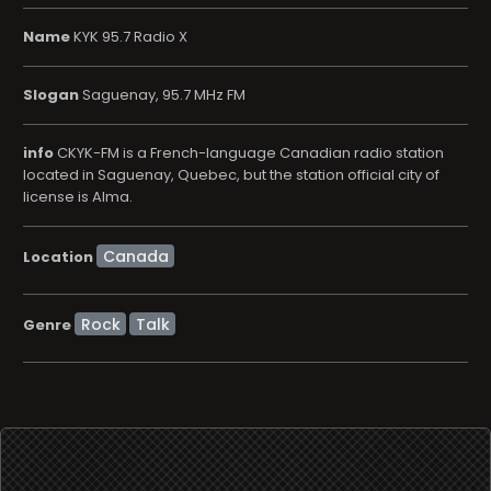
Name
KYK 95.7 Radio X
Slogan
Saguenay, 95.7 MHz FM
info
CKYK-FM is a French-language Canadian radio station
located in Saguenay, Quebec, but the station official city of
license is Alma.
Location
Rock
Talk
Genre