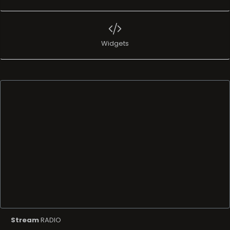
Widgets
Stream
RADIO