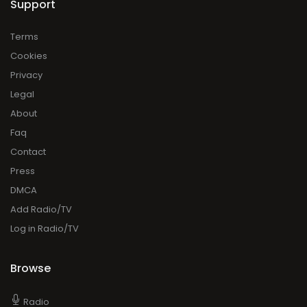
Support
Terms
Cookies
Privacy
Legal
About
Faq
Contact
Press
DMCA
Add Radio/TV
Log in Radio/TV
Browse
Radio