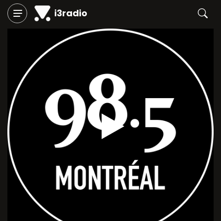
i3radio
Play