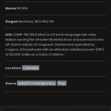
Name
98.5FM
Slogan
Montreal, 98.5 MHz FM
info
CHMP-FM (98.5 MHz) is a French language talk radio
station serving the Greater Montreal Area and licensed to the
off-Island suburb of Longueuil. Owned and operated by
Cogeco, it broadcasts with an effective radiated power (ERP)
of 100,000 watts as a Class C1 station...
Location
AdultContemporary
Pop
Genre