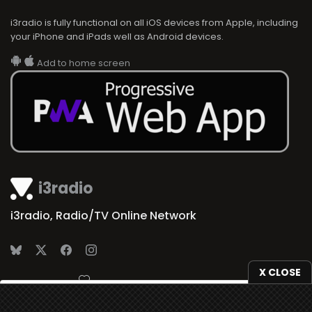
i3radio is fully functional on all iOS devices from Apple, including
your iPhone and iPads well as Android devices.
Add to home screen
i3radio
i3radio, Radio/TV Online Network
X CLOSE
Made in Spain
2026
We use
cookies
to give you the best online experience.