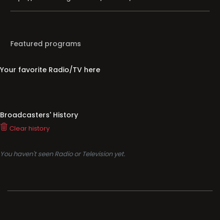
Featured programs
Your favorite Radio/TV here
Broadcasters' History
Clear history
You haven't seen Radio or Television yet.