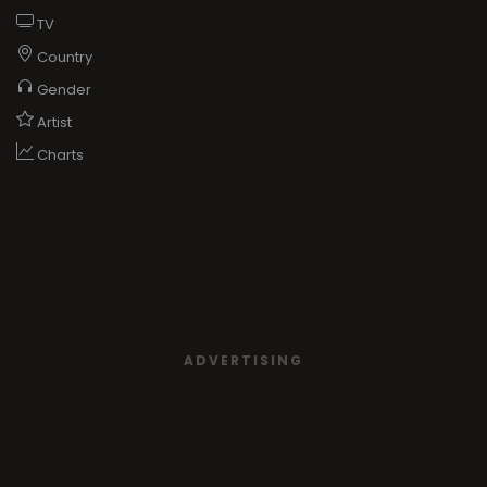
TV
Country
Gender
Artist
Charts
ADVERTISING