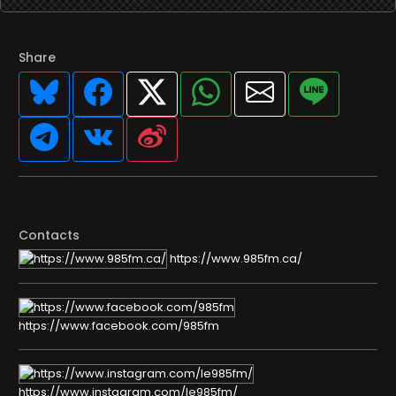
Share
Contacts
https://www.985fm.ca/
https://www.facebook.com/985fm
https://www.instagram.com/le985fm/