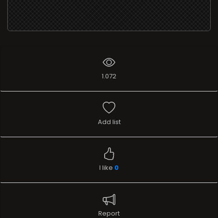
1.072
Add list
I like
0
Report