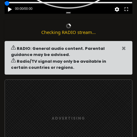
00:00
/
00:00
Checking RADIO stream...
×
RADIO: General audio content. Parental
guidance may be advised.
Radio/TV signal may only be available in
certain countries or regions.
ADVERTISING