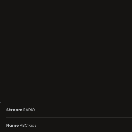
Stream
RADIO
Name
ABC Kids