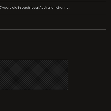
 years old in each local Australian channel.