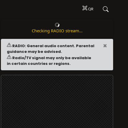
QR
Checking RADIO stream...
×
RADIO: General audio content. Parental
guidance may be advised.
Radio/TV signal may only be available
in certain countries or regions.