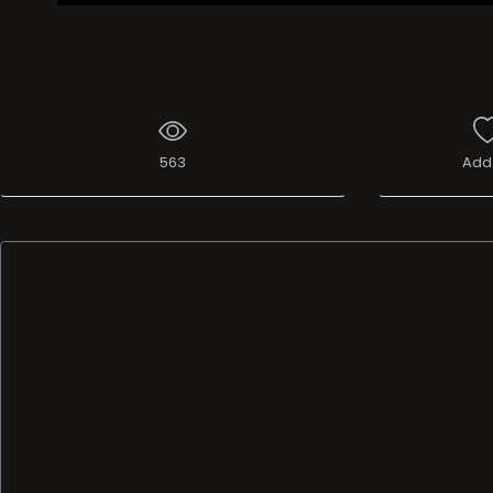
563
Add 