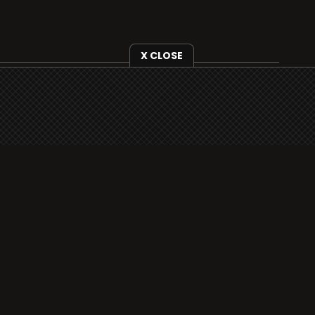
X CLOSE
i3radio is fully functional on all iOS devices
from Apple, including your iPhone and iPads
well as Android devices.
Add to home screen