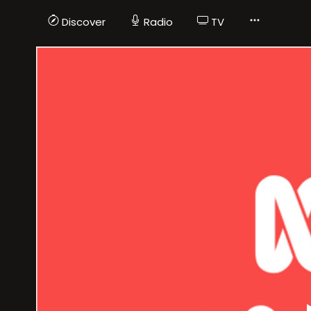
Discover
Radio
TV