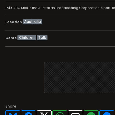
info
ABC Kids is the Australian Broadcasting Corporation`s part-ti
Location
Children
Talk
Genre
Share