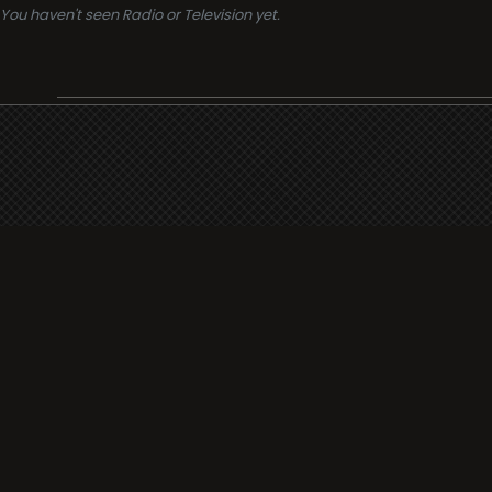
You haven't seen Radio or Television yet.
Support
i3radio
Terms
i3radio, Radio/TV Online Network
Cookies
Privacy
Legal
Made in Spain
2026
About
Faq
Contact
Press
DMCA