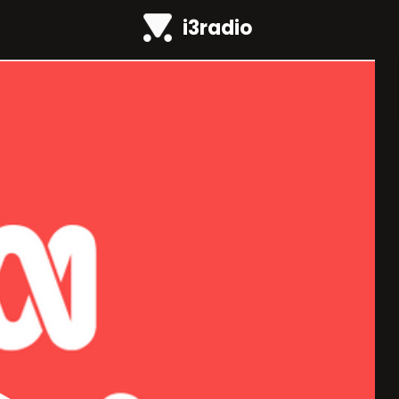
i3radio