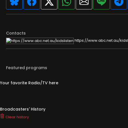
Contacts
https://www.abc.net.au/kidsl
Featured programs
Your favorite Radio/TV here
Broadcasters' History
Clear history