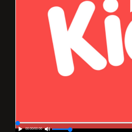
00:00
/
00:00