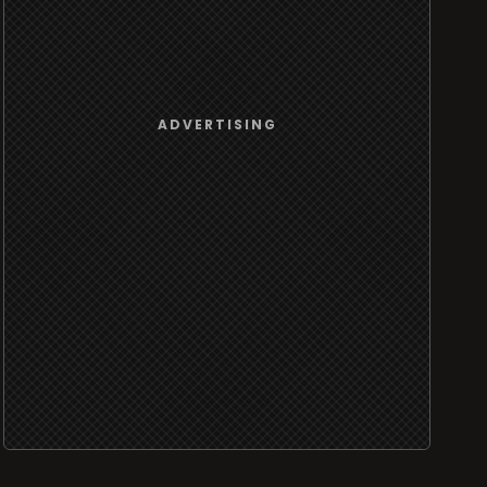
ADVERTISING