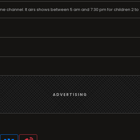
me channel. It airs shows between 5 am and 7:30 pm for children 2 to 7