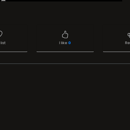
list
I like
0
Re