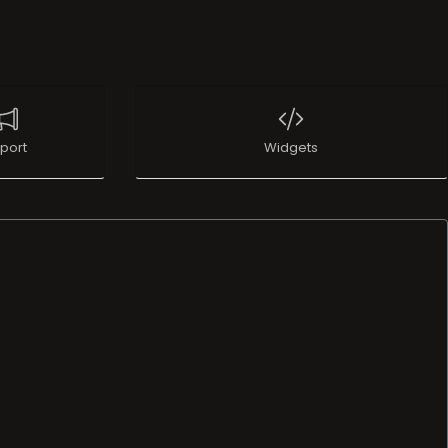
port
Widgets