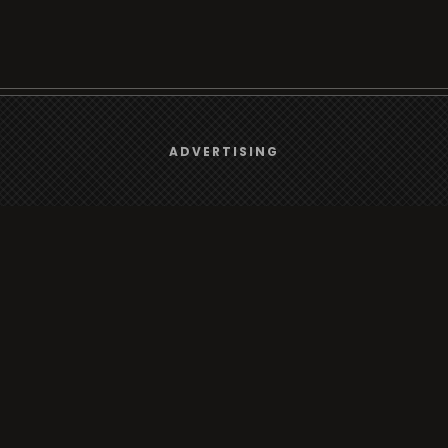
We use
cookies
to give you the best online experience.
ADVERTISING
Browse
Yes, I agree
Radio
TV
Country
Gender
Artist
ADVERTISING
Charts