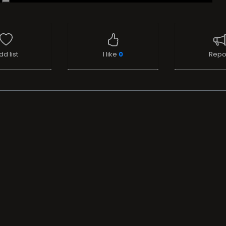
dd list
I like
0
Repo