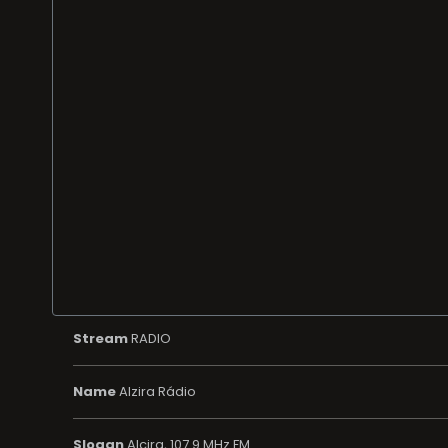
Stream
RADIO
Name
Alzira Rádio
Slogan
Alcira, 107.9 MHz FM