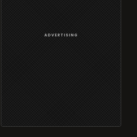
ADVERTISING