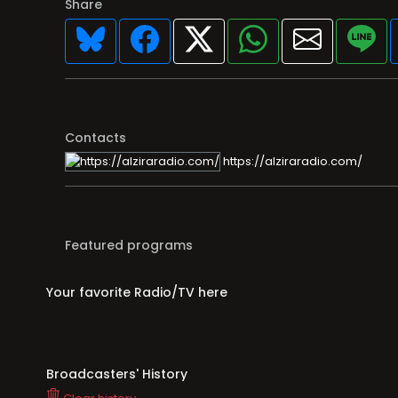
Share
Contacts
https://alziraradio.com/
Featured programs
Your favorite Radio/TV here
Broadcasters' History