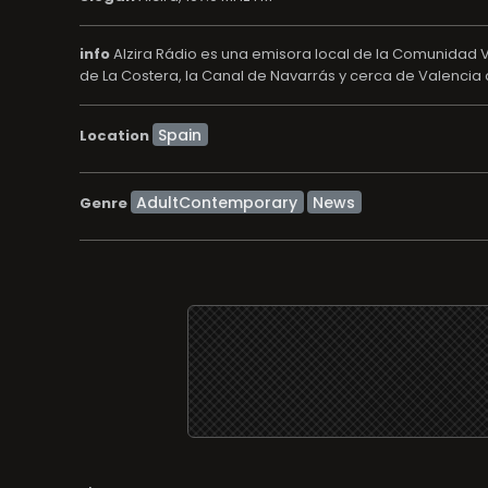
info
Alzira Rádio es una emisora local de la Comunidad V
de La Costera, la Canal de Navarrás y cerca de Valencia c
Location
AdultContemporary
News
Genre