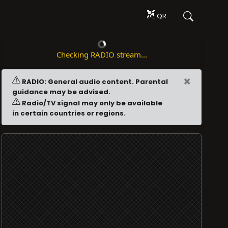
QR
Checking RADIO stream...
×
RADIO: General audio content. Parental
guidance may be advised.
Radio/TV signal may only be available
in certain countries or regions.