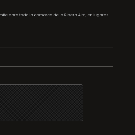
ite para toda la comarca de la Ribera Alta, en lugares