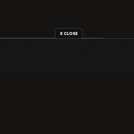
X CLOSE
i3radio is fully functional on all iOS
devices from Apple, including your
iPhone and iPads well as Android
devices.
Add to home screen