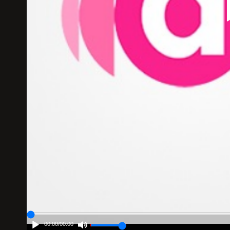
00:00
/
00:00