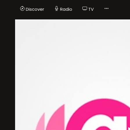
Discover
Radio
TV