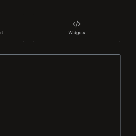
rt
Widgets