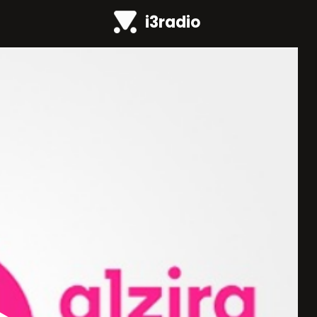
i3radio