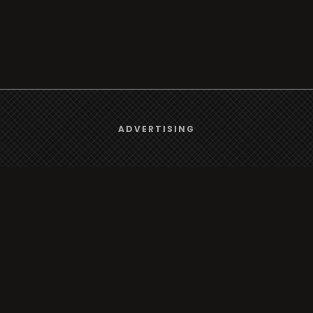
We use
cookies
to give you the best online experience.
ADVERTISING
rt
Browse
Yes, I agree
Radio
s
TV
Country
Gender
Artist
ADVERTISING
Charts