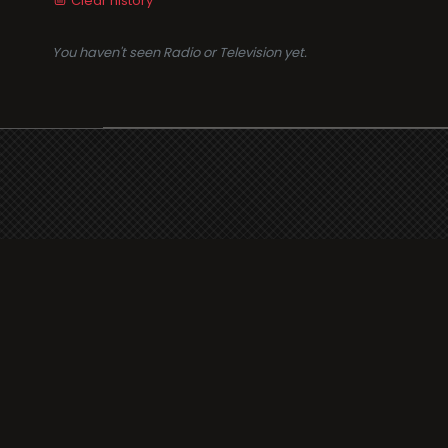
Clear history
You haven't seen Radio or Television yet.
Suppo
i3radio
Terms
i3radio, Radio/TV Online
Network
Cookie
Privacy
Legal
About
Made in Spain
2026
Faq
Contact
Press