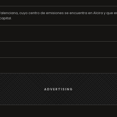
alenciana, cuyo centro de emisiones se encuentra en Alcira y que em
apital.