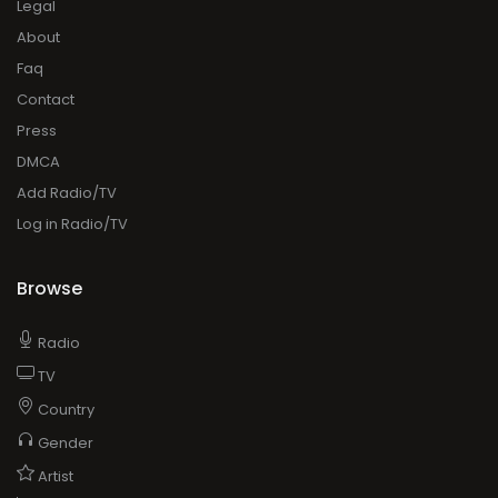
Legal
About
Faq
Contact
Press
DMCA
Add Radio/TV
Log in Radio/TV
Browse
Radio
TV
Country
Gender
Artist