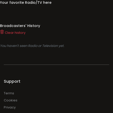
Your favorite Radio/TV here
Broadcasters' History
Clear history
You haven't seen Radio or Television yet.
Support
Terms
Cookies
Privacy