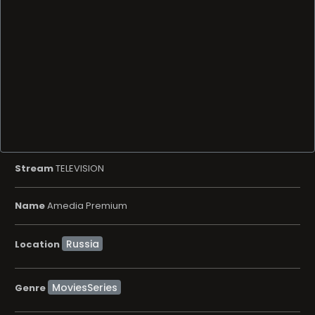
Stream
TELEVISION
Name
Amedia Premium
Location
MoviesSeries
Genre