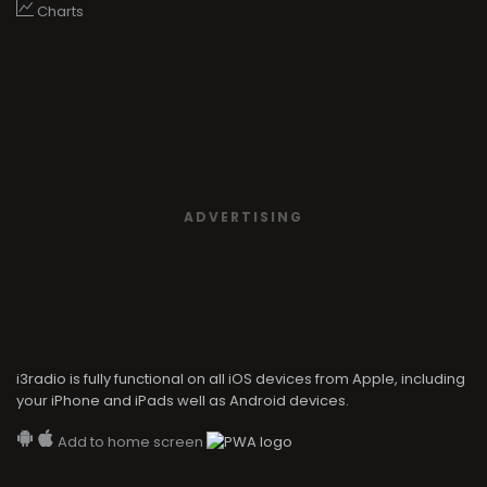
Charts
ADVERTISING
i3radio is fully functional on all iOS devices from Apple, including
your iPhone and iPads well as Android devices.
Add to home screen