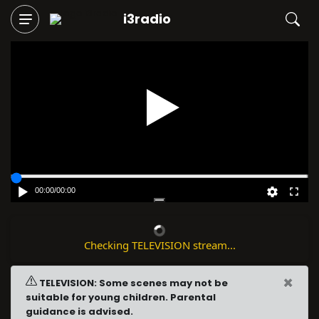
i3radio
Play
00:00
/
00:00
Checking TELEVISION stream...
×
TELEVISION: Some scenes may not be
suitable for young children. Parental
guidance is advised.