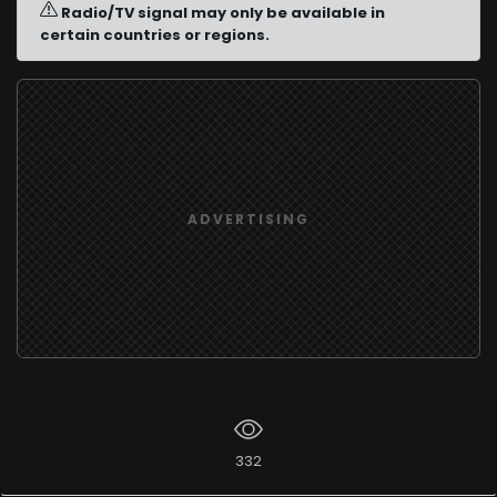
Radio/TV signal may only be available in
certain countries or regions.
ADVERTISING
332