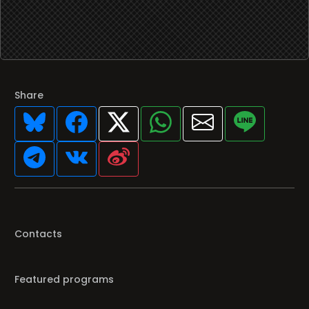
Share
Contacts
Featured programs