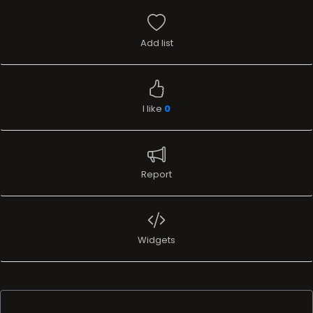
Add list
I like
0
Report
Widgets