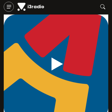
i3radio
Play