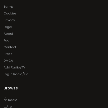
Terms
Cookies
Privacy
Legal
About
Faq
Contact
Press
DMCA
Add Radio/TV
Log in Radio/TV
Browse
Radio
TV