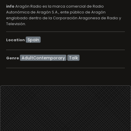
info
Aragón Radio es la marca comercial de Radio
Autonómica de Aragón S.A., ente público de Aragón
englobado dentro de la Corporación Aragonesa de Radio y
Televisión.
Location
AdultContemporary
Talk
Genre