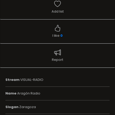
Add list
I like
0
Report
Stream
VISUAL-RADIO
Name
Aragón Radio
Slogan
Zaragoza