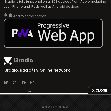
i3radio is fully functional on all iOS devices from Apple, including
your iPhone and iPads well as Android devices.
Add to home screen
i3radio
i3radio, Radio/TV Online Network
X CLOSE
Made in Spain
2026
We use
cookies
to give you the best online experience.
ADVERTISING
Yes, I agree