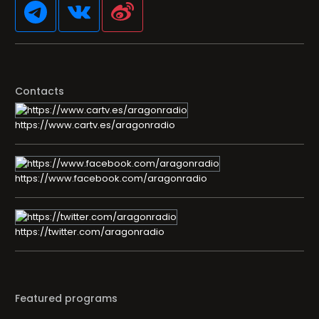
Contacts
https://www.cartv.es/aragonradio
https://www.facebook.com/aragonradio
https://twitter.com/aragonradio
Featured programs