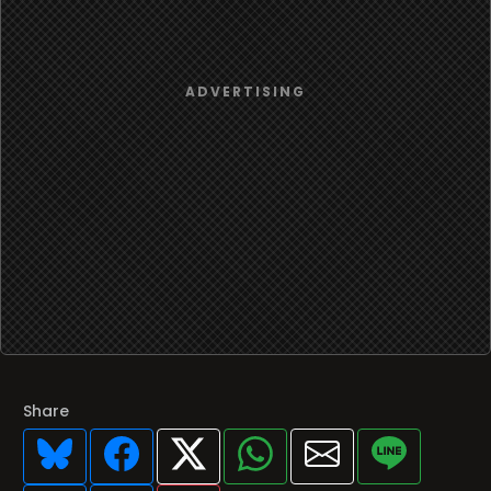
Share