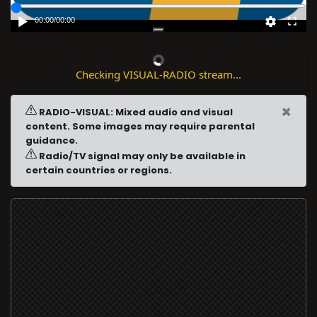
00:00
/
00:00
Checking VISUAL-RADIO stream...
×
RADIO-VISUAL: Mixed audio and visual
content. Some images may require parental
guidance.
Radio/TV signal may only be available in
certain countries or regions.