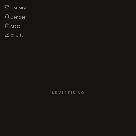
Country
Gender
Artist
Charts
ADVERTISING