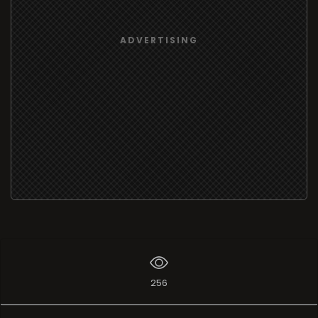
ADVERTISING
256