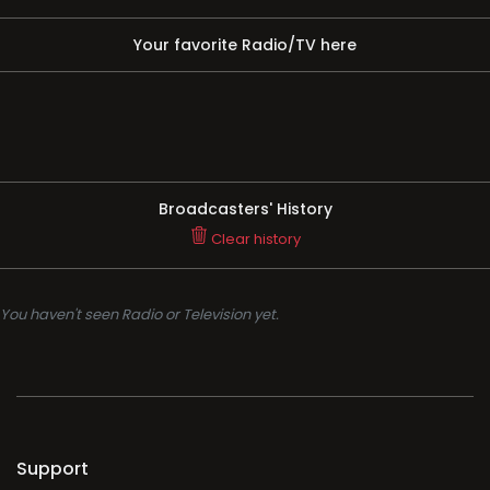
Your favorite Radio/TV here
Broadcasters' History
Clear history
You haven't seen Radio or Television yet.
Support