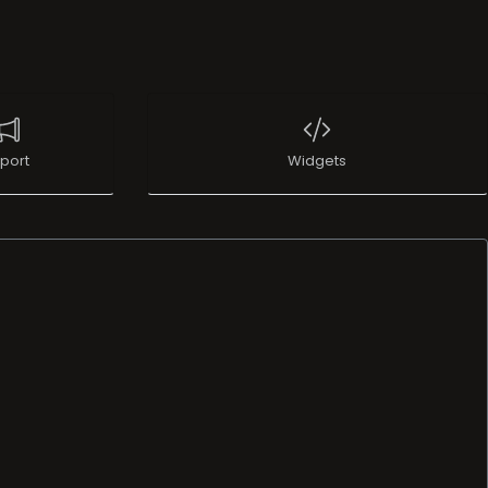
port
Widgets