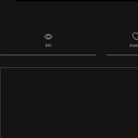
651
Add 