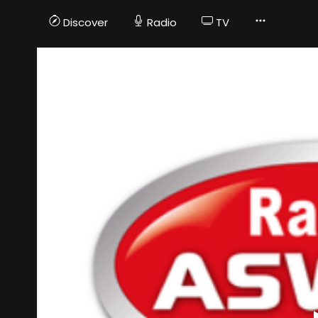
Discover
Radio
TV