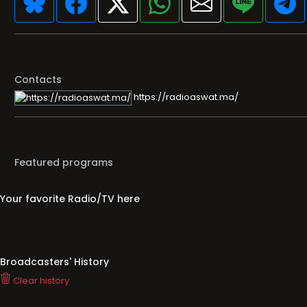
Contacts
https://radioaswat.ma/
Featured programs
Your favorite Radio/TV here
Broadcasters' History
Clear history