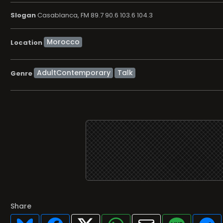
Slogan
Casablanca, FM 89.7 90.6 103.6 104.3
Location
AdultContemporary
Talk
Genre
Share