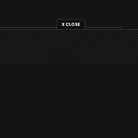
X CLOSE
i3radio is fully functional on all iOS devices
from Apple, including your iPhone and iPads
well as Android devices.
Add to home screen