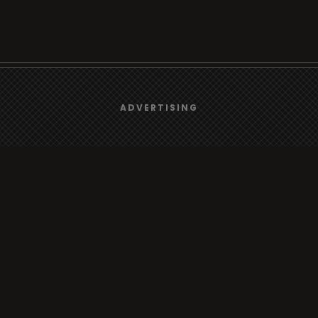
We use
cookies
to give you the best online experience.
ADVERTISING
Browse
Yes, I agree
Radio
TV
Country
Gender
Artist
ADVERTISING
Charts