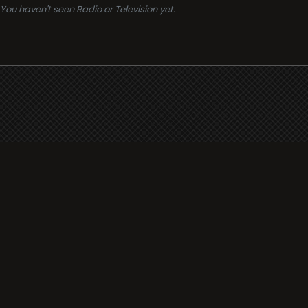
You haven't seen Radio or Television yet.
Support
i3radio
Terms
i3radio, Radio/TV Online Network
Cookies
Privacy
Legal
Made in Spain
2026
About
Faq
Contact
Press
DMCA