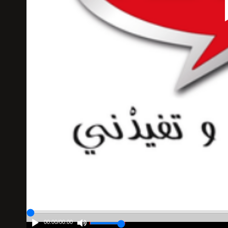
00:00
/
00:00