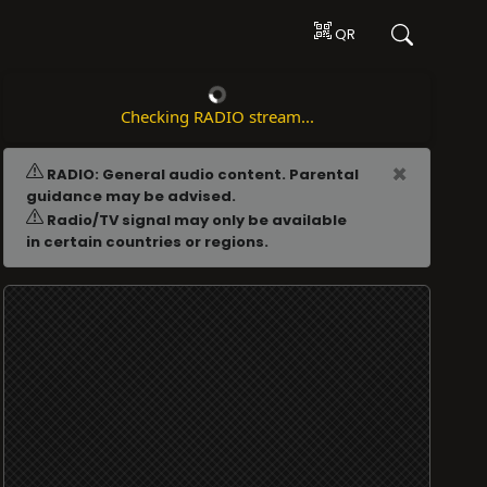
QR
Checking RADIO stream...
ADVERTISING