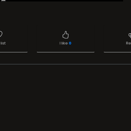
list
I like
0
Re