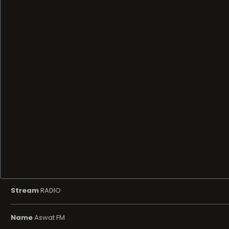
Stream
RADIO
Name
Aswat FM