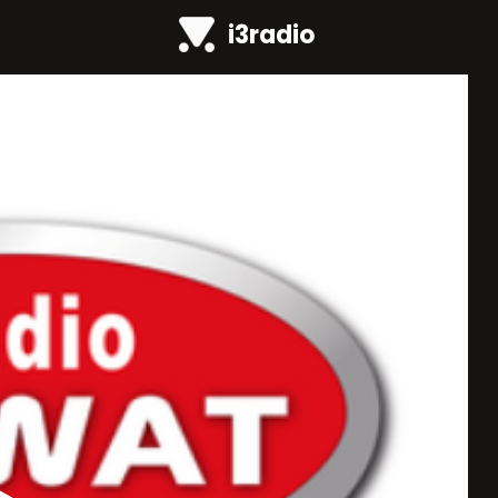
i3radio