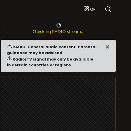
QR
Checking RADIO stream...
×
RADIO: General audio content. Parental
guidance may be advised.
Radio/TV signal may only be available
in certain countries or regions.