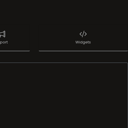
port
Widgets