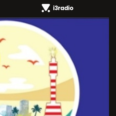
i3radio