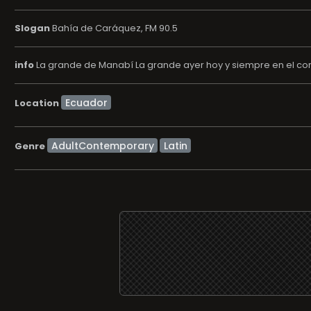
Slogan
Bahía de Caráquez, FM 90.5
info
La grande de Manabí La grande ayer hoy y siempre en el co
Location
AdultContemporary
Latin
Genre