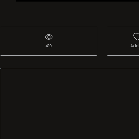
410
Add 