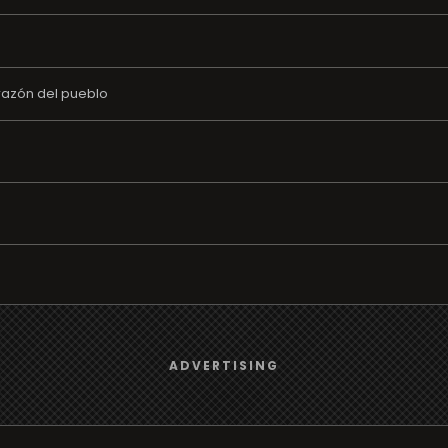
razón del pueblo