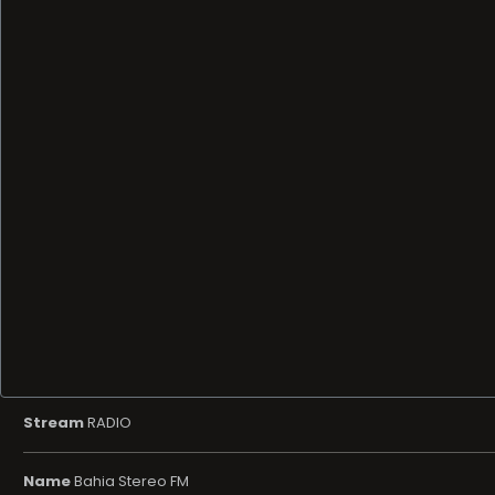
Stream
RADIO
Name
Bahia Stereo FM