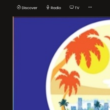
Discover
Radio
TV