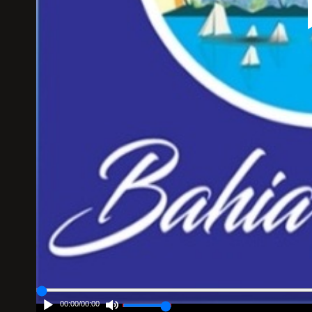
00:00
/
00:00