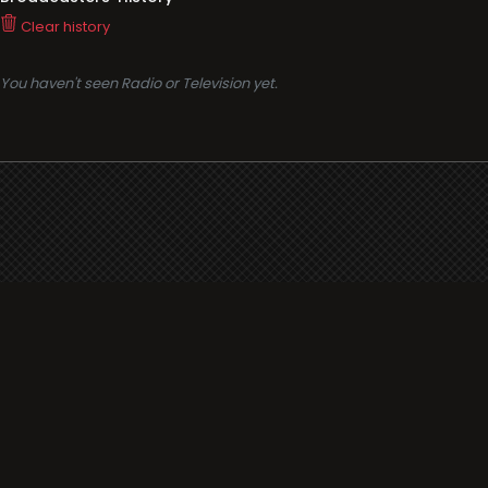
Clear history
You haven't seen Radio or Television yet.
Support
i3radio
Terms
i3radio, Radio/TV Online Network
Cookies
Privacy
Legal
Made in Spain
2026
About
Faq
Contact