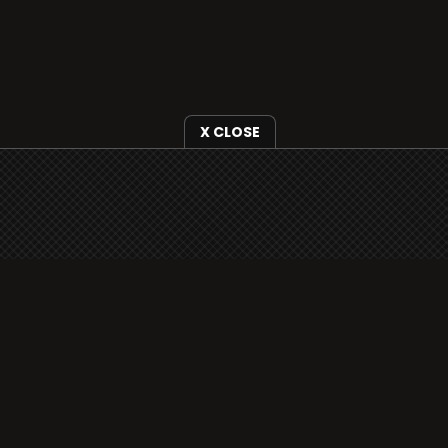
X CLOSE
i3radio is fully functional on all iOS devices
from Apple, including your iPhone and iPads
well as Android devices.
Add to home screen