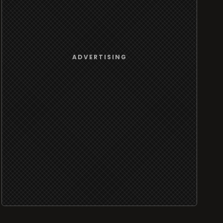
ADVERTISING