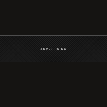
We use
cookies
to give you the best online experience.
ADVERTISING
Browse
Yes, I agree
Radio
TV
Country
Gender
Artist
ADVERTISING
Charts