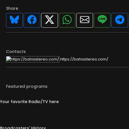
Share
Contacts
https://bahiastereo.com/
Featured programs
Your favorite Radio/TV here
Broadcasters' History