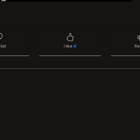
list
I like
0
Re