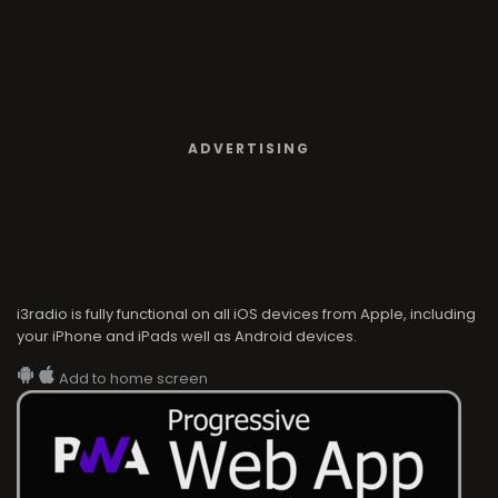
ADVERTISING
i3radio is fully functional on all iOS devices from Apple, including
your iPhone and iPads well as Android devices.
Add to home screen