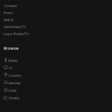
Contact
Press
DMCA
Add Radio/TV
Log in Radio/TV
Browse
Radio
TV
Country
Gender
Artist
Charts