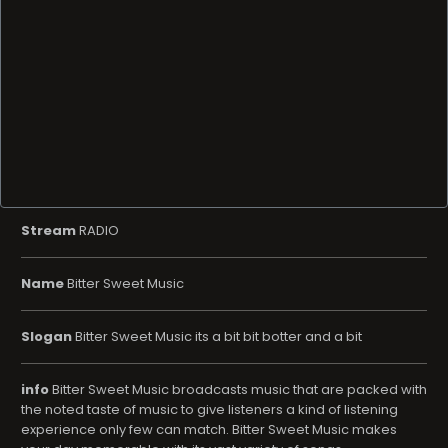
Stream
RADIO
Name
Bitter Sweet Music
Slogan
Bitter Sweet Music its a bit bit botter and a bit
info
Bitter Sweet Music broadcasts music that are packed with
the noted taste of music to give listeners a kind of listening
experience only few can match. Bitter Sweet Music makes