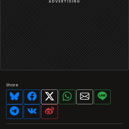
Share