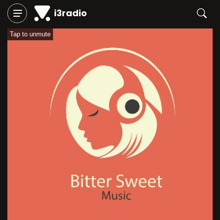
i3radio
Tap to unmute