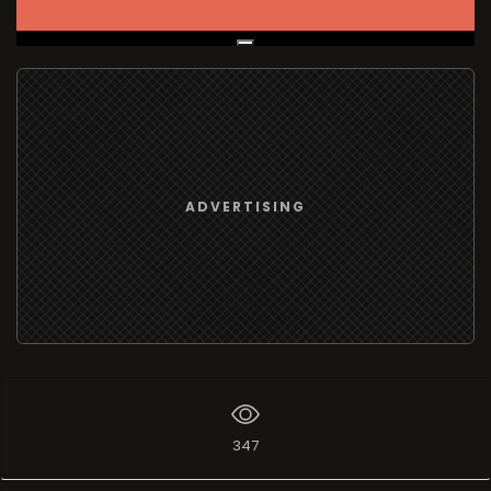
Live Broadcast
ADVERTISING
347