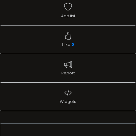
Add list
I like
0
Report
Widgets