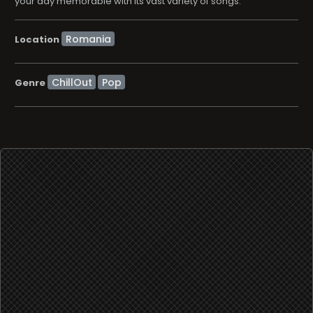
your day memorable with its vast variety of songs.
Location
ChillOut
Pop
Genre