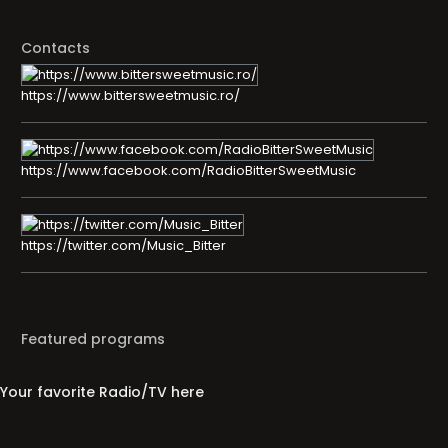
Contacts
https://www.bittersweetmusic.ro/
https://www.facebook.com/RadioBitterSweetMusic
https://twitter.com/Music_Bitter
Featured programs
Your favorite Radio/TV here