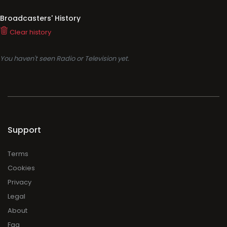
Broadcasters' History
Clear history
You haven't seen Radio or Television yet.
Support
Terms
Cookies
Privacy
Legal
About
Faq