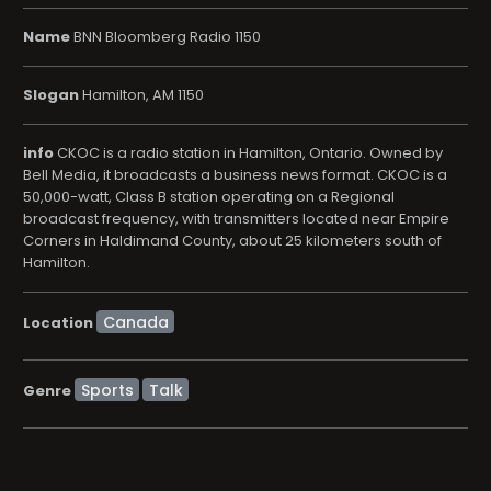
Name
BNN Bloomberg Radio 1150
Slogan
Hamilton, AM 1150
info
CKOC is a radio station in Hamilton, Ontario. Owned by
Bell Media, it broadcasts a business news format. CKOC is a
50,000-watt, Class B station operating on a Regional
broadcast frequency, with transmitters located near Empire
Corners in Haldimand County, about 25 kilometers south of
Hamilton.
Location
Sports
Talk
Genre