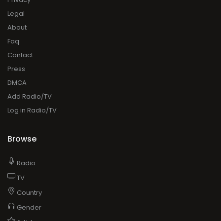
Legal
About
Faq
Contact
Press
DMCA
Add Radio/TV
Log in Radio/TV
Browse
Radio
TV
Country
Gender