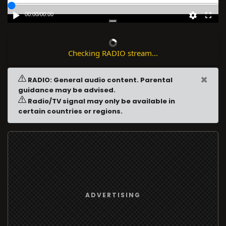
00:00
/
00:00
Checking RADIO stream...
×
RADIO: General audio content. Parental
guidance may be advised.
Radio/TV signal may only be available in
certain countries or regions.
ADVERTISING