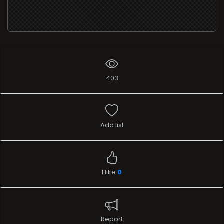
403
Add list
I like
0
Report