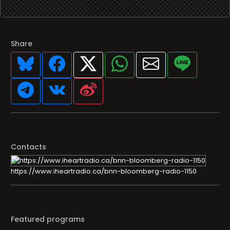
Share
Contacts
https://www.iheartradio.ca/bnn-bloomberg-radio-1150
Featured programs