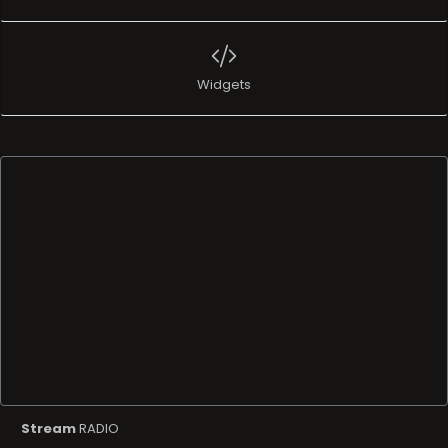
Widgets
Stream
RADIO