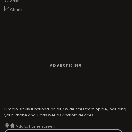
Artist
Charts
ADVERTISING
i3radio is fully functional on all iOS devices from Apple, including
your iPhone and iPads well as Android devices.
Add to home screen