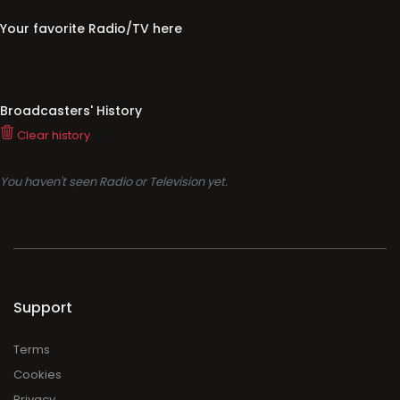
Your favorite Radio/TV here
Broadcasters' History
Clear history
You haven't seen Radio or Television yet.
Support
Terms
Cookies
Privacy