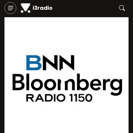
i3radio
Play