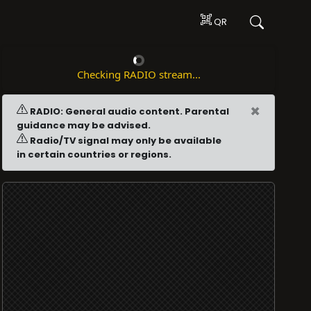
QR
Checking RADIO stream...
×
RADIO: General audio content. Parental
guidance may be advised.
Radio/TV signal may only be available
in certain countries or regions.