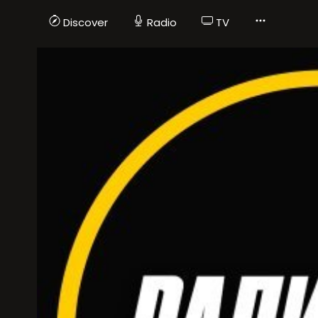
Discover
Radio
TV