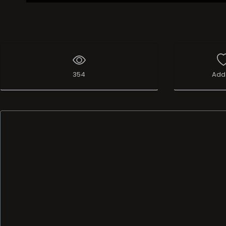
354
Add 