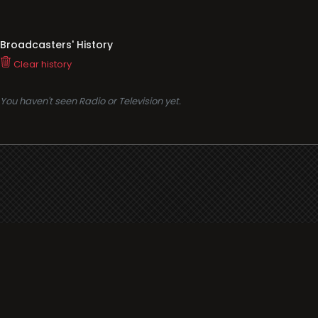
Broadcasters' History
Clear history
You haven't seen Radio or Television yet.
Support
i3radio
Terms
i3radio, Radio/TV Online Network
Cookies
Privacy
Legal
Made in Spain
2026
About