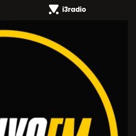
i3radio