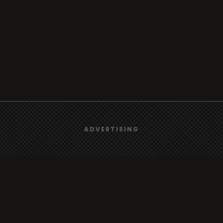
We use
cookies
to give you the best online experience.
ADVERTISING
Yes, I agree
Browse
Radio
TV
Country
Gender