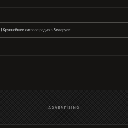
 | Крупнейшее хитовое радио в Беларуси!