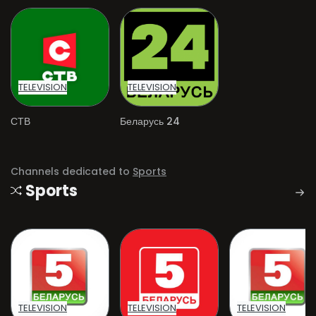
TELEVISION
TELEVISION
СТВ
Беларусь 24
Channels dedicated to
Sports
Sports
TELEVISION
TELEVISION
TELEVISION