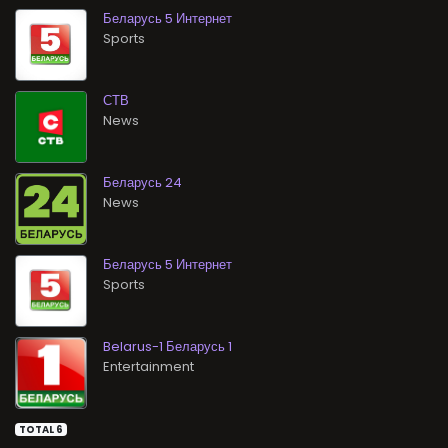
Беларусь 5 Интернет
Sports
СТВ
News
Беларусь 24
News
Беларусь 5 Интернет
Sports
Belarus-1 Беларусь 1
Entertainment
TOTAL 6