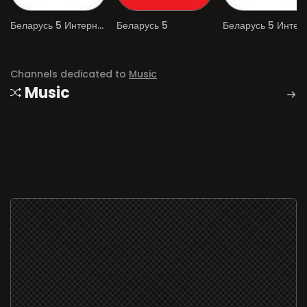
Беларусь 5 Интернет
Беларусь 5
Channels dedicated to
Music
Music