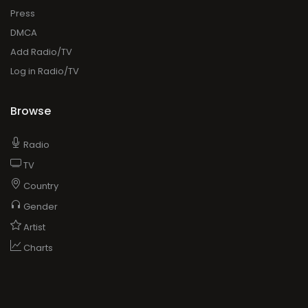
Press
DMCA
Add Radio/TV
Log in Radio/TV
Browse
Radio
TV
Country
Gender
Artist
Charts