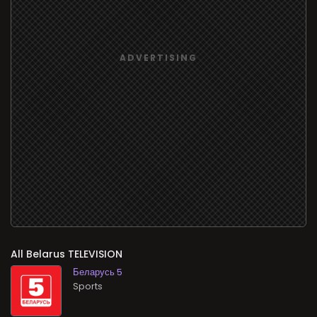
All
TELEVISION
Беларусь 5
Sports