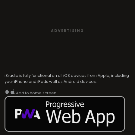
ADVERTISING
i3radio is fully functional on all iOS devices from Apple, including
your iPhone and iPads well as Android devices.
Add to home screen