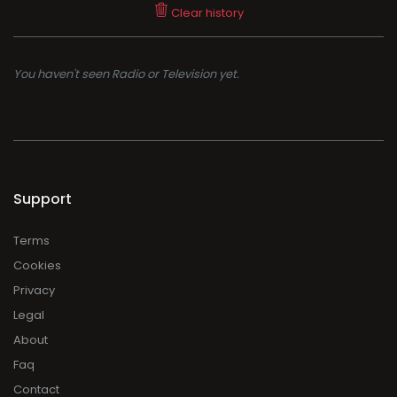
Clear history
You haven't seen Radio or Television yet.
Support
Terms
Cookies
Privacy
Legal
About
Faq
Contact