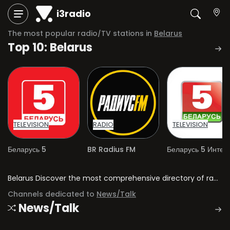
i3radio
The most popular radio/TV stations in
Belarus
Top 10: Belarus
TELEVISION
RADIO
TELEVISION
Беларусь 5
BR Radius FM
Belarus Discover the most comprehensive directory of radio stations and television channels in Belarus.
Channels dedicated to
News/Talk
News/Talk