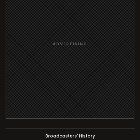
Broadcasters' History