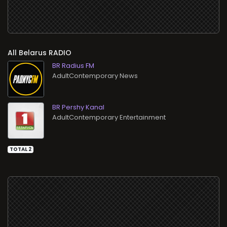
All
RADIO
BR Radius FM
AdultContemporary News
BR Pershy Kanal
AdultContemporary Entertainment
TOTAL 2