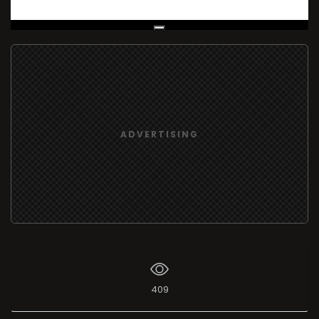
Live Broadcast
ADVERTISING
409