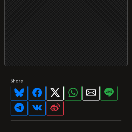
Share