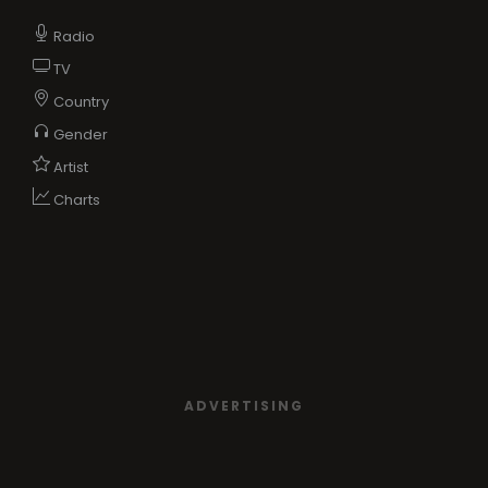
Radio
TV
Country
Gender
Artist
Charts
ADVERTISING