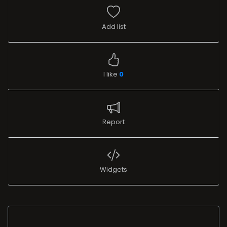
Add list
I like
0
Report
Widgets