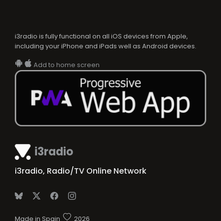
i3radio is fully functional on all iOS devices from Apple,
including your iPhone and iPads well as Android devices.
Add to home screen
i3radio
i3radio, Radio/TV Online Network
Made in Spain
2026