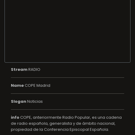
Stream
RADIO
Name
COPE Madrid
Slogan
Noticias
info
COPE, anteriormente Radio Popular, es una cadena
de radio española, generalista y de ámbito nacional,
propiedad de la Conferencia Episcopal Española.