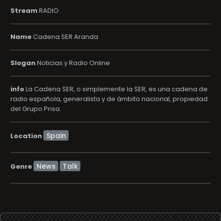
Stream
RADIO
Name
Cadena SER Aranda
Slogan
Noticias y Radio Online
info
La Cadena SER, o simplemente la SER, es una cadena de
radio española, generalista y de ámbito nacional, propiedad
del Grupo Prisa.
Location
News
Talk
Genre