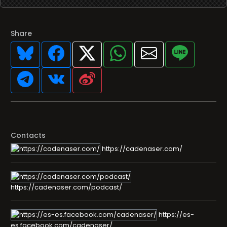
Share
Contacts
https://cadenaser.com/
https://cadenaser.com/podcast/
https://es-
es.facebook.com/cadenaser/