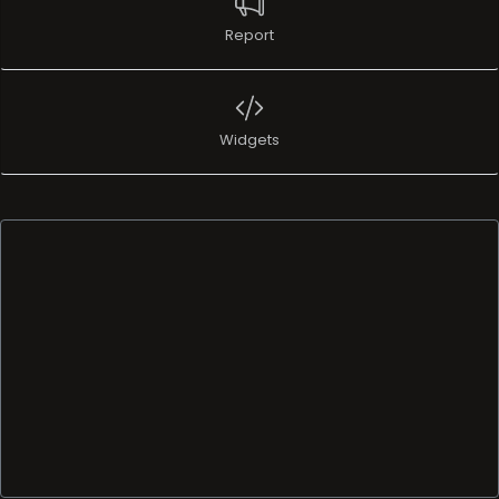
Report
Widgets