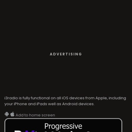
ADVERTISING
i3radio is fully functional on all iOS devices from Apple, including
your iPhone and iPads well as Android devices.
Add to home screen