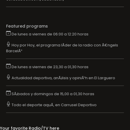
Featured programs
De lunes a viernes de 06:00 a 12:20 horas
Hoy por Hoy, el programa lÃ­der de la radio con Ã€ngels
BarcelÃ³
De lunes a viernes de 23,30 a 01,30 horas
Actualidad deportiva, anÃ¡lisis y opiniÃ³n en El Larguero
SÃ¡bados y domingos de 15,00 a 01,30 horas
Todo el deporte aquÃ­, en Carrusel Deportivo
Your favorite Radio/TV here