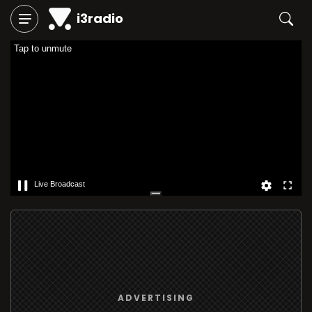
i3radio
Tap to unmute
Live Broadcast
ADVERTISING