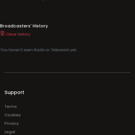
Broadcasters' History
Clear history
You haven't seen Radio or Television yet.
Support
Terms
Cookies
Privacy
Legal