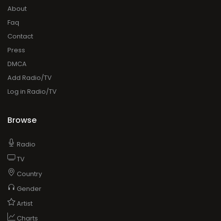
About
Faq
Contact
Press
DMCA
Add Radio/TV
Log in Radio/TV
Browse
Radio
TV
Country
Gender
Artist
Charts