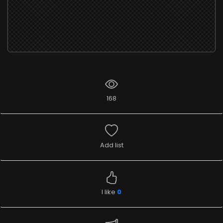
168
Add list
I like
0