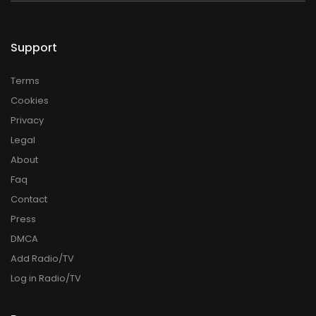
Support
Terms
Cookies
Privacy
Legal
About
Faq
Contact
Press
DMCA
Add Radio/TV
Log in Radio/TV