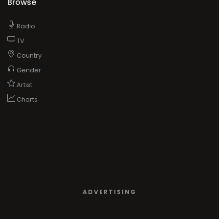
Browse
Radio
TV
Country
Gender
Artist
Charts
ADVERTISING