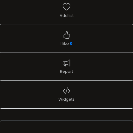
Add list
I like
0
Report
Widgets