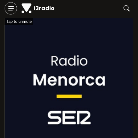
i3radio
Tap to unmute