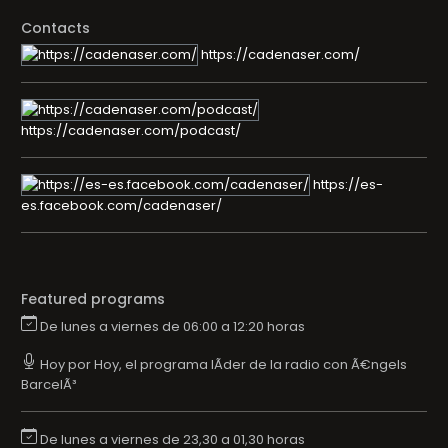
Contacts
https://cadenaser.com/
https://cadenaser.com/podcast/
https://es-
es.facebook.com/cadenaser/
Featured programs
De lunes a viernes de 06:00 a 12:20 horas
Hoy por Hoy, el programa lÃ­der de la radio con Ã€ngels
BarcelÃ³
De lunes a viernes de 23,30 a 01,30 horas