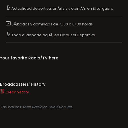
Actualidad deportiva, anÃ¡lisis y opiniÃ³n en El Larguero
SÃ¡bados y domingos de 15,00 a 01,30 horas
Todo el deporte aquÃ­, en Carrusel Deportivo
Your favorite Radio/TV here
Broadcasters' History
Clear history
You haven't seen Radio or Television yet.