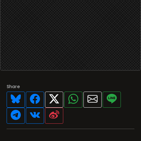
Share