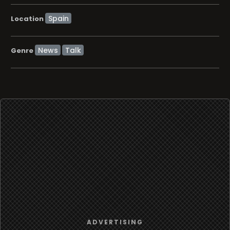
Location
News
Talk
Genre