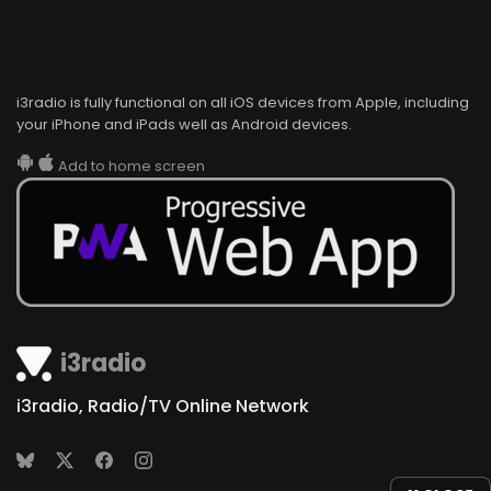
i3radio is fully functional on all iOS devices from Apple, including
your iPhone and iPads well as Android devices.
Add to home screen
i3radio
i3radio, Radio/TV Online Network