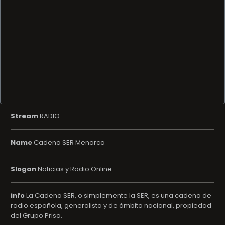
Stream
RADIO
Name
Cadena SER Menorca
Slogan
Noticias y Radio Online
info
La Cadena SER, o simplemente la SER, es una cadena de
radio española, generalista y de ámbito nacional, propiedad
del Grupo Prisa.