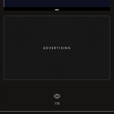
Live Broadcast
ADVERTISING
178