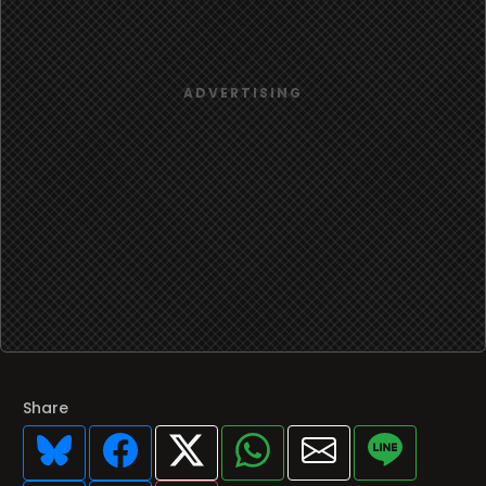
Share