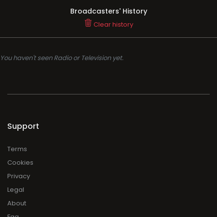
Broadcasters' History
Clear history
You haven't seen Radio or Television yet.
Support
Terms
Cookies
Privacy
Legal
About
Faq