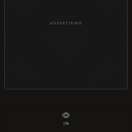
ADVERTISING
176