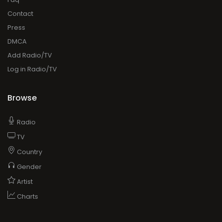
Contact
Press
DMCA
Add Radio/TV
Log in Radio/TV
Browse
Radio
TV
Country
Gender
Artist
Charts