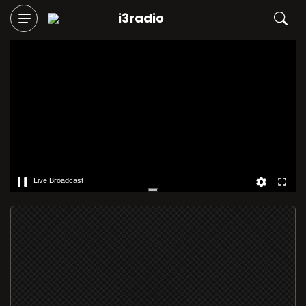
i3radio
Live Broadcast