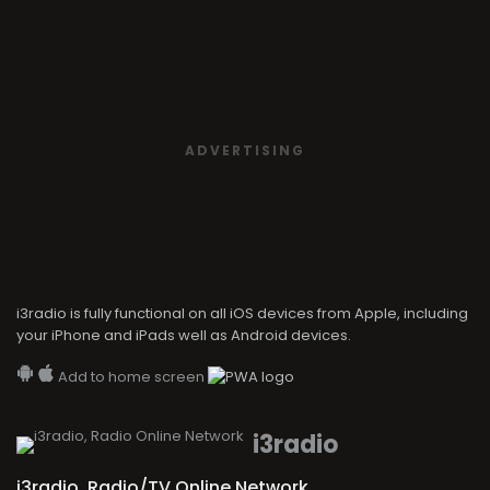
ADVERTISING
i3radio is fully functional on all iOS devices from Apple, including
your iPhone and iPads well as Android devices.
Add to home screen
i3radio
i3radio, Radio/TV Online Network