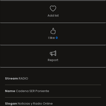
Add list
I like
0
Report
Stream
RADIO
Name
Cadena SER Poniente
Slogan
Noticias y Radio Online