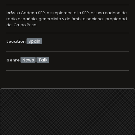
info
La Cadena SER, o simplemente la SER, es una cadena de
radio española, generalista y de ámbito nacional, propiedad
del Grupo Prisa.
Location
News
Talk
Genre