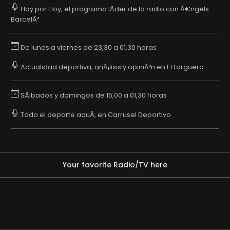
Hoy por Hoy, el programa lÃ­der de la radio con Ã€ngels
BarcelÃ³
De lunes a viernes de 23,30 a 01,30 horas
Actualidad deportiva, anÃ¡lisis y opiniÃ³n en El Larguero
SÃ¡bados y domingos de 15,00 a 01,30 horas
Todo el deporte aquÃ­, en Carrusel Deportivo
Your favorite Radio/TV here