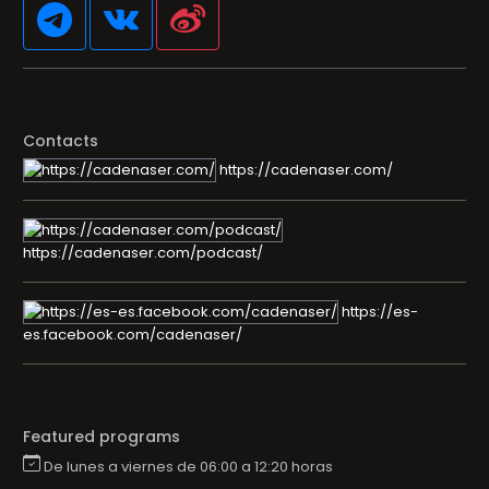
Contacts
https://cadenaser.com/
https://cadenaser.com/podcast/
https://es-
es.facebook.com/cadenaser/
Featured programs
De lunes a viernes de 06:00 a 12:20 horas