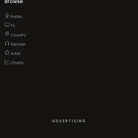
Browse
Radio
TV
Country
Gender
Artist
Charts
ADVERTISING