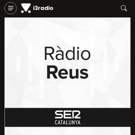
i3radio