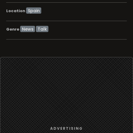
Location
News
Talk
Genre