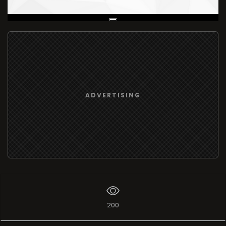
Live Broadcast
ADVERTISING
200