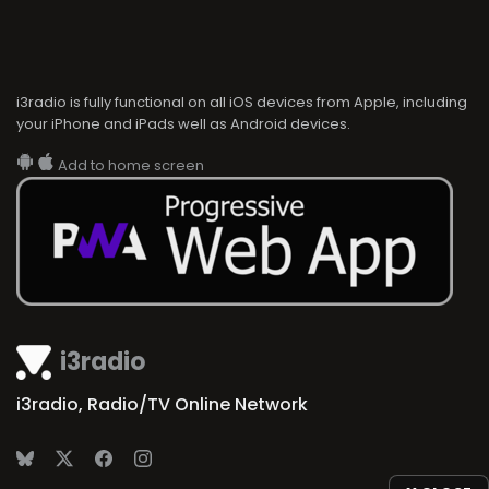
i3radio is fully functional on all iOS devices from Apple, including
your iPhone and iPads well as Android devices.
Add to home screen
i3radio
i3radio, Radio/TV Online Network