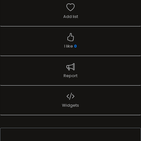
Add list
I like
0
Report
Widgets