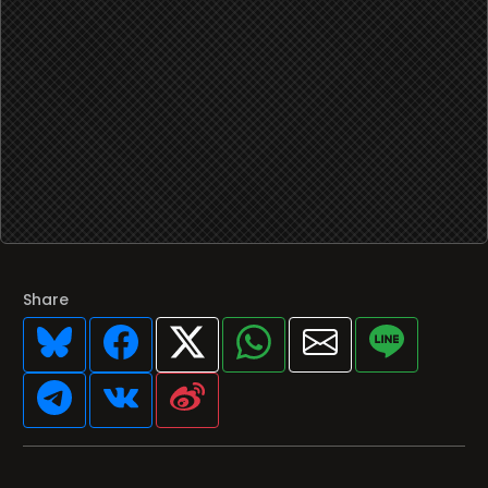
Share