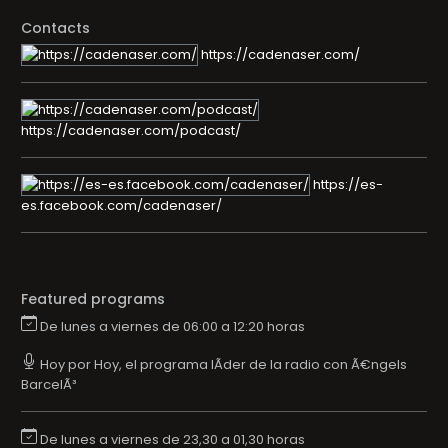
Contacts
https://cadenaser.com/
https://cadenaser.com/podcast/
https://es-
es.facebook.com/cadenaser/
Featured programs
De lunes a viernes de 06:00 a 12:20 horas
Hoy por Hoy, el programa lÃ­der de la radio con Ã€ngels
BarcelÃ³
De lunes a viernes de 23,30 a 01,30 horas