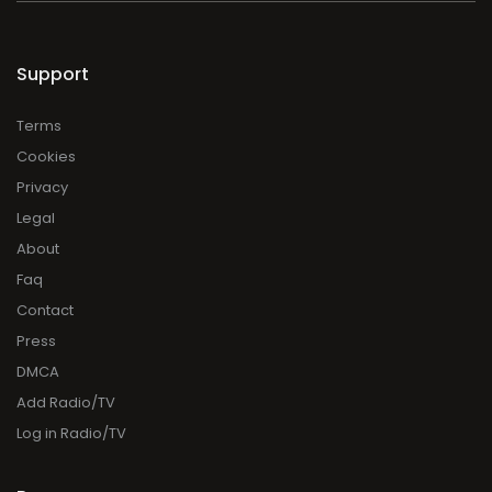
Support
Terms
Cookies
Privacy
Legal
About
Faq
Contact
Press
DMCA
Add Radio/TV
Log in Radio/TV