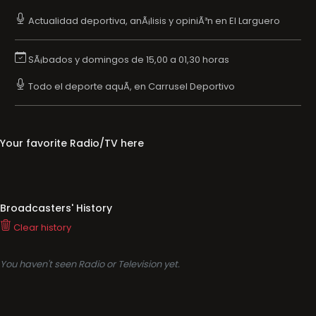
Actualidad deportiva, anÃ¡lisis y opiniÃ³n en El Larguero
SÃ¡bados y domingos de 15,00 a 01,30 horas
Todo el deporte aquÃ­, en Carrusel Deportivo
Your favorite Radio/TV here
Broadcasters' History
Clear history
You haven't seen Radio or Television yet.