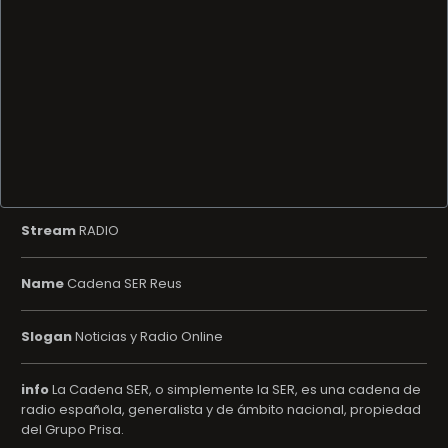
Stream
RADIO
Name
Cadena SER Reus
Slogan
Noticias y Radio Online
info
La Cadena SER, o simplemente la SER, es una cadena de
radio española, generalista y de ámbito nacional, propiedad
del Grupo Prisa.