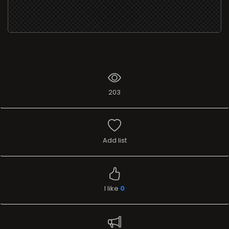
203
Add list
I like
0