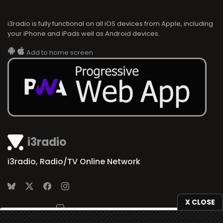
i3radio is fully functional on all iOS devices from Apple, including
your iPhone and iPads well as Android devices.
Add to home screen
i3radio
i3radio, Radio/TV Online Network
X CLOSE
Made in Spain
2026
We use
cookies
to give you the best online experience.