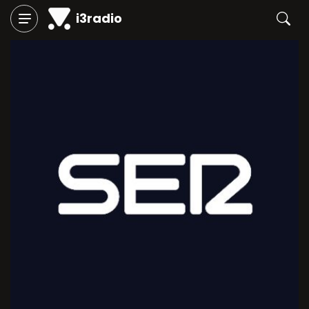
i3radio