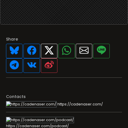
Share
Contacts
https://cadenaser.com/
https://cadenaser.com/podcast/