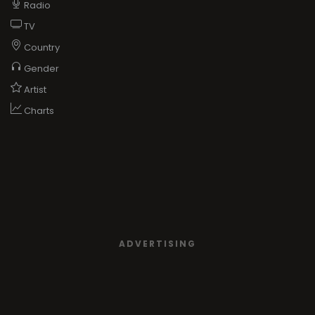
Radio
TV
Country
Gender
Artist
Charts
ADVERTISING