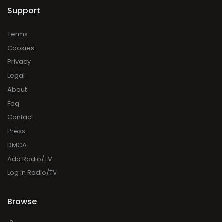
Support
Terms
Cookies
Privacy
Legal
About
Faq
Contact
Press
DMCA
Add Radio/TV
Log in Radio/TV
Browse