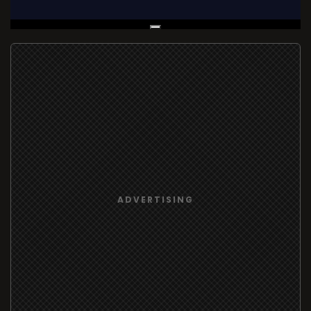
Live Broadcast
ADVERTISING