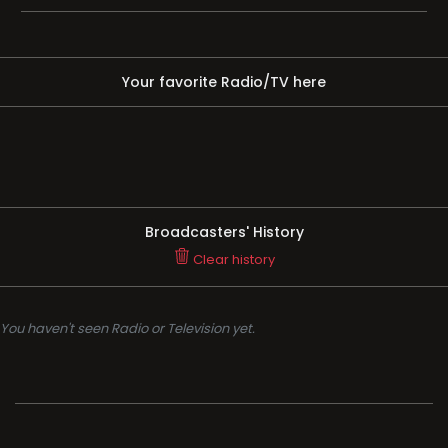
Your favorite Radio/TV here
Broadcasters' History
Clear history
You haven't seen Radio or Television yet.