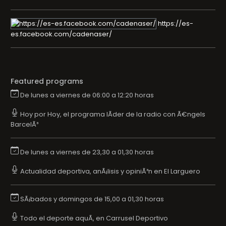
https://es-
es.facebook.com/cadenaser/
Featured programs
De lunes a viernes de 06:00 a 12:20 horas
Hoy por Hoy, el programa lÃ­der de la radio con Ã€ngels
BarcelÃ³
De lunes a viernes de 23,30 a 01,30 horas
Actualidad deportiva, anÃ¡lisis y opiniÃ³n en El Larguero
SÃ¡bados y domingos de 15,00 a 01,30 horas
Todo el deporte aquÃ­, en Carrusel Deportivo