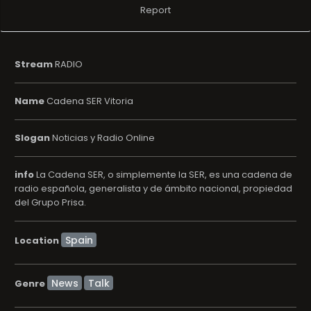
Report
Stream
RADIO
Name
Cadena SER Vitoria
Slogan
Noticias y Radio Online
info
La Cadena SER, o simplemente la SER, es una cadena de
radio española, generalista y de ámbito nacional, propiedad
del Grupo Prisa.
Location
News
Talk
Genre